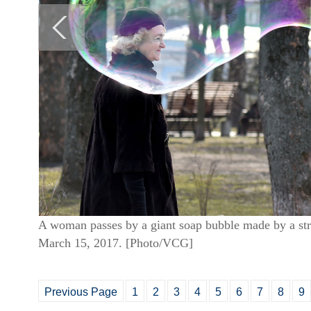
A woman passes by a giant soap bubble made by a stree
March 15, 2017. [Photo/VCG]
Previous Page
1
2
3
4
5
6
7
8
9