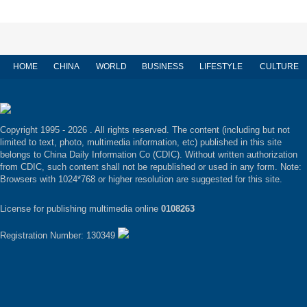
HOME
CHINA
WORLD
BUSINESS
LIFESTYLE
CULTURE
Copyright 1995 -
2026 . All rights reserved. The content (including but not
limited to text, photo, multimedia information, etc) published in this site
belongs to China Daily Information Co (CDIC). Without written authorization
from CDIC, such content shall not be republished or used in any form. Note:
Browsers with 1024*768 or higher resolution are suggested for this site.
License for publishing multimedia online
0108263
Registration Number: 130349