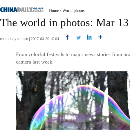
Home
/
World photos
The world in photos: Mar 13
chinadaily.com.cn | 2017-03-20 10:04
From colorful festivals to major news stories from ar
camera last week.