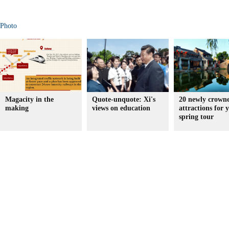
Photo
Magacity in the
Quote-unquote: Xi's
20 newly crown
making
views on education
attractions for 
spring tour