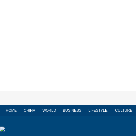
HOME
CHINA
WORLD
BUSINESS
LIFESTYLE
CULTURE