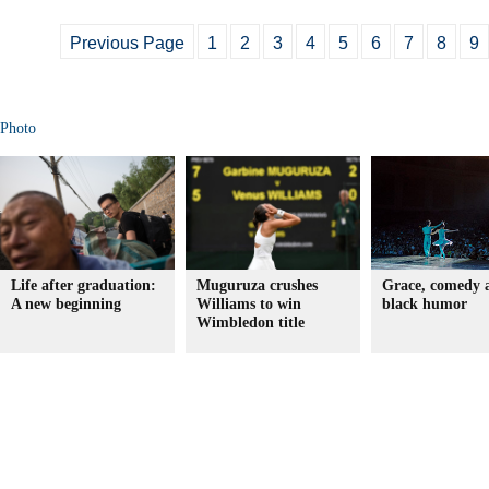
Previous Page
1
2
3
4
5
6
7
8
9
Photo
Life after graduation:
Muguruza crushes
Grace, comedy 
A new beginning
Williams to win
black humor
Wimbledon title