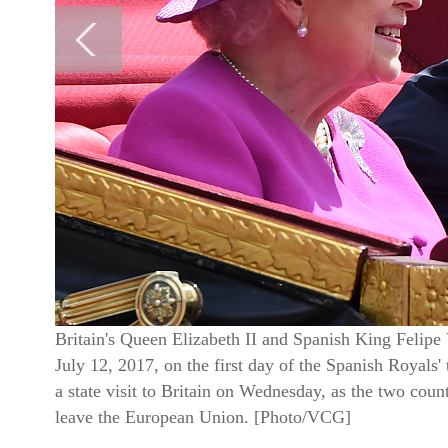
Britain's Queen Elizabeth II and Spanish King Felipe 
July 12, 2017, on the first day of the Spanish Royals'
a state visit to Britain on Wednesday, as the two count
leave the European Union. [Photo/VCG]