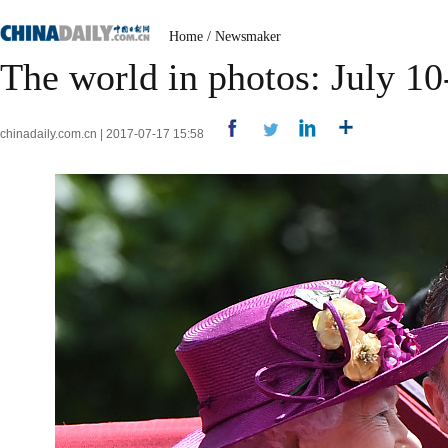
Home
/
Newsmaker
The world in photos: July 10
chinadaily.com.cn | 2017-07-17 15:58