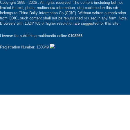
Copyright 1995 -
2026 . All rights reserved. The content (including but not
limited to text, photo, multimedia information, etc) published in this site
belongs to China Daily Information Co (CDIC). Without written authorization
from CDIC, such content shall not be republished or used in any form. Note:
Browsers with 1024*768 or higher resolution are suggested for this site.
License for publishing multimedia online
0108263
Registration Number: 130349