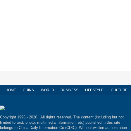
HOME
CHINA
WORLD
BUSINESS
LIFESTYLE
CULTURE
Copyright 1995 -
2026 . All rights reserved. The content (including but not
limited to text, photo, multimedia information, etc) published in this site
belongs to China Daily Information Co (CDIC). Without written authorization