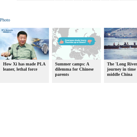
Photo
How Xi has made PLA
Summer camps: A
The 'Long River
leaner, lethal force
dilemma for Chinese
journey in time 
parents
middle China