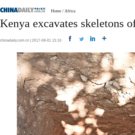
Home
/
Africa
Kenya excavates skeletons o
chinadaily.com.cn | 2017-08-01 15:16