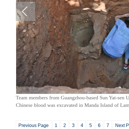
Team members from Guangzhou-based Sun Yat-sen Univ
Chinese blood was excavated in Manda Island of Lam
Previous Page
1
2
3
4
5
6
7
Next 