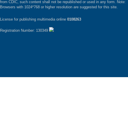
from CDIC, such content shall not be republished or used in any form. Note:
Browsers with 1024*768 or higher resolution are suggested for this site.
License for publishing multimedia online
0108263
Registration Number: 130349