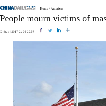
Home
/
Americas
People mourn victims of mas
Xinhua | 2017-11-08 19:57