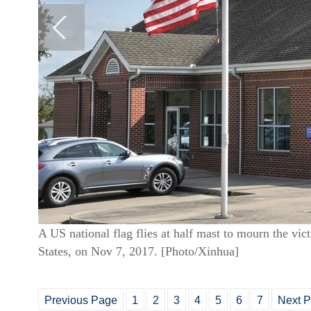
A US national flag flies at half mast to mourn the vi
States, on Nov 7, 2017. [Photo/Xinhua]
Previous Page
1
2
3
4
5
6
7
Next 