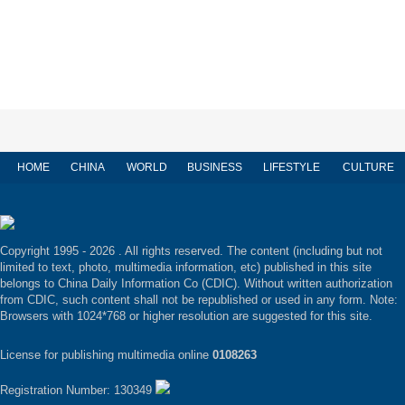
HOME
CHINA
WORLD
BUSINESS
LIFESTYLE
CULTURE
Copyright 1995 -
2026 . All rights reserved. The content (including but not
limited to text, photo, multimedia information, etc) published in this site
belongs to China Daily Information Co (CDIC). Without written authorization
from CDIC, such content shall not be republished or used in any form. Note:
Browsers with 1024*768 or higher resolution are suggested for this site.
License for publishing multimedia online
0108263
Registration Number: 130349