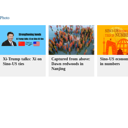
Photo
Xi-Trump talks: Xi on
Captured from above:
Sino-US economi
Sino-US ties
Dawn redwoods in
in numbers
Nanjing