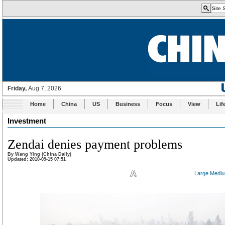
Home
China
US
Business
Focus
View
Lif
Investment
Zendai denies payment problems
By Wang Ying (China Daily)
Updated: 2010-09-15 07:51
Large
Medi