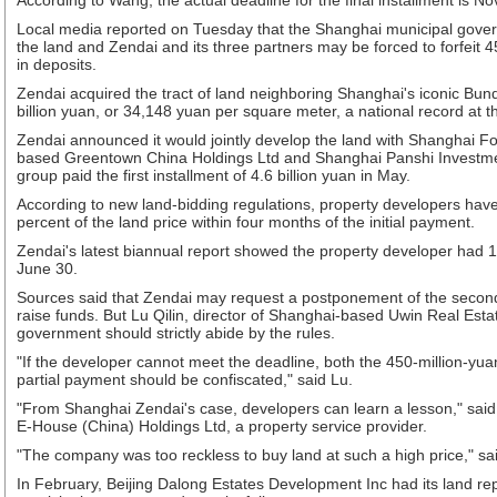
According to Wang, the actual deadline for the final installment is No
Local media reported on Tuesday that the Shanghai municipal gove
the land and Zendai and its three partners may be forced to forfeit 
in deposits.
Zendai acquired the tract of land neighboring Shanghai's iconic Bund
billion yuan, or 34,148 yuan per square meter, a national record at t
Zendai announced it would jointly develop the land with Shanghai 
based Greentown China Holdings Ltd and Shanghai Panshi Invest
group paid the first installment of 4.6 billion yuan in May.
According to new land-bidding regulations, property developers hav
percent of the land price within four months of the initial payment.
Zendai's latest biannual report showed the property developer had 1.
June 30.
Sources said that Zendai may request a postponement of the second 
raise funds. But Lu Qilin, director of Shanghai-based Uwin Real Est
government should strictly abide by the rules.
"If the developer cannot meet the deadline, both the 450-million-yua
partial payment should be confiscated," said Lu.
"From Shanghai Zendai's case, developers can learn a lesson," said 
E-House (China) Holdings Ltd, a property service provider.
"The company was too reckless to buy land at such a high price," sai
In February, Beijing Dalong Estates Development Inc had its land re