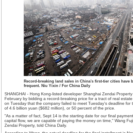
Record-breaking land sales in China's first-tier cities have
frequent. Niu Yixin / For China Daily
SHANGHAI - Hong Kong-listed developer Shanghai Zendai Property C
February by bidding a record-breaking price for a tract of real estat
on Tuesday that the company failed to meet Tuesday's deadline for t
of 4.6 billion yuan ($682 million), or 50 percent of the price.
"As a matter of fact, Sept 14 is the starting date for our final paymen
capital flow, we are capable of paying the money on time," Wang Fu
Zendai Property, told China Daily.