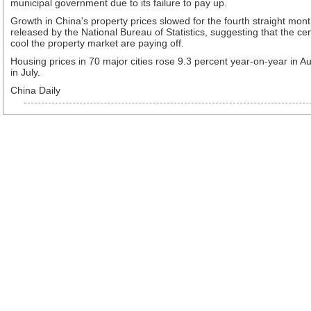
municipal government due to its failure to pay up.
Growth in China's property prices slowed for the fourth straight mont
released by the National Bureau of Statistics, suggesting that the cen
cool the property market are paying off.
Housing prices in 70 major cities rose 9.3 percent year-on-year in 
in July.
China Daily