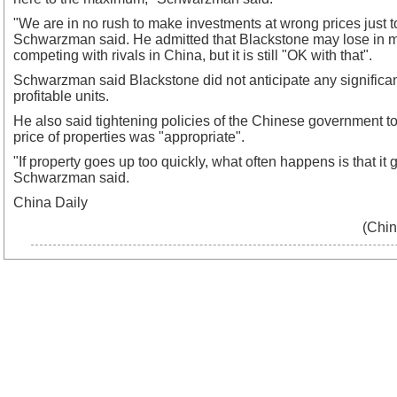
"We are in no rush to make investments at wrong prices just t
Schwarzman said. He admitted that Blackstone may lose in 
competing with rivals in China, but it is still "OK with that".
Schwarzman said Blackstone did not anticipate any significant
profitable units.
He also said tightening policies of the Chinese government to
price of properties was "appropriate".
"If property goes up too quickly, what often happens is that it 
Schwarzman said.
China Daily
(Chin