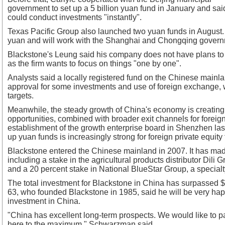
government to set up a 5 billion yuan fund in January and said
could conduct investments "instantly".
Texas Pacific Group also launched two yuan funds in August. B
yuan and will work with the Shanghai and Chongqing governm
Blackstone's Leung said his company does not have plans to
as the firm wants to focus on things "one by one".
Analysts said a locally registered fund on the Chinese mainla
approval for some investments and use of foreign exchange, w
targets.
Meanwhile, the steady growth of China's economy is creatin
opportunities, combined with broader exit channels for foreign
establishment of the growth enterprise board in Shenzhen last
up yuan funds is increasingly strong for foreign private equity 
Blackstone entered the Chinese mainland in 2007. It has made
including a stake in the agricultural products distributor Dili
and a 20 percent stake in National BlueStar Group, a special
The total investment for Blackstone in China has surpassed 
63, who founded Blackstone in 1985, said he will be very ha
investment in China.
"China has excellent long-term prospects. We would like to p
here to the maximum," Schwarzman said.