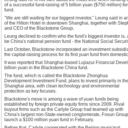
of a successful fund-raising of 5 billion yuan ($750 million) fo
fund.
"We are still waiting for our biggest investor," Leung said in a
of the Hilton Hotel in downtown Shanghai, together with S
and CEO of the Blackstone Group.
Leung declined to confirm who the fund's biggest investor is, 
be China's national pension fund - the National Social Securi
Last October, Blackstone incorporated an investment subsidi
the capital-raising process for its first yuan fund from domestic
It was reported that Shanghai-based Lujiazui Financial Deve
billion yuan in the Blackstone China fund.
The fund, which is called the Blackstone Zhonghua
Development Investment Fund, plans to invest primarily in th
Shanghai area, with clean technology and environmental
protection as key focuses.
Blackstone's move is among a wave of yuan funds being
established by foreign private equity firms since 2009. Rival
buyout firms such as the Carlyle Group had teamed up with
China's largest non-State-owned conglomerate, Fosun Group,
launch a $100 million yuan fund in February.
Before that, Carlyle cooperated with the Beijing municipal