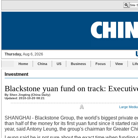
Home
China
US
Business
Focus
View
Lif
Investment
Blackstone yuan fund on track: Executiv
By Shen Jingting (China Daily)
Updated: 2010-10-20 08:21
Large
Medi
SHANGHAI - Blackstone Group, the world's biggest private eq
than half of the money for its first yuan fund since it started rai
year, said Antony Leung, the group's chairman for Greater Ch
Leung said he is not sure about the exact time when funding 