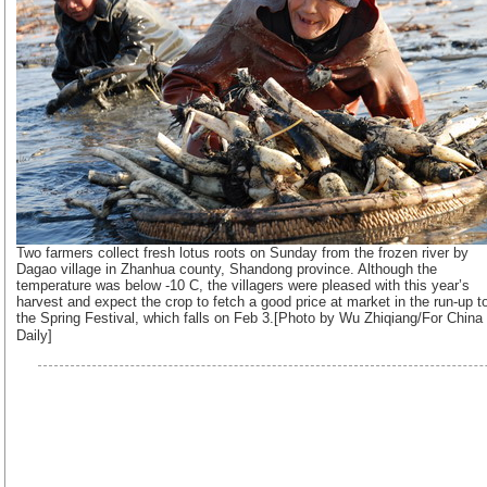
Two farmers collect fresh lotus roots on Sunday from the frozen river by
Dagao village in Zhanhua county, Shandong province. Although the
temperature was below -10 C, the villagers were pleased with this year’s
harvest and expect the crop to fetch a good price at market in the run-up t
the Spring Festival, which falls on Feb 3.[Photo by Wu Zhiqiang/For China
Daily]