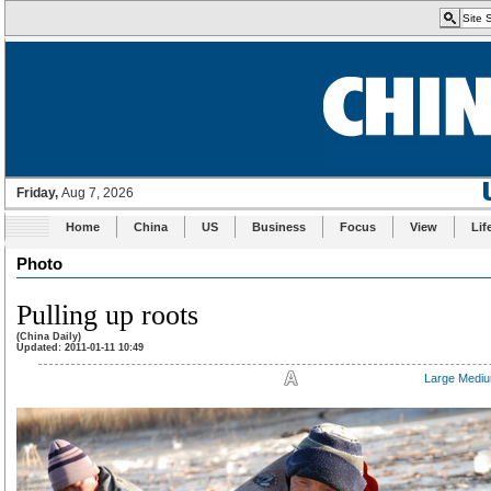
Home
China
US
Business
Focus
View
Lif
Photo
Pulling up roots
(China Daily)
Updated: 2011-01-11 10:49
Large
Medi