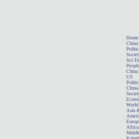
Home
China
Politic
Societ
Sci-T
Peopl
China
US
Politic
China
Societ
Econ
World
Asia &
Ameri
Europ
Africa
Middle
Kalei