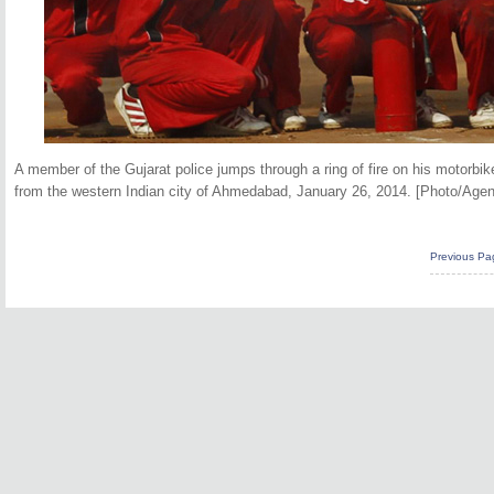
A member of the Gujarat police jumps through a ring of fire on his motorb
from the western Indian city of Ahmedabad, January 26, 2014. [Photo/Agen
Previous Pa