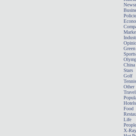
News
Busin
Polici
Econ
Compa
Marke
Indust
Opini
Green
Sports
Olymp
China
Stars
Golf
Tenni
Other 
Travel
Popula
Hotels
Food
Restau
Life
Peopl
X-Ra
Hot P