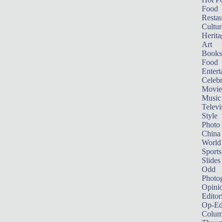
Food
Restau
Cultur
Herita
Art
Books
Food
Entert
Celebr
Movie
Music
Televi
Style
Photo
China
World
Sports
Slides
Odd
Photo
Opini
Editor
Op-Ed
Colum