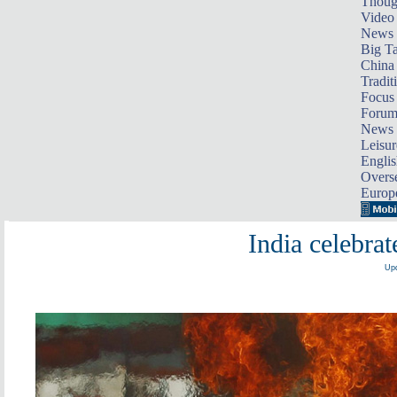
Thoug
Video
News
Big Ta
China 
Tradit
Focus
Foru
News 
Leisur
Englis
Overse
Europ
India celebra
Upd