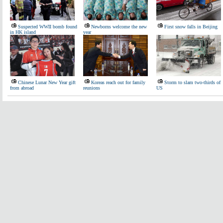
Suspected WWII bomb found
Newborns welcome the new
First snow falls in Beijing
in HK island
year
Chinese Lunar New Year gift
Koreas reach out for family
Storm to slam two-thirds of
from abroad
reunions
US