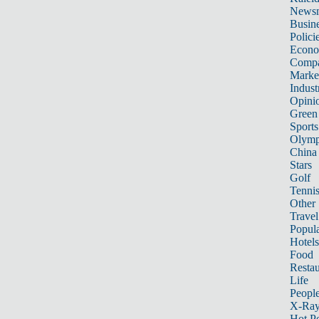
News
Busin
Polici
Econ
Compa
Marke
Indust
Opini
Green
Sports
Olymp
China
Stars
Golf
Tenni
Other 
Travel
Popula
Hotels
Food
Restau
Life
Peopl
X-Ra
Hot P