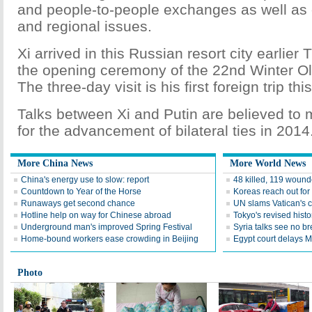
and people-to-people exchanges as well as 
and regional issues.
Xi arrived in this Russian resort city earlier
the opening ceremony of the 22nd Winter 
The three-day visit is his first foreign trip thi
Talks between Xi and Putin are believed to m
for the advancement of bilateral ties in 2014
More China News
More World News
China's energy use to slow: report
48 killed, 119 wound
Countdown to Year of the Horse
Koreas reach out for
Runaways get second chance
UN slams Vatican's c
Hotline help on way for Chinese abroad
Tokyo's revised hist
Underground man's improved Spring Festival
Syria talks see no b
Home-bound workers ease crowding in Beijing
Egypt court delays Mo
Photo