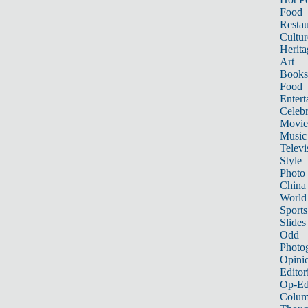
Food
Restau
Cultur
Herita
Art
Books
Food
Entert
Celebr
Movie
Music
Televi
Style
Photo
China
World
Sports
Slides
Odd
Photo
Opini
Editor
Op-Ed
Colum