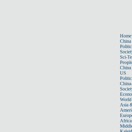
Home
China
Politic
Societ
Sci-T
Peopl
China
US
Politic
China
Societ
Econ
World
Asia &
Ameri
Europ
Africa
Middle
Kalei