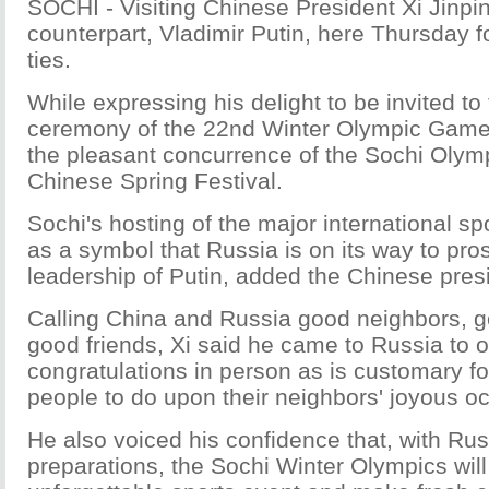
SOCHI - Visiting Chinese President Xi Jinpi
counterpart, Vladimir Putin, here Thursday fo
ties.
While expressing his delight to be invited to
ceremony of the 22nd Winter Olympic Games,
the pleasant concurrence of the Sochi Olym
Chinese Spring Festival.
Sochi's hosting of the major international s
as a symbol that Russia is on its way to pro
leadership of Putin, added the Chinese pres
Calling China and Russia good neighbors, g
good friends, Xi said he came to Russia to of
congratulations in person as is customary f
people to do upon their neighbors' joyous o
He also voiced his confidence that, with Rus
preparations, the Sochi Winter Olympics wil