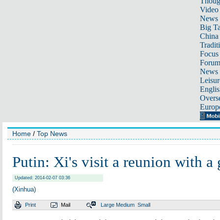
Thoug
Video
News
Big Ta
China 
Tradit
Focus
Foru
News 
Leisur
Englis
Overse
Europ
Home
/
Top News
Putin: Xi's visit a reunion with a
Updated: 2014-02-07 03:36
(Xinhua)
Print
Mail
Large
Medium
Small