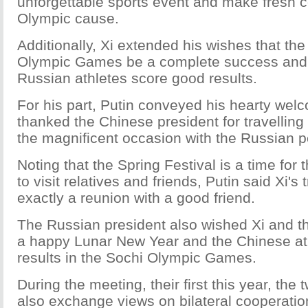
unforgettable sports event and make fresh co
Olympic cause.
Additionally, Xi extended his wishes that th
Olympic Games be a complete success and 
Russian athletes score good results.
For his part, Putin conveyed his hearty wel
thanked the Chinese president for travelling
the magnificent occasion with the Russian p
Noting that the Spring Festival is a time for
to visit relatives and friends, Putin said Xi's 
exactly a reunion with a good friend.
The Russian president also wished Xi and t
a happy Lunar New Year and the Chinese ath
results in the Sochi Olympic Games.
During the meeting, their first this year, the 
also exchange views on bilateral cooperation