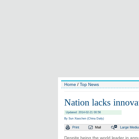
Home
/
Top News
Nation lacks innovat
Updated: 2014-02-21 00:56
By Sun Xiaochen (China Daily)
Print
Mail
Large
Medi
Despite being the world leader in annu