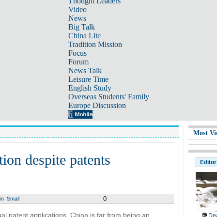
Thought Leaders
Video
News
Big Talk
China Lite
Tradition Mission
Focus
Forum
News Talk
Leisure Time
English Study
Overseas Students' Family
Europe Discussion
Most Vi
ion despite patents
Editor
0
um
Small
al patent applications, China is far from being an
Dea