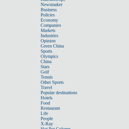
Newsmaker
Business
Policies
Economy
Companies
Markets
Industries
Opinion
Green China
Sports
Olympics
China
Stars
Golf
Tennis
Other Sports
Travel
Popular destinations
Hotels
Food
Restaurant
Life
People
X-Ray
Hot Pot Column