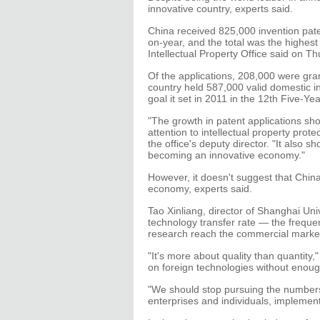
innovative country, experts said.
China received 825,000 invention pate
on-year, and the total was the highest 
Intellectual Property Office said on Th
Of the applications, 208,000 were gra
country held 587,000 valid domestic i
goal it set in 2011 in the 12th Five-Yea
"The growth in patent applications sh
attention to intellectual property prot
the office's deputy director. "It also 
becoming an innovative economy."
However, it doesn't suggest that Chin
economy, experts said.
Tao Xinliang, director of Shanghai Uni
technology transfer rate — the freque
research reach the commercial marketp
"It's more about quality than quantity,
on foreign technologies without enou
"We should stop pursuing the numbers
enterprises and individuals, implement