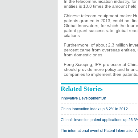
In the telecommunication industry, for
entities is 10.8 times the amount hel
Chinese telecom equipment maker Hua
patents granted in 2013, could not fin
Global Innovators, for which the four c
patent grant success rate, global reac
citations.
Furthermore, of about 2.3 million inve
percent came from overseas entities, 
from domestic ones.
Feng Xiaoqing, IPR professor at Chin
should provide more policy and financi
companies to implement their patents
Related Stories
Innovative DevelopmentUn
China innovation index up 6.2% in 2012
China's invention patent applications up 26.3
The international event of Patent Information