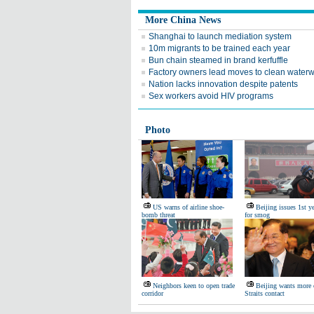
More China News
Shanghai to launch mediation system
10m migrants to be trained each year
Bun chain steamed in brand kerfuffle
Factory owners lead moves to clean water
Nation lacks innovation despite patents
Sex workers avoid HIV programs
Photo
US warns of airline shoe-
Beijing issues 1st ye
bomb threat
for smog
Neighbors keen to open trade
Beijing wants more 
corridor
Straits contact