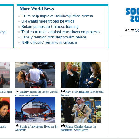
More World News
EU to help improve Bolivia's justice system
UN wants more troops for Africa
Britain pumps up Chinese training
So
ways
Thai court rules against crackdown on protests
Family reunion, first step toward peace
NHK officials' remarks in criticism
llow alert
Beauty queen the latest victim
Italy court finalizes Berlusconi
in Venezuela unrest
divorce
cross-
Spirit of adventure lives on in
Prince Charles dances in
Antarctic
traditional Saudi dress