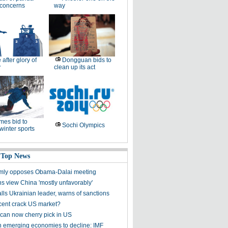
 concerns
way
e after glory of
Dongguan bids to
y
clean up its act
es bid to
Sochi Olympics
winter sports
 Top News
rmly opposes Obama-Dalai meeting
s view China 'mostly unfavorably'
lls Ukrainian leader, warns of sanctions
ent crack US market?
can now cherry pick in US
n emerging economies to decline: IMF