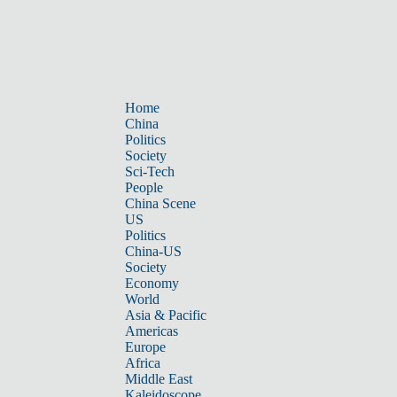
Home
China
Politics
Society
Sci-Tech
People
China Scene
US
Politics
China-US
Society
Economy
World
Asia & Pacific
Americas
Europe
Africa
Middle East
Kaleidoscope