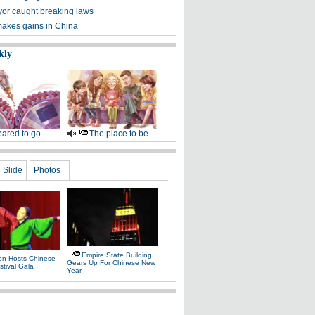
r caught breaking laws
akes gains in China
kly
ared to go
The place to be
Slide
Photos
Empire State Building
on Hosts Chinese
Gears Up For Chinese New
stival Gala
Year