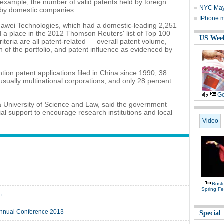
 example, the number of valid patents held by foreign
NYC Mayo
d by domestic companies.
IPhone m
wei Technologies, which had a domestic-leading 2,251
d a place in the 2012 Thomson Reuters' list of Top 100
US Wee
riteria are all patent-related — overall patent volume,
h of the portfolio, and patent influence as evidenced by
ntion patent applications filed in China since 1990, 38
usually multinational corporations, and only 28 percent
Ge
a University of Science and Law, said the government
al support to encourage research institutions and local
.
Video
Bost
Spring Fe
%
 Annual Conference 2013
Special