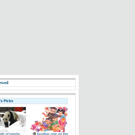
ewed
's Picks
th of panda
Another one on the