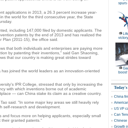
spurs
nt applications in 2013, a 26.3 percent increase year-
in the world for the third consecutive year, the State
ursday.
nted, including 147,000 filed by domestic applicants. The
Lif
nvention patents by the end of 2013 and has realized the
victor
r Plan (2011-15), the office said.
ows that both individuals and enterprises are paying more
ection by patenting their inventions," said Gan Shaoning,
shows that our country is making great strides toward
Gam
a has joined the world leaders as an innovation-oriented
boost 
versity's IPR College, stressed that only by increasing the
Today's
ncy with which inventions borne out of academic
lace — can China stake its claim as a creative country.
China fi
" Tao said. "In some major key areas we still heavily rely
American
gh self-research and development.
US VP ca
Can Tenc
 and focus more on helping applicants, especially small
 their granted patents."
Chinese 
Growth i