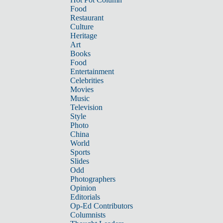
Food
Restaurant
Culture
Heritage
Art
Books
Food
Entertainment
Celebrities
Movies
Music
Television
Style
Photo
China
World
Sports
Slides
Odd
Photographers
Opinion
Editorials
Op-Ed Contributors
Columnists