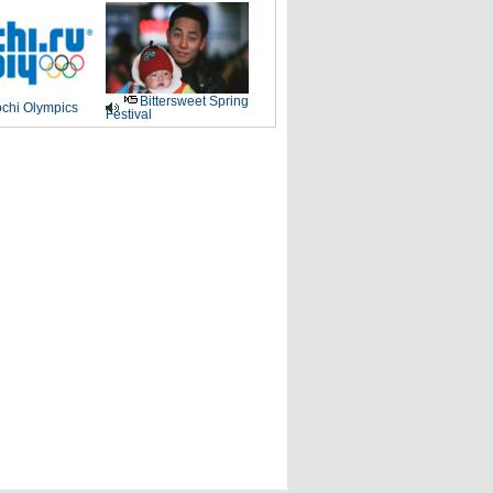
Bittersweet Spring
chi Olympics
Festival