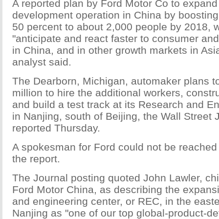
A reported plan by Ford Motor Co to expand 
development operation in China by boosting 
50 percent to about 2,000 people by 2018, 
"anticipate and react faster to consumer a
in China, and in other growth markets in Asi
analyst said.
The Dearborn, Michigan, automaker plans t
million to hire the additional workers, constr
and build a test track at its Research and E
in Nanjing, south of Beijing, the Wall Street 
reported Thursday.
A spokesman for Ford could not be reached
the report.
The Journal posting quoted John Lawler, chi
Ford Motor China, as describing the expansi
and engineering center, or REC, in the easte
Nanjing as "one of our top global-product-