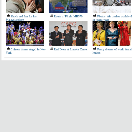
Shock and fear for lost
Route of Flight MH370
Photos: Air crashes worldwid
Malaysia plane
in recent years
Chinese drama staged in New
Red Dress at Lincoln Center
Fancy dresses of world femal
York
leaders