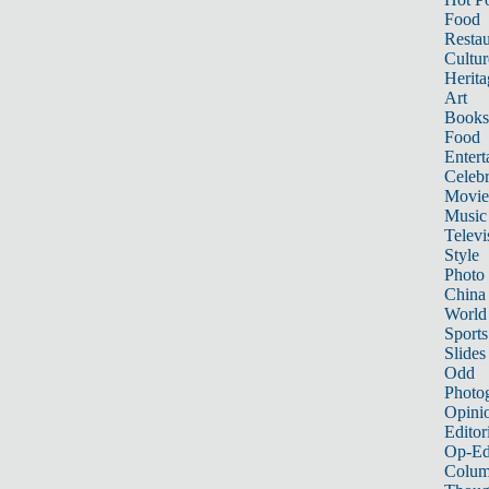
Food
Restau
Cultur
Herita
Art
Books
Food
Entert
Celebr
Movie
Music
Televi
Style
Photo
China
World
Sports
Slides
Odd
Photo
Opini
Editor
Op-Ed
Colum