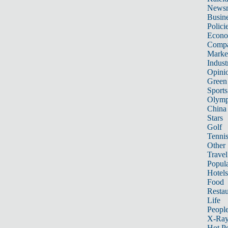
News
Busin
Polici
Econ
Compa
Marke
Indust
Opini
Green
Sports
Olymp
China
Stars
Golf
Tenni
Other 
Travel
Popula
Hotels
Food
Restau
Life
Peopl
X-Ra
Hot P