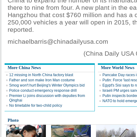
China to expand the number of its manufactur
there to nine from four. A new plant in the ea
Hangzhou that cost $760 million and has a c
250,000 vehicles a year will open in 2015, t
reported.
michaelbarris@chinadailyusa.com
(China Daily USA
More China News
More World News
12 missing in North China factory blast
Pancake Day races 
Father and son make Iron Man costume
Putin: Force 'last res
Smog won't hurt Beijing's Winter Olympics bid
Egypt's Sisi says to r
Police conduct emergency response drill
Israeli PM urges san
Premier Li joins discussion with deputies from
Putin inspects borde
Qinghai
NATO to hold emerge
No timetable for two-child policy
Photo