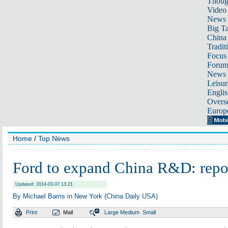
Thoug
Video
News
Big Ta
China 
Tradit
Focus
Foru
News 
Leisur
Englis
Overse
Europ
Home
/
Top News
Ford to expand China R&D: repo
Updated: 2014-03-07 13:21
By Michael Barris in New York (China Daily USA)
Print
Mail
Large
Medium
Small