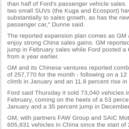
than half of Ford's passenger vehicle sales. 
two small SUVs (the Kuga and Ecosport) ha
substantially to sales growth, as has the 
passenger car," Dunne said.
The reported expansion plan comes as GM 
enjoy strong China sales gains. GM reporte
jump in February sales while Ford posted a
from a year earlier.
GM and its Chinese ventures reported comb
of 257,770 for the month - following on a 12
climb in January and an 11.8 percent rise i
Ford said Thursday it sold 73,040 vehicles i
February, coming on the heels of a 53 percen
January and a 35 percent jump in December
GM, with partners FAW Group and SAIC Moto
605,831 vehicles in China since the start of