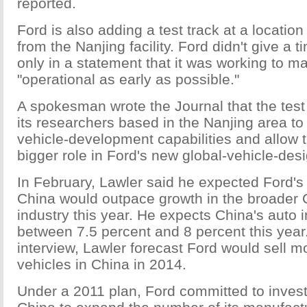
reported.
Ford is also adding a test track at a locatio
from the Nanjing facility. Ford didn't give a t
only in a statement that it was working to m
"operational as early as possible."
A spokesman wrote the Journal that the test
its researchers based in the Nanjing area to
vehicle-development capabilities and allow 
bigger role in Ford's new global-vehicle-de
In February, Lawler said he expected Ford's
China would outpace growth in the broader 
industry this year. He expects China's auto 
between 7.5 percent and 8 percent this year
interview, Lawler forecast Ford would sell mo
vehicles in China in 2014.
Under a 2011 plan, Ford committed to invest 