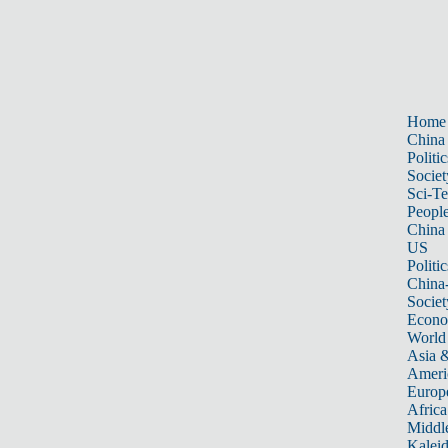
Home
China
Politic
Societ
Sci-T
Peopl
China
US
Politic
China
Societ
Econ
World
Asia &
Ameri
Europ
Africa
Middle
Kalei