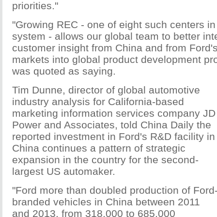
priorities."
"Growing REC - one of eight such centers in
system - allows our global team to better int
customer insight from China and from Ford's
markets into global product development pr
was quoted as saying.
Tim Dunne, director of global automotive
industry analysis for California-based
marketing information services company JD
Power and Associates, told China Daily the
reported investment in Ford's R&D facility in
China continues a pattern of strategic
expansion in the country for the second-
largest US automaker.
"Ford more than doubled production of Ford
branded vehicles in China between 2011
and 2013, from 318,000 to 685,000