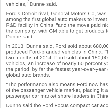
vehicles," Dunne said.
Ford's Detroit rival, General Motors Co, was
among the first global auto makers to invest 
R&D facility in China, "and the move paid ni
the company, with GM able to get products to
Dunne said.
In 2013, Dunne said, Ford sold about 680,00
produced Ford-branded vehicles in China. "T
two months of 2014, Ford sold about 150,0
vehicles, an increase of nearly 60 percent y
the period, by far the fastest year-over-yea
global auto brands.
"The performance also means Ford now has 
of the passenger vehicle market, placing it 
passenger car market share leaders in Chin
Dunne said the Ford Focus compact car acc