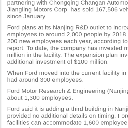
partnering with Chongqing Changan Automo
Jiangling Motors Corp, has sold 167,506 veh
since January.
Ford plans at its Nanjing R&D outlet to incr
employees to around 2,000 people by 2018
200 new employees each year, according to
report. To date, the company has invested 
million in the facility. The expansion plan in
additional investment of $100 million.
When Ford moved into the current facility in
had around 300 employees.
Ford Motor Research & Engineering (Nanjing
about 1,300 employees.
Ford said it is adding a third building in Nan
provided no additional details on timing. For
facilities can accommodate 1,600 employees