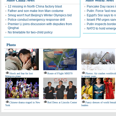
More China News
More World News
12 missing in North China factory blast
Pancake Day races 
Father and son make Iron Man costume
Putin: Force 'last res
Smog won't hurt Beijing's Winter Olympics bid
Egypt's Sisi says to r
Police conduct emergency response drill
Israeli PM urges san
Premier Li joins discussion with deputies from
Putin inspects borde
Qinghai
NATO to hold emerge
No timetable for two-child policy
Photo
Shock and fear for lost
Route of Flight MH370
Photos: Air crashes worldwid
Malaysia plane
in recent years
Chinese drama staged in New
Red Dress at Lincoln Center
Fancy dresses of world femal
York
leaders