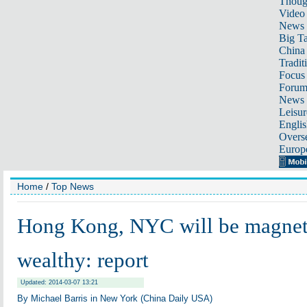
Thoug
Video
News
Big Ta
China 
Tradit
Focus
Foru
News 
Leisur
Englis
Overse
Europ
Home
/
Top News
Hong Kong, NYC will be magnet
wealthy: report
Updated: 2014-03-07 13:21
By Michael Barris in New York (China Daily USA)