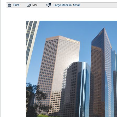
Print
Mail
Large
Medium
Small