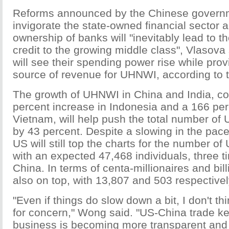
Reforms announced by the Chinese govern
invigorate the state-owned financial sector a
ownership of banks will "inevitably lead to the
credit to the growing middle class", Vlasova 
will see their spending power rise while pro
source of revenue for UHNWI, according to t
The growth of UHNWI in China and India, co
percent increase in Indonesia and a 166 per
Vietnam, will help push the total number of
by 43 percent. Despite a slowing in the pace
US will still top the charts for the number o
with an expected 47,468 individuals, three 
China. In terms of centa-millionaires and bill
also on top, with 13,807 and 503 respectivel
"Even if things do slow down a bit, I don't th
for concern," Wong said. "US-China trade k
business is becoming more transparent a