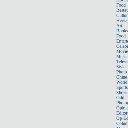
Food
Restau
Cultur
Herita
Art
Books
Food
Entert
Celebr
Movie
Music
Televi
Style
Photo
China
World
Sports
Slides
Odd
Photo
Opini
Editor
Op-Ed
Colum