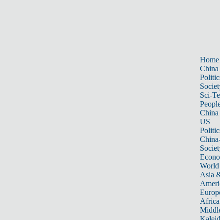
Home
China
Politic
Societ
Sci-T
Peopl
China
US
Politic
China
Societ
Econ
World
Asia &
Ameri
Europ
Africa
Middle
Kalei