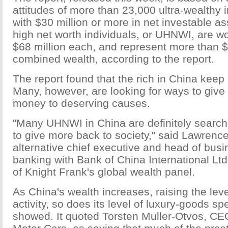
attitudes of more than 23,000 ultra-wealthy i
with $30 million or more in net investable as
high net worth individuals, or UHNWI, are w
$68 million each, and represent more than $1.
combined wealth, according to the report.
The report found that the rich in China keep 
Many, however, are looking for ways to give 
money to deserving causes.
"Many UHNWI in China are definitely search
to give more back to society," said Lawrenc
alternative chief executive and head of busin
banking with Bank of China International Lt
of Knight Frank's global wealth panel.
As China's wealth increases, raising the leve
activity, so does its level of luxury-goods sp
showed. It quoted Torsten Muller-Otvos, CE