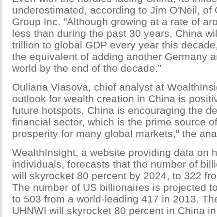
underestimated, according to Jim O'Neil, o
Group Inc. "Although growing at a rate of ar
less than during the past 30 years, China wi
trillion to global GDP every year this decade,"
the equivalent of adding another Germany a
world by the end of the decade."
Ouliana Vlasova, chief analyst at WealthInsi
outlook for wealth creation in China is positi
future hotspots, China is encouraging the d
financial sector, which is the prime source o
prosperity for many global markets," the ana
WealthInsight, a website providing data on h
individuals, forecasts that the number of bill
will skyrocket 80 percent by 2024, to 322 fr
The number of US billionaires is projected t
to 503 from a world-leading 417 in 2013. T
UHNWI will skyrocket 80 percent in China in