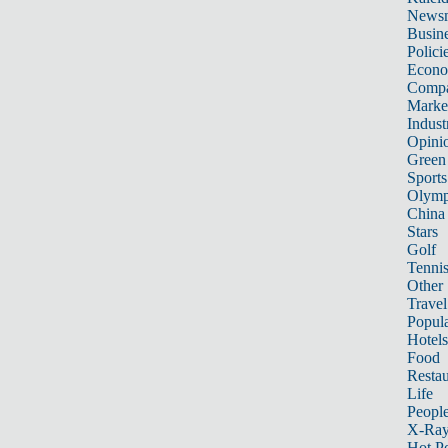
News
Busin
Polici
Econ
Compa
Marke
Indust
Opini
Green
Sports
Olymp
China
Stars
Golf
Tenni
Other 
Travel
Popula
Hotels
Food
Restau
Life
Peopl
X-Ra
Hot P