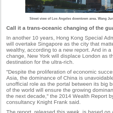
Street view of Los Angeles downtown area. Wang Jun
Call it a trans-oceanic changing of the gu
In another 10 years, Hong Kong Special Adm
will overtake Singapore as the city that matt
wealthy, according to a new report. And in a 
change, New York will displace London as th
destination for the ultra-rich.
"Despite the proliferation of economic succe
Asia, the dominance of China is unavoidab
unofficial role as the portal between its big 
of the world will ensure the growing dominan
the next decade," the 2014 Wealth Report b
consultancy Knight Frank said.
The report, released this week, is based on 