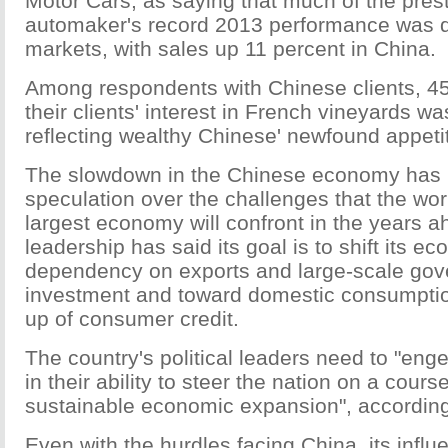
Motor Cars, as saying that much of the pres
automaker's record 2013 performance was 
markets, with sales up 11 percent in China.
Among respondents with Chinese clients, 45
their clients' interest in French vineyards w
reflecting wealthy Chinese' newfound appetit
The slowdown in the Chinese economy has
speculation over the challenges that the wor
largest economy will confront in the years a
leadership has said its goal is to shift its 
dependency on exports and large-scale go
investment and toward domestic consumpti
up of consumer credit.
The country's political leaders need to "en
in their ability to steer the nation on a cour
sustainable economic expansion", according 
Even with the hurdles facing China, its infl