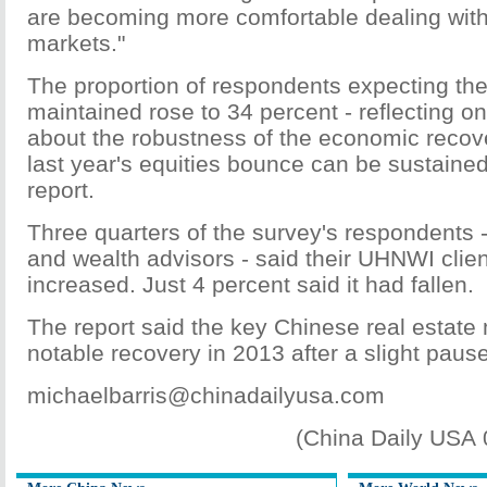
are becoming more comfortable dealing with 
markets."
The proportion of respondents expecting the
maintained rose to 34 percent - reflecting 
about the robustness of the economic recov
last year's equities bounce can be sustained
report.
Three quarters of the survey's respondents 
and wealth advisors - said their UHNWI clien
increased. Just 4 percent said it had fallen.
The report said the key Chinese real estate
notable recovery in 2013 after a slight paus
michaelbarris@chinadailyusa.com
(China Daily USA