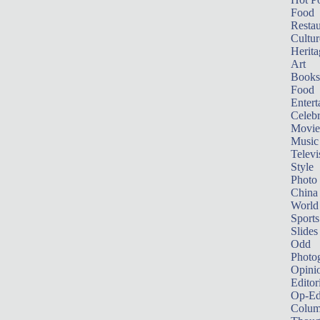
Food
Restau
Cultur
Herita
Art
Books
Food
Entert
Celebr
Movie
Music
Televi
Style
Photo
China
World
Sports
Slides
Odd
Photo
Opini
Editor
Op-Ed
Colum