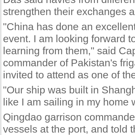
strengthen their exchanges 
"China has done an excellent 
event. I am looking forward t
learning from them," said C
commander of Pakistan's fri
invited to attend as one of th
"Our ship was built in Shangha
like I am sailing in my home 
Qingdao garrison commander
vessels at the port, and told