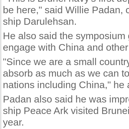
be here," said Willie Padan,
ship Darulehsan.
He also said the symposium g
engage with China and other c
"Since we are a small country
absorb as much as we can to
nations including China," he
Padan also said he was impr
ship Peace Ark visited Brunei
year.