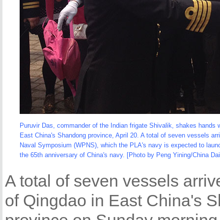
Puruvir Das, commander of the Indian frigate Shivalik, shakes hand
East China's Shandong province, April 20. A total of seven vessels ar
Naval Symposium (WPNS), which the PLA's navy is expected to launch on 
the 65th anniversary of China's navy. [Photo by Peng Yining/China Dai
A total of seven vessels arriv
of Qingdao in East China's 