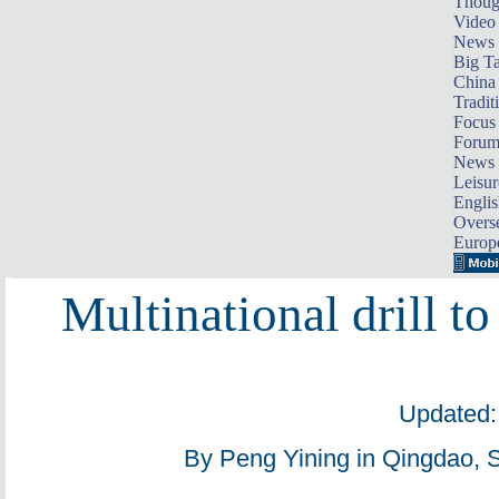
Thoug
Video
News
Big Ta
China 
Tradit
Focus
Foru
News 
Leisur
Englis
Overse
Europ
Multinational drill to
Updated:
By Peng Yining in Qingdao, 