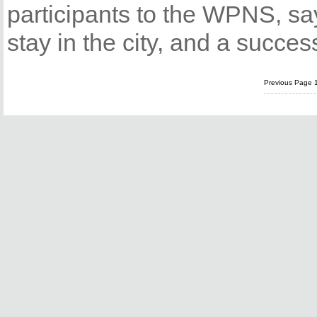
participants to the WPNS, sa
stay in the city, and a succe
Previous Page