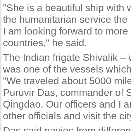
"She is a beautiful ship with
the humanitarian service the
I am looking forward to mor
countries," he said.
The Indian frigate Shivalik 
was one of the vessels which 
"We traveled about 5000 miles
Puruvir Das, commander of Shiv
Qingdao. Our officers and I ar
other officials and visit the cit
Das said navies from differen