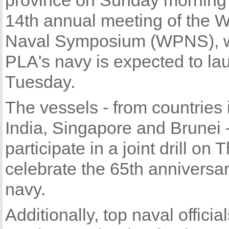
province on Sunday morning 
14th annual meeting of the W
Naval Symposium (WPNS), w
PLA's navy is expected to la
Tuesday.
The vessels - from countries 
India, Singapore and Brunei -
participate in a joint drill on
celebrate the 65th anniversar
navy.
Additionally, top naval offici