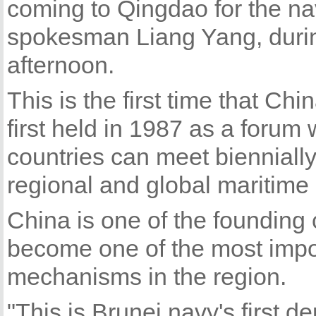
coming to Qingdao for the n
spokesman Liang Yang, durin
afternoon.
This is the first time that C
first held in 1987 as a forum 
countries can meet biennially 
regional and global maritime 
China is one of the founding
become one of the most impo
mechanisms in the region.
"This is Brunei navy's first d