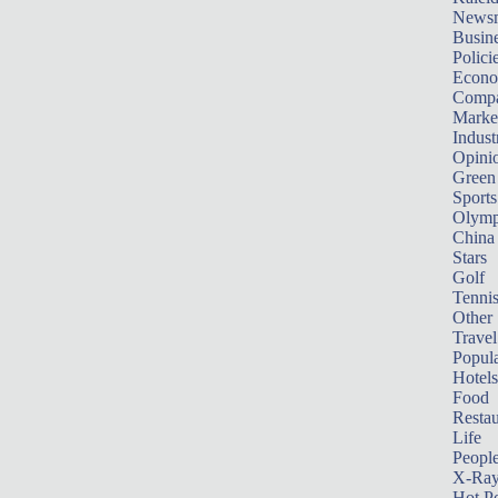
News
Busin
Polici
Econ
Compa
Marke
Indust
Opini
Green
Sports
Olymp
China
Stars
Golf
Tenni
Other 
Travel
Popula
Hotels
Food
Restau
Life
Peopl
X-Ra
Hot P