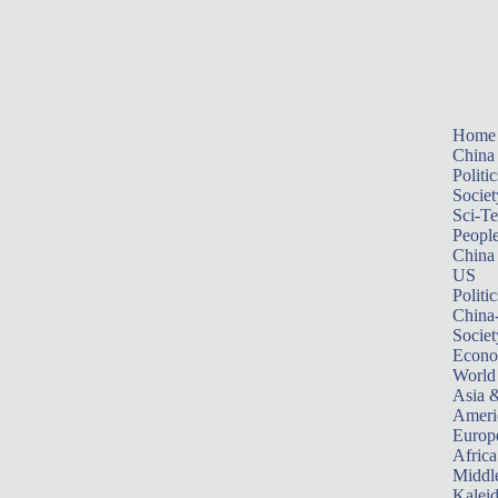
Home
China
Politic
Societ
Sci-T
Peopl
China
US
Politic
China
Societ
Econ
World
Asia &
Ameri
Europ
Africa
Middle
Kalei