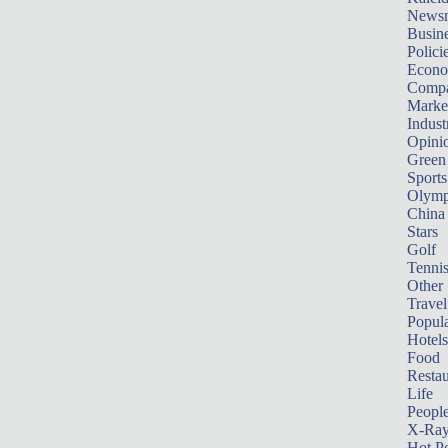
News
Busin
Polici
Econ
Compa
Marke
Indust
Opini
Green
Sports
Olymp
China
Stars
Golf
Tenni
Other 
Travel
Popula
Hotels
Food
Restau
Life
Peopl
X-Ra
Hot P