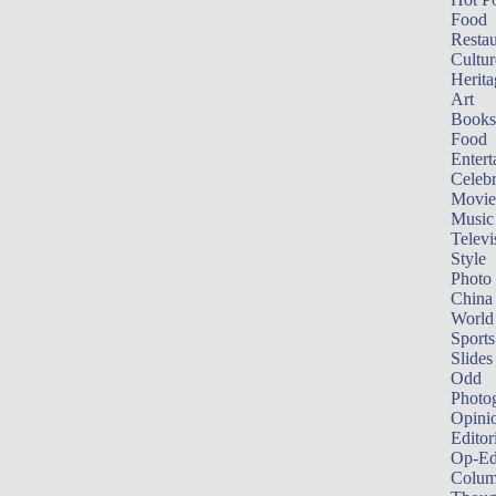
Food
Restau
Cultur
Herita
Art
Books
Food
Entert
Celebr
Movie
Music
Televi
Style
Photo
China
World
Sports
Slides
Odd
Photo
Opini
Editor
Op-Ed
Colum