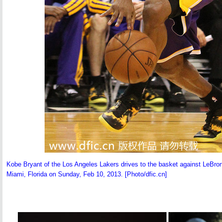
Kobe Bryant of the Los Angeles Lakers drives to the basket against LeBron
Miami, Florida on Sunday, Feb 10, 2013. [Photo/dfic.cn]