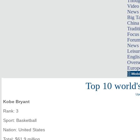
Thoug
Video
News
Big Ta
China 
Tradit
Focus
Foru
News 
Leisur
Englis
Overse
Europ
Top 10 world's
Upd
Kobe Bryant
Rank: 3
Sport: Basketball
Nation: United States
Total: $61.9 million