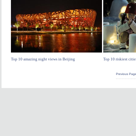
Top 10 amazing night views in Beijing
Top 10 riskiest citie
Previous Pag