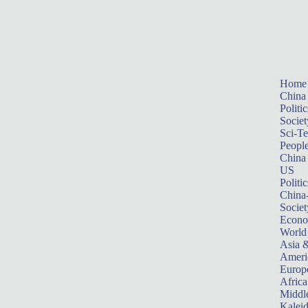
Home
China
Politic
Societ
Sci-T
Peopl
China
US
Politic
China
Societ
Econ
World
Asia &
Ameri
Europ
Africa
Middle
Kalei