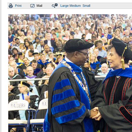
Print
Mail
Large
Medium
Small