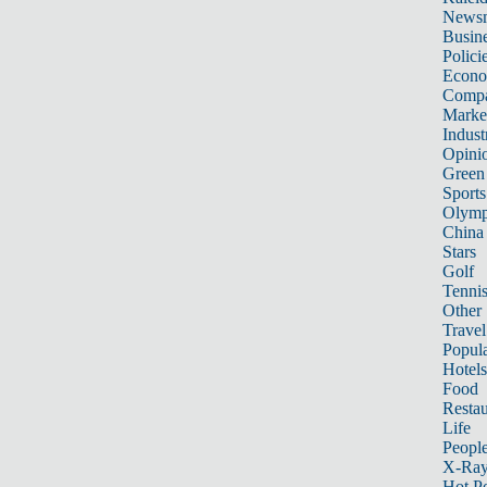
News
Busin
Polici
Econ
Compa
Marke
Indust
Opini
Green
Sports
Olymp
China
Stars
Golf
Tenni
Other 
Travel
Popula
Hotels
Food
Restau
Life
Peopl
X-Ra
Hot P