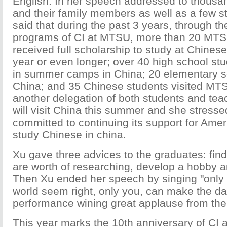
English. In her speech addressed to thousa
and their family members as well as a few st
said that during the past 3 years, through 
programs of CI at MTSU, more than 20 MTS
received full scholarship to study at Chinese 
year or even longer; over 40 high school stu
in summer camps in China; 20 elementary sc
China; and 35 Chinese students visited MTS
another delegation of both students and t
will visit China this summer and she stressed
committed to continuing its support for Amer
study Chinese in china.
Xu gave three advices to the graduates: find
are worth of researching, develop a hobby a
Then Xu ended her speech by singing "only 
world seem right, only you, can make the da
performance wining great applause from the
This year marks the 10th anniversary of CI