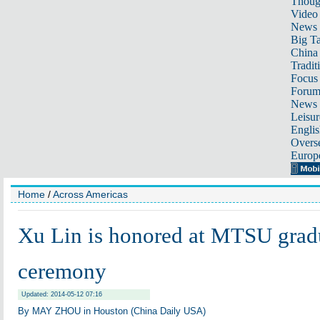
Thoug
Video
News
Big Ta
China 
Tradit
Focus
Foru
News 
Leisur
Englis
Overse
Europ
Home
/
Across Americas
Xu Lin is honored at MTSU grad
ceremony
Updated: 2014-05-12 07:16
By MAY ZHOU in Houston (China Daily USA)