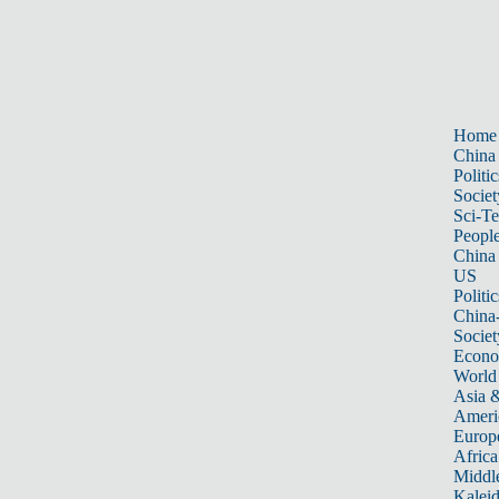
Home
China
Politic
Societ
Sci-T
Peopl
China
US
Politic
China
Societ
Econ
World
Asia &
Ameri
Europ
Africa
Middle
Kalei