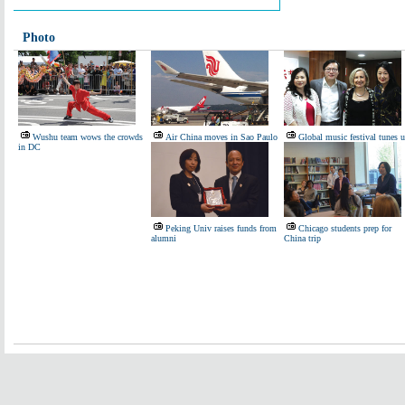
Photo
Wushu team wows the crowds
Air China moves in Sao Paulo
Global music festival tunes 
in DC
Peking Univ raises funds from
Chicago students prep for
alumni
China trip