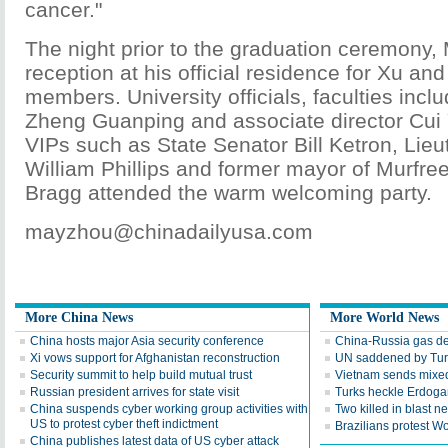
cancer."
The night prior to the graduation ceremony
reception at his official residence for Xu an
members. University officials, faculties inclu
Zheng Guanping and associate director Cui Y
VIPs such as State Senator Bill Ketron, Lie
William Phillips and former mayor of Murf
Bragg attended the warm welcoming party.
mayzhou@chinadailyusa.com
More China News
More World News
China hosts major Asia security conference
China-Russia gas dea
Xi vows support for Afghanistan reconstruction
UN saddened by Turk
Security summit to help build mutual trust
Vietnam sends mixed
Russian president arrives for state visit
Turks heckle Erdogan
China suspends cyber working group activities with
Two killed in blast ne
US to protest cyber theft indictment
Brazilians protest W
China publishes latest data of US cyber attack