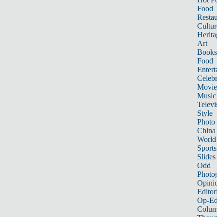
Food
Restau
Cultur
Herita
Art
Books
Food
Entert
Celebr
Movie
Music
Televi
Style
Photo
China
World
Sports
Slides
Odd
Photo
Opini
Editor
Op-Ed
Colum