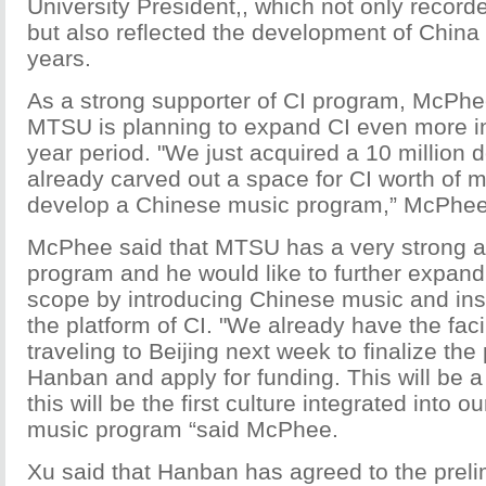
University President,, which not only recorde
but also reflected the development of China
years.
As a strong supporter of CI program, McPhee
MTSU is planning to expand CI even more in
year period. "We just acquired a 10 million d
already carved out a space for CI worth of mil
develop a Chinese music program,” McPhee
McPhee said that MTSU has a very strong a
program and he would like to further expand
scope by introducing Chinese music and in
the platform of CI. "We already have the faci
traveling to Beijing next week to finalize the
Hanban and apply for funding. This will be 
this will be the first culture integrated into 
music program “said McPhee.
Xu said that Hanban has agreed to the preli