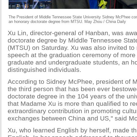
The President of Middle Tennessee State University Sidney McPhee cong
an honorary doctorate degree from MTSU. May Zhou / China Daily
Xu Lin, director-general of Hanban, was aw
doctorate degree by Middle Tennessee State
(MTSU) on Saturday. Xu was also invited t
speech at the graduation ceremony of more
graduate and undergraduate students, an ho
distinguished individuals.
According to Sidney McPhee, president of M
the third person that has been ever bestowe
doctorate degree in the 104 years of the uni
that Madame Xu is more than qualified to re
extraordinary contribution in promoting cult
exchanges between China and US," said M
Xu, who learned English by herself, made t