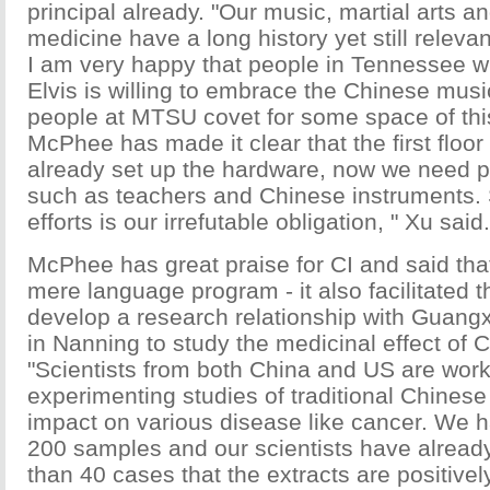
principal already. "Our music, martial arts an
medicine have a long history yet still releva
I am very happy that people in Tennessee 
Elvis is willing to embrace the Chinese music
people at MTSU covet for some space of this
McPhee has made it clear that the first floor 
already set up the hardware, now we need p
such as teachers and Chinese instruments.
efforts is our irrefutable obligation, " Xu said.
McPhee has great praise for CI and said tha
mere language program - it also facilitated t
develop a research relationship with Guang
in Nanning to study the medicinal effect of 
"Scientists from both China and US are wor
experimenting studies of traditional Chinese
impact on various disease like cancer. We 
200 samples and our scientists have alread
than 40 cases that the extracts are positively