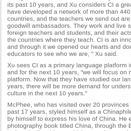
its past 10 years, and Xu considers CI a gr
have developed a network of more than 440 
countries, and the teachers we send out are
goodwill ambassadors. They work and live s
foreign teachers and students, and their acts
the countries where they teach. CI is an inn
and through it we opened our hearts and door
educators to see who we are, " Xu said.
Xu sees CI as a primary language platform in 
and for the next 10 years, "we will focus on m
platform. Now that they have studied our la
years, there will be more demand for under
culture in the next 10 years."
McPhee, who has visited over 20 provinces i
past 17 years, styled himself as a Chinaphil
by himself to express his love of China. He
photography book titled China, through the 