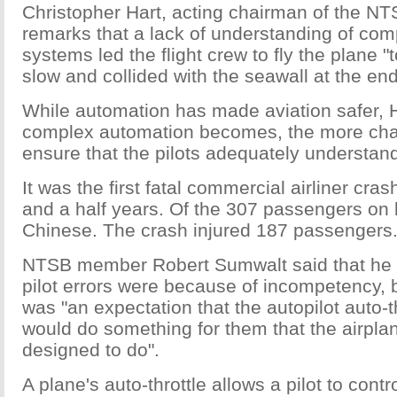
Christopher Hart, acting chairman of the NT
remarks that a lack of understanding of co
systems led the flight crew to fly the plane "
slow and collided with the seawall at the end
While automation has made aviation safer, H
complex automation becomes, the more chall
ensure that the pilots adequately understand 
It was the first fatal commercial airliner cras
and a half years. Of the 307 passengers on
Chinese. The crash injured 187 passengers
NTSB member Robert Sumwalt said that he d
pilot errors were because of incompetency, b
was "an expectation that the autopilot auto-t
would do something for them that the airpla
designed to do".
A plane's auto-throttle allows a pilot to contro