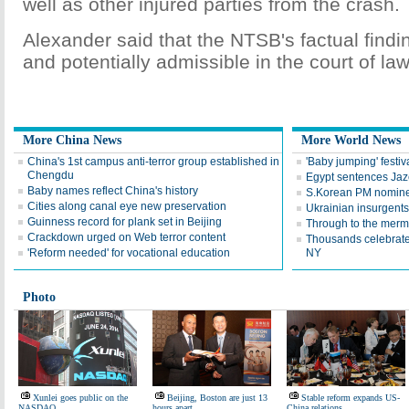
well as other injured parties from the crash.
Alexander said that the NTSB's factual findin
and potentially admissible in the court of law
More China News
More World News
China's 1st campus anti-terror group established in
'Baby jumping' festiv
Chengdu
Egypt sentences Jaze
Baby names reflect China's history
S.Korean PM nomine
Cities along canal eye new preservation
Ukrainian insurgents 
Guinness record for plank set in Beijing
Through to the merma
Crackdown urged on Web terror content
Thousands celebrate
'Reform needed' for vocational education
NY
Photo
Xunlei goes public on the
Beijing, Boston are just 13
Stable reform expands US-
NASDAQ
hours apart
China relations