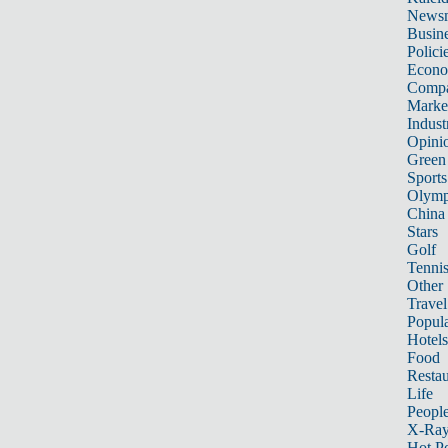
News
Busin
Polici
Econ
Compa
Marke
Indust
Opini
Green
Sports
Olymp
China
Stars
Golf
Tenni
Other 
Travel
Popula
Hotels
Food
Restau
Life
Peopl
X-Ra
Hot P