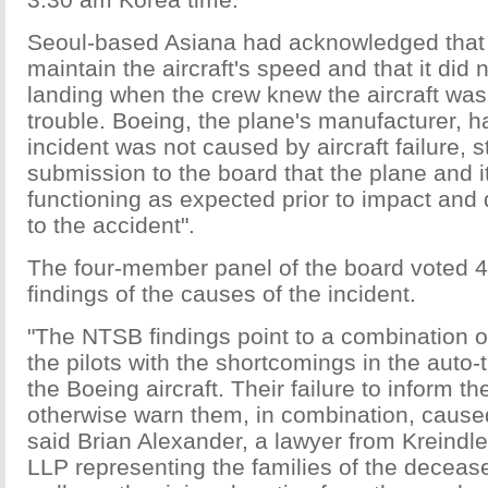
Seoul-based Asiana had acknowledged that t
maintain the aircraft's speed and that it did 
landing when the crew knew the aircraft wa
trouble. Boeing, the plane's manufacturer, ha
incident was not caused by aircraft failure, s
submission to the board that the plane and 
functioning as expected prior to impact and 
to the accident".
The four-member panel of the board voted 4
findings of the causes of the incident.
"The NTSB findings point to a combination o
the pilots with the shortcomings in the auto-
the Boeing aircraft. Their failure to inform th
otherwise warn them, in combination, caused
said Brian Alexander, a lawyer from Kreindle
LLP representing the families of the deceas