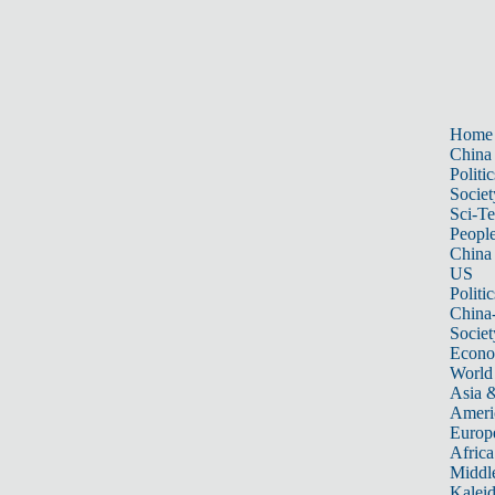
Home
China
Politic
Societ
Sci-T
Peopl
China
US
Politic
China
Societ
Econ
World
Asia &
Ameri
Europ
Africa
Middle
Kalei