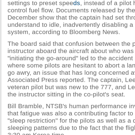
settings to preset spee
ds
, instead of a pilo
control fuel flow. Documents released by th
December show that the captain had set throt
understand to idle, inadvertently disabling a
system, according to Bloomberg News.
The board said that confusion between the p
instructor aboard the aircraft about who was
"initiating the go-around" led to the accident
where some pilots are hesitant to abort a l
go awry, an issue that has long concerned avi
Associated Press reported. The captain, Le
veteran pilot but was new to the 777, and 
the instructor sitting in the co-pilot's seat.
Bill Bramble, NTSB's human performance inv
that fatigue was also a contributing factor to 
"sleep restriction'' for the pilots as well as a 
sleeping patterns due to the fact that the fli
3:30 am Korea time.