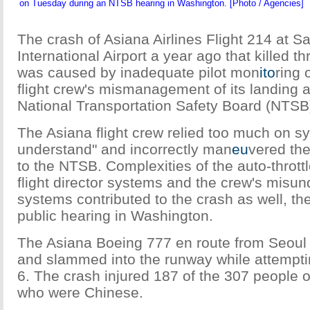
on Tuesday during an NTSB hearing in Washington. [Photo / Agencies]
The crash of Asiana Airlines Flight 214 at S
International Airport a year ago that killed t
was caused by inadequate pilot mon
ito
ring 
flight crew's mismanagement of its landing 
National Transportation Safety Board (NTSB
The Asiana flight crew relied too much on s
understand" and incorrectly man
eu
vered the
to the NTSB. Complexities of the auto-throttl
flight director systems and the crew's misun
systems contributed to the crash as well, th
public hearing in Washington.
The Asiana Boeing 777 en route from Seoul 
and slammed into the runway while attemptin
6. The crash injured 187 of the 307 people 
who were Chinese.