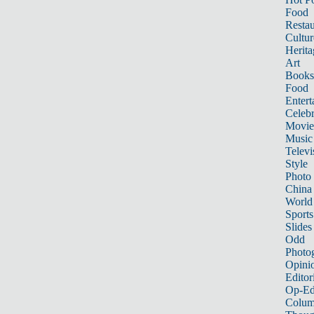
Food
Restau
Cultur
Herita
Art
Books
Food
Entert
Celebr
Movie
Music
Televi
Style
Photo
China
World
Sports
Slides
Odd
Photo
Opini
Editor
Op-Ed
Colum