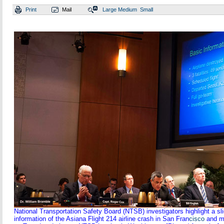
Print
Mail
Large
Medium
Small
National Transportation Safety Board (NTSB) investigators highlight a sl
information of the Asiana Flight 214 airline crash in San Fran
cisco
and m