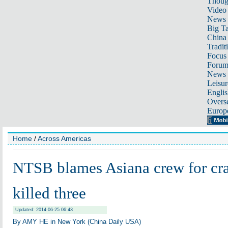
Thoug
Video
News
Big Ta
China 
Tradit
Focus
Foru
News 
Leisur
Englis
Overse
Europ
Home
/
Across Americas
NTSB blames Asiana crew for cra
killed three
Updated: 2014-06-25 06:43
By AMY HE in New York (China Daily USA)