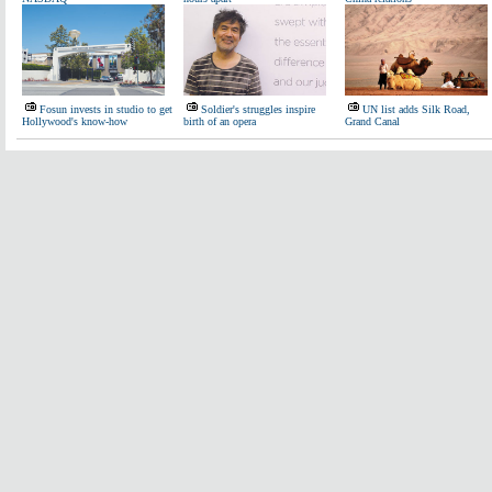
Fosun invests in studio to get
Soldier's struggles inspire
UN list adds Silk Road,
Hollywood's know-how
birth of an opera
Grand Canal