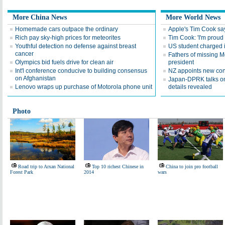
More China News
More World News
Homemade cars outpace the ordinary
Apple's Tim Cook say
Rich pay sky-high prices for meteorites
Tim Cook: 'I'm proud 
Youthful detection no defense against breast
US student charged i
cancer
Fathers of missing M
Olympics bid fuels drive for clean air
president
Int'l conference conducive to building consensus
NZ appoints new con
on Afghanistan
Japan-DPRK talks on
Lenovo wraps up purchase of Motorola phone unit
details revealed
Photo
Road trip to Arxan National
Top 10 richest Chinese in
China to join pro football
Forest Park
2014
wars