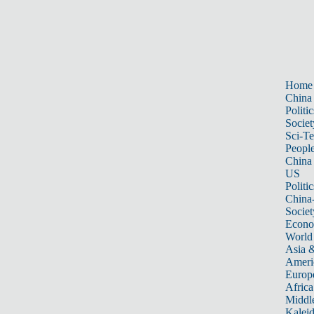
Home
China
Politic
Societ
Sci-T
Peopl
China
US
Politic
China
Societ
Econ
World
Asia &
Ameri
Europ
Africa
Middle
Kalei