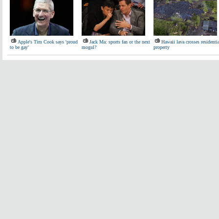
Apple's Tim Cook says 'proud
Jack Ma: sports fan or the next
Hawaii lava crosses residenti
to be gay'
mogul?
property