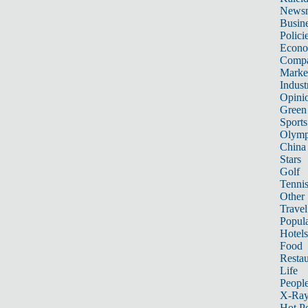
News
Busin
Polici
Econ
Compa
Marke
Indust
Opini
Green
Sports
Olymp
China
Stars
Golf
Tenni
Other 
Travel
Popula
Hotels
Food
Restau
Life
Peopl
X-Ra
Hot P