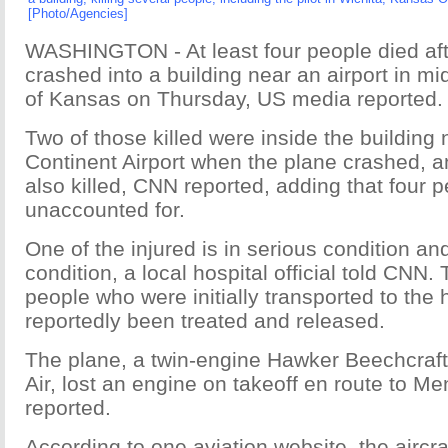
[Photo/Agencies]
WASHINGTON - At least four people died aft
crashed into a building near an airport in m
of Kansas on Thursday, US media reported.
Two of those killed were inside the building 
Continent Airport when the plane crashed, a
also killed, CNN reported, adding that four 
unaccounted for.
One of the injured is in serious condition and
condition, a local hospital official told CNN. 
people who were initially transported to the 
reportedly been treated and released.
The plane, a twin-engine Hawker Beechcraf
Air, lost an engine on takeoff en route to 
reported.
According to one aviation website, the aircra