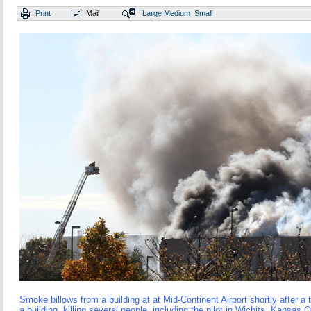
Print
Mail
Large
Medium
Small
Smoke billows from a building at at Mid-Continent Airport shortly after a 
a building, killing several people, including the pilot in Wichita, Kansas 