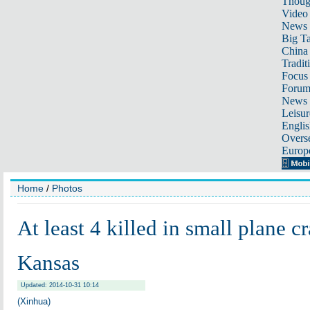
Thoug
Video
News
Big Ta
China 
Tradit
Focus
Foru
News 
Leisur
Englis
Overse
Europ
Home
/
Photos
At least 4 killed in small plane cr
Kansas
Updated: 2014-10-31 10:14
(Xinhua)