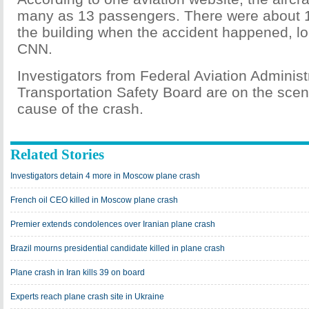
many as 13 passengers. There were about 1
the building when the accident happened, lo
CNN.
Investigators from Federal Aviation Administ
Transportation Safety Board are on the scene
cause of the crash.
Related Stories
Investigators detain 4 more in Moscow plane crash
French oil CEO killed in Moscow plane crash
Premier extends condolences over Iranian plane crash
Brazil mourns presidential candidate killed in plane crash
Plane crash in Iran kills 39 on board
Experts reach plane crash site in Ukraine