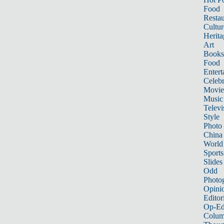
Food
Restau
Cultur
Herita
Art
Books
Food
Entert
Celebr
Movie
Music
Televi
Style
Photo
China
World
Sports
Slides
Odd
Photo
Opini
Editor
Op-Ed
Colum