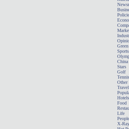
News
Busin
Polici
Econ
Compa
Marke
Indust
Opini
Green
Sports
Olymp
China
Stars
Golf
Tenni
Other 
Travel
Popula
Hotels
Food
Restau
Life
Peopl
X-Ra
Hot P