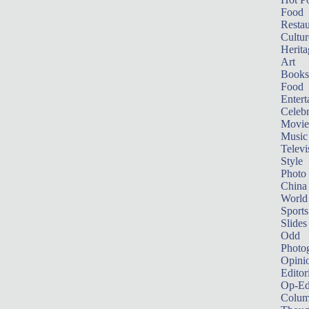
Food
Restau
Cultur
Herita
Art
Books
Food
Entert
Celebr
Movie
Music
Televi
Style
Photo
China
World
Sports
Slides
Odd
Photo
Opini
Editor
Op-Ed
Colum