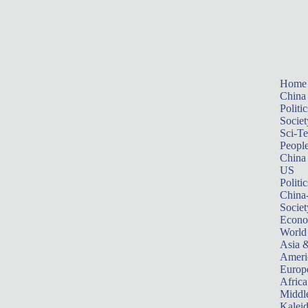
Home
China
Politic
Societ
Sci-T
Peopl
China
US
Politic
China
Societ
Econ
World
Asia &
Ameri
Europ
Africa
Middle
Kalei