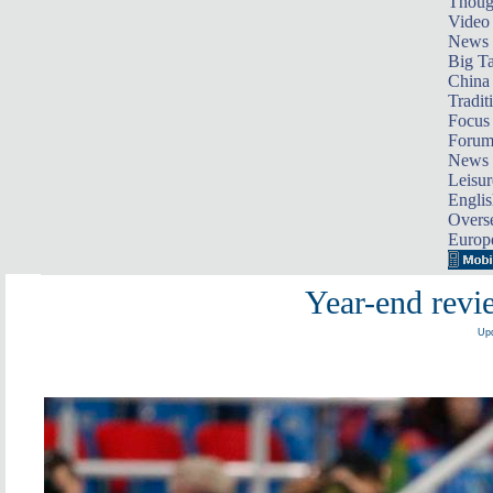
Thoug
Video
News
Big Ta
China 
Tradit
Focus
Foru
News 
Leisur
Englis
Overse
Europ
Year-end revi
Upd