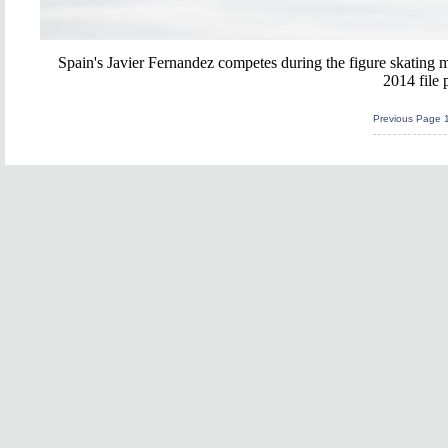
Spain's Javier Fernandez competes during the figure skating 
2014 file 
Previous Page