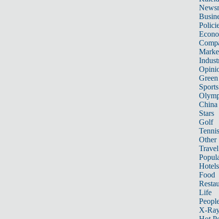
News
Busin
Polici
Econ
Compa
Marke
Indust
Opini
Green
Sports
Olymp
China
Stars
Golf
Tenni
Other 
Travel
Popula
Hotels
Food
Restau
Life
Peopl
X-Ra
Hot P