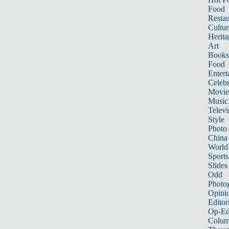
Food
Restau
Cultur
Herita
Art
Books
Food
Entert
Celebr
Movie
Music
Televi
Style
Photo
China
World
Sports
Slides
Odd
Photo
Opini
Editor
Op-Ed
Colum