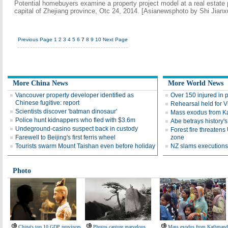
Potential homebuyers examine a property project model at a real estate
capital of Zhejiang province, Otc 24, 2014. [Asianewsphoto by Shi Jianx
Previous Page
1
2
3
4
5
6
7
8
9
10
Next Page
More China News
More World News
Vancouver property developer identified as
Over 150 injured in p
Chinese fugitive: report
Rehearsal held for V
Scientists discover 'batman dinosaur'
Mass exodus from 
Police hunt kidnappers who fled with $3.6m
Abe betrays history'
Undeground-casino suspect back in custody
Forest fire threaten
Farewell to Beijing's first ferris wheel
zone
Tourists swarm Mount Taishan even before holiday
NZ slams executions
Photo
China's top 10 GDP provinces
Photos capture marvelous
Mass exodus from Kathman