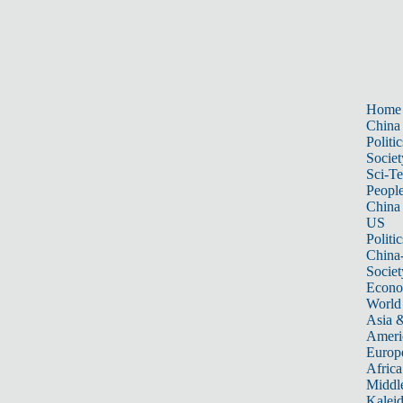
Home
China
Politic
Societ
Sci-T
Peopl
China
US
Politic
China
Societ
Econ
World
Asia &
Ameri
Europ
Africa
Middle
Kalei