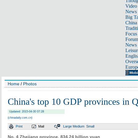
Thoug
Video
News
Big Ta
China 
Tradit
Focus
Foru
News 
Leisur
Englis
Overse
Europ
Home
/
Photos
China's top 10 GDP provinces in 
Updated: 2015-04-30 07:28
(chinadaily.com.cn)
Print
Mail
Large
Medium
Small
No. 4
Zhejiang province, 834.24 billion yuan