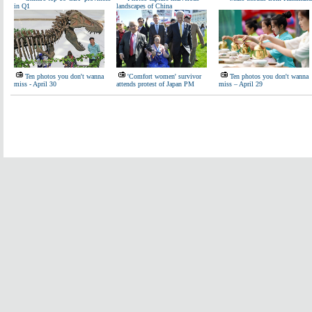
in Q1
landscapes of China
Ten photos you don't wanna
'Comfort women' survivor
Ten photos you don't wanna
miss - April 30
attends protest of Japan PM
miss – April 29