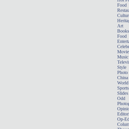
Food
Restau
Cultur
Herita
Art
Books
Food
Entert
Celebr
Movie
Music
Televi
Style
Photo
China
World
Sports
Slides
Odd
Photo
Opini
Editor
Op-Ed
Colum