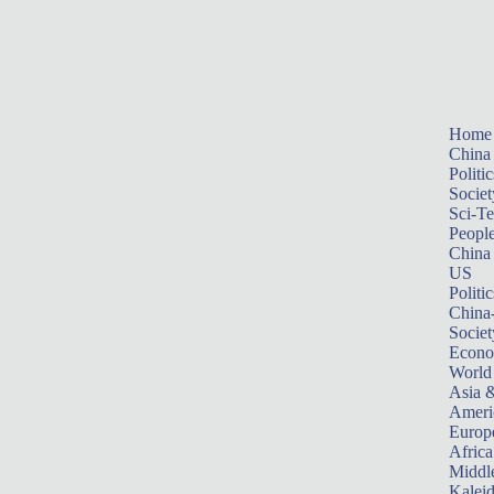
Home
China
Politic
Societ
Sci-T
Peopl
China
US
Politic
China
Societ
Econ
World
Asia &
Ameri
Europ
Africa
Middle
Kalei