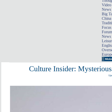
Thoug
Video
News
Big Ta
China 
Tradit
Focus
Foru
News 
Leisur
Englis
Overse
Europ
Culture Insider: Mysterious
Upd