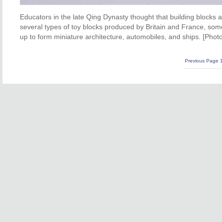
Educators in the late Qing Dynasty thought that building blocks are
several types of toy blocks produced by Britain and France, som
up to form miniature architecture, automobiles, and ships. [Photo
Previous Page