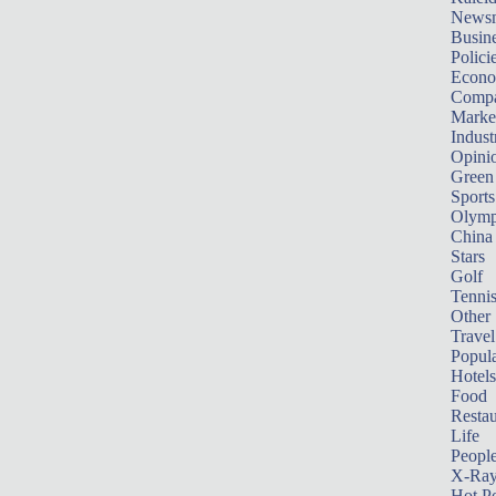
News
Busin
Polici
Econ
Compa
Marke
Indust
Opini
Green
Sports
Olymp
China
Stars
Golf
Tenni
Other 
Travel
Popula
Hotels
Food
Restau
Life
Peopl
X-Ra
Hot P