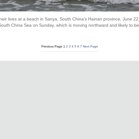
their lives at a beach in Sanya, South China's Hainan province, June 22
South China Sea on Sunday, which is moving northward and likely to bec
Previous Page
1
2
3
4
5
6
7
Next Page