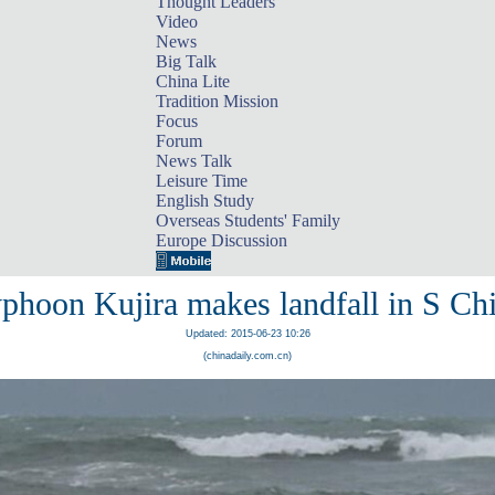
Thought Leaders
Video
News
Big Talk
China Lite
Tradition Mission
Focus
Forum
News Talk
Leisure Time
English Study
Overseas Students' Family
Europe Discussion
phoon Kujira makes landfall in S Ch
Updated: 2015-06-23 10:26
(chinadaily.com.cn)