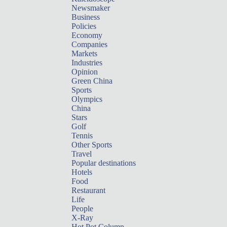
Newsmaker
Business
Policies
Economy
Companies
Markets
Industries
Opinion
Green China
Sports
Olympics
China
Stars
Golf
Tennis
Other Sports
Travel
Popular destinations
Hotels
Food
Restaurant
Life
People
X-Ray
Hot Pot Column