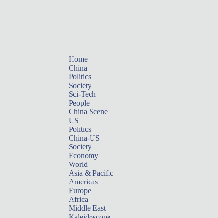
Home
China
Politics
Society
Sci-Tech
People
China Scene
US
Politics
China-US
Society
Economy
World
Asia & Pacific
Americas
Europe
Africa
Middle East
Kaleidoscope