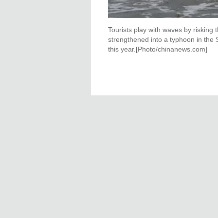
Tourists play with waves by risking 
strengthened into a typhoon in the 
this year.[Photo/chinanews.com]