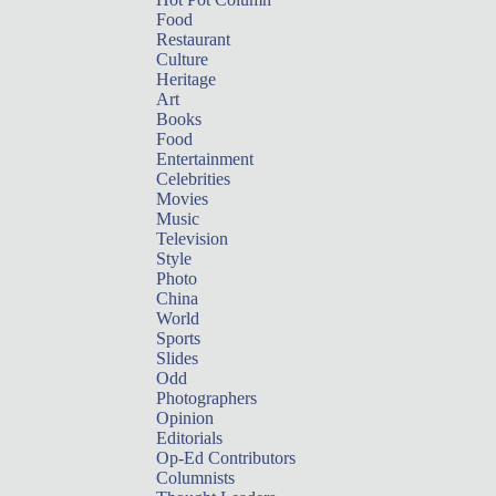
Food
Restaurant
Culture
Heritage
Art
Books
Food
Entertainment
Celebrities
Movies
Music
Television
Style
Photo
China
World
Sports
Slides
Odd
Photographers
Opinion
Editorials
Op-Ed Contributors
Columnists