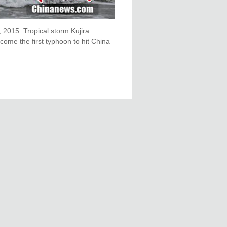
, 2015. Tropical storm Kujira
ome the first typhoon to hit China