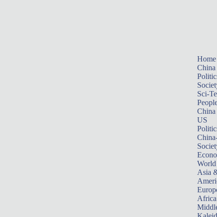
Home
China
Politic
Societ
Sci-T
Peopl
China
US
Politic
China
Societ
Econ
World
Asia &
Ameri
Europ
Africa
Middle
Kalei