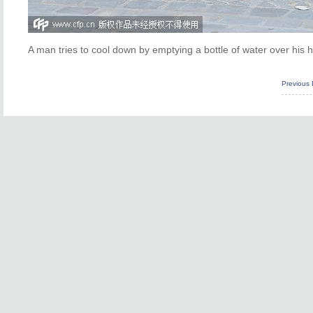
A man tries to cool down by emptying a bottle of water over his
Previous