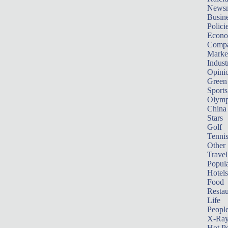
News
Busin
Polici
Econ
Compa
Marke
Indust
Opini
Green
Sports
Olymp
China
Stars
Golf
Tenni
Other 
Travel
Popula
Hotels
Food
Restau
Life
Peopl
X-Ra
Hot P