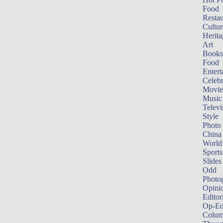
Food
Restau
Cultur
Herita
Art
Books
Food
Entert
Celebr
Movie
Music
Televi
Style
Photo
China
World
Sports
Slides
Odd
Photo
Opini
Editor
Op-Ed
Colum