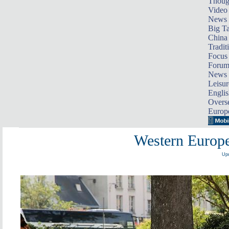
Thoug
Video
News
Big Ta
China 
Tradit
Focus
Foru
News 
Leisur
Englis
Overse
Europ
Western Europe
Upd