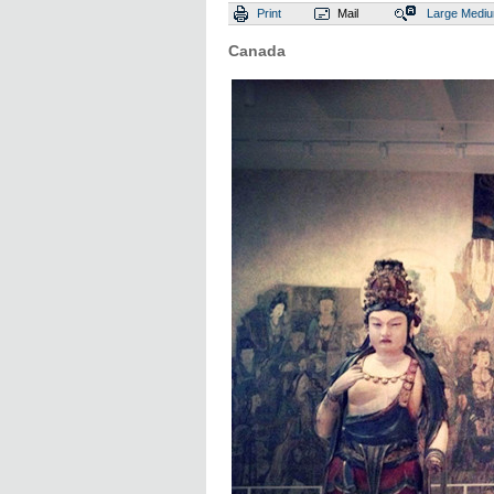
Print
Mail
Large
Medi
Canada