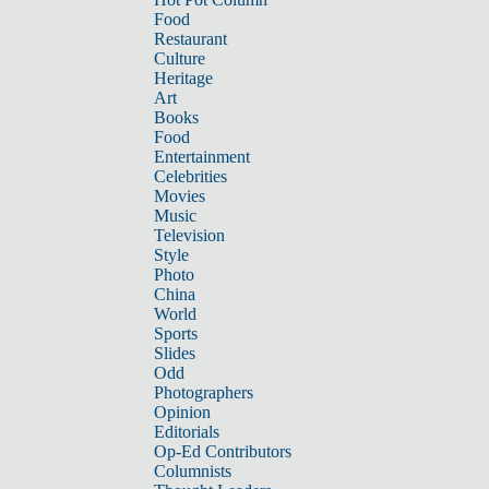
Food
Restaurant
Culture
Heritage
Art
Books
Food
Entertainment
Celebrities
Movies
Music
Television
Style
Photo
China
World
Sports
Slides
Odd
Photographers
Opinion
Editorials
Op-Ed Contributors
Columnists