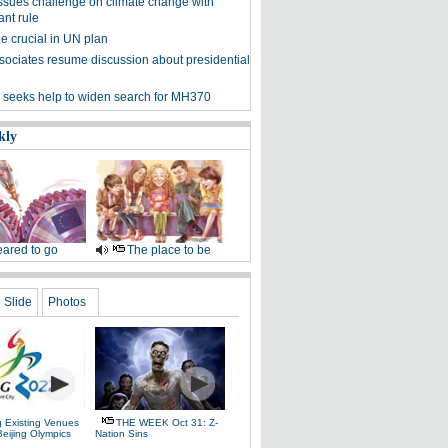
sues challenge on climate change with
ant rule
e crucial in UN plan
sociates resume discussion about presidential
 seeks help to widen search for MH370
kly
ared to go
The place to be
Slide
Photos
g Existing Venues
THE WEEK Oct 31: Z-
Beijing Olympics
Nation Sins