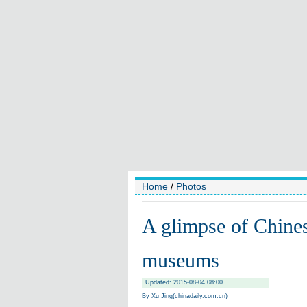
Home
/
Photos
A glimpse of Chinese
museums
Updated: 2015-08-04 08:00
By Xu Jing(chinadaily.com.cn)