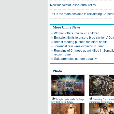
New market for lost cultural relics
Tax is the main obstacle to reclaiming Chinese 
More China News
Woman offers love to 76 children
Emission limits to ensure blue sky for V-Da
Breast-feeding pushed for infant health
Torrential rain wreaks havoc in Jinan
Remains of Chinese guard killed in Somalia
return home
Gala promotes gender equality
Photo
Tsingtao gets ready for huge
Stunning Shu broca
beer festival in China
embroidery techniques