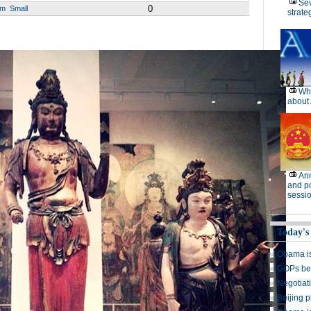
Se
0
um
Small
strate
Wh
about 
Ann
and po
sessi
Today's
Obama is
GOPs beg
Negotiat
Beijing p