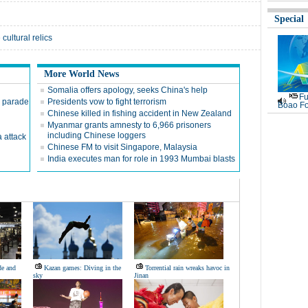
Special
cultural relics
More World News
Somalia offers apology, seeks China's help
Fu
y parade
Presidents vow to fight terrorism
Boao Fo
Chinese killed in fishing accident in New Zealand
Myanmar grants amnesty to 6,966 prisoners
including Chinese loggers
 attack
Chinese FM to visit Singapore, Malaysia
India executes man for role in 1993 Mumbai blasts
de and
Kazan games: Diving in the
Torrential rain wreaks havoc in
sky
Jinan