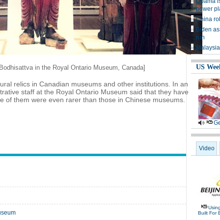
Obama is
power pl
China rol
Biden as
run
Malaysia
US Wee
f Bodhisattva in the Royal Ontario Museum, Canada]
ral relics in Canadian museums and other institutions. In an
trative staff at the Royal Ontario Museum said that they have
ome of them were even rarer than those in Chinese museums.
Ge
Video
Usin
museum
Built For 