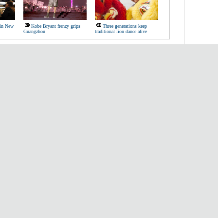
 in New
Kobe Bryant frenzy grips
Three generations keep
Guangzhou
traditional lion dance alive