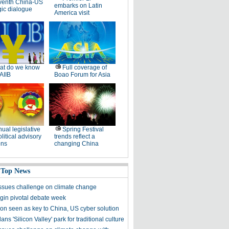
venth China-US
embarks on Latin
gic dialogue
America visit
at do we know
Full coverage of
AIIB
Boao Forum for Asia
ual legislative
Spring Festival
litical advisory
trends reflect a
ons
changing China
 Top News
sues challenge on climate change
in pivotal debate week
ion seen as key to China, US cyber solution
lans 'Silicon Valley' park for traditional culture