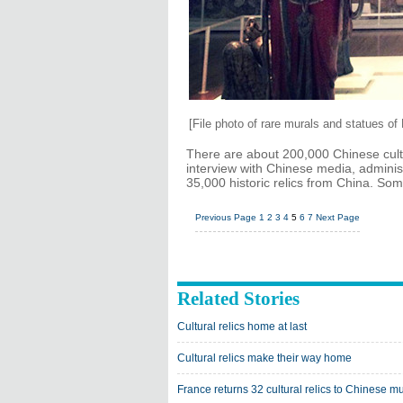
[File photo of rare murals and statues o
There are about 200,000 Chinese cultu
interview with Chinese media, adminis
35,000 historic relics from China. S
Previous Page
1
2
3
4
5
6
7
Next Page
Related Stories
Cultural relics home at last
Cultural relics make their way home
France returns 32 cultural relics to Chinese 