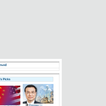
ewed
's Picks
Premier Li