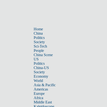
Home
China
Politics
Society
Sci-Tech
People
China Scene
US
Politics
China-US
Society
Economy
World
Asia & Pacific
Americas
Europe
Africa
Middle East
Kaleidoscope