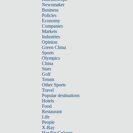
Newsmaker
Business
Policies
Economy
Companies
Markets
Industries
Opinion
Green China
Sports
Olympics
China
Stars
Golf
Tennis
Other Sports
Travel
Popular destinations
Hotels
Food
Restaurant
Life
People
X-Ray
Hot Pot Column