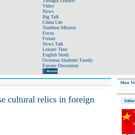
Thought Leaders
Video
News
Big Talk
China Lite
Tradition Mission
Focus
Forum
News Talk
Leisure Time
English Study
Overseas Students' Family
Europe Discussion
Most Vi
 cultural relics in foreign
Editor