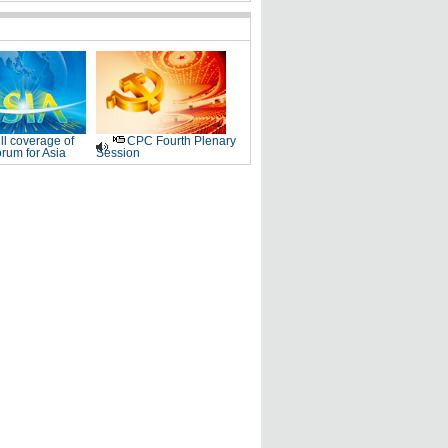
ll coverage of
CPC Fourth Plenary
rum for Asia
Session