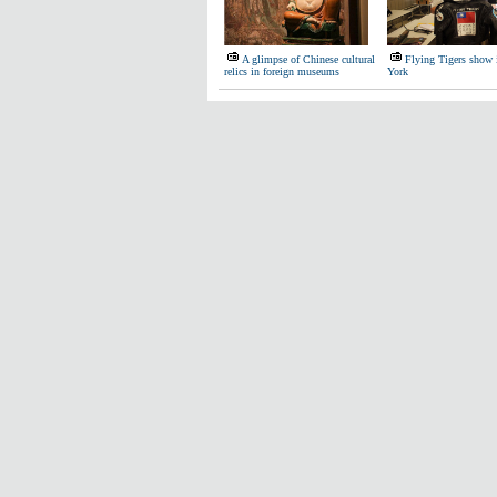
A glimpse of Chinese cultural
Flying Tigers show
relics in foreign museums
York