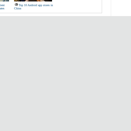
ient
Top 10 Android app stores in
ates
China