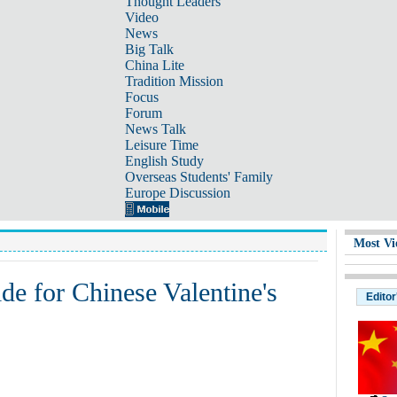
Thought Leaders
Video
News
Big Talk
China Lite
Tradition Mission
Focus
Forum
News Talk
Leisure Time
English Study
Overseas Students' Family
Europe Discussion
Most Vi
ide for Chinese Valentine's
Editor