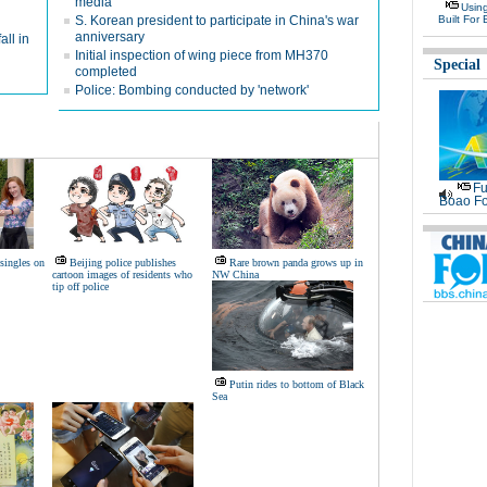
media
Usin
S. Korean president to participate in China's war
Built For 
anniversary
all in
Initial inspection of wing piece from MH370
Special
completed
Police: Bombing conducted by 'network'
Fu
Boao Fo
 singles on
Beijing police publishes
Rare brown panda grows up in
cartoon images of residents who
NW China
tip off police
Putin rides to bottom of Black
Sea