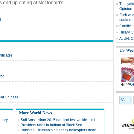
es end up eating at McDonald's.
Thucydide
Opinion
Fitch wa
|
could re
Conflicti
Hillary C
At UN, C
US Wee
ificates
ing
Ge
ient Chinese
Video
More World News
inary
Sail Amsterdam 2015 nautical festival kicks off
President rides to bottom of Black Sea
Pakistan, Russian sign attack helicopters deal: