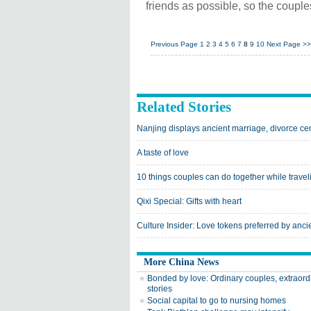
friends as possible, so the coupl
Previous Page
1
2
3
4
5
6
7
8
9
10
Next Page
>>
Related Stories
Nanjing displays ancient marriage, divorce cert
A taste of love
10 things couples can do together while travel
Qixi Special: Gifts with heart
Culture Insider: Love tokens preferred by anc
More China News
Bonded by love: Ordinary couples, extraord
stories
Social capital to go to nursing homes