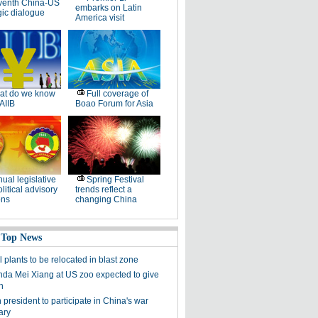
venth China-US
embarks on Latin
gic dialogue
America visit
at do we know
Full coverage of
AIIB
Boao Forum for Asia
ual legislative
Spring Festival
litical advisory
trends reflect a
ons
changing China
 Top News
plants to be relocated in blast zone
nda Mei Xiang at US zoo expected to give
n
president to participate in China's war
ary