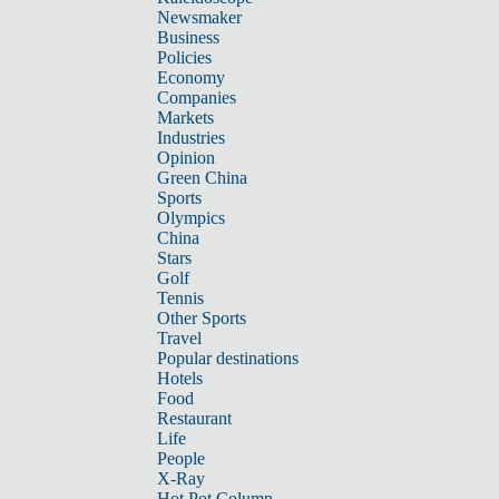
Newsmaker
Business
Policies
Economy
Companies
Markets
Industries
Opinion
Green China
Sports
Olympics
China
Stars
Golf
Tennis
Other Sports
Travel
Popular destinations
Hotels
Food
Restaurant
Life
People
X-Ray
Hot Pot Column