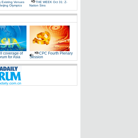
g Existing Venues
THE WEEK Oct 31: Z-
Beijing Olympics
Nation Sins
ll coverage of
CPC Fourth Plenary
rum for Asia
Session