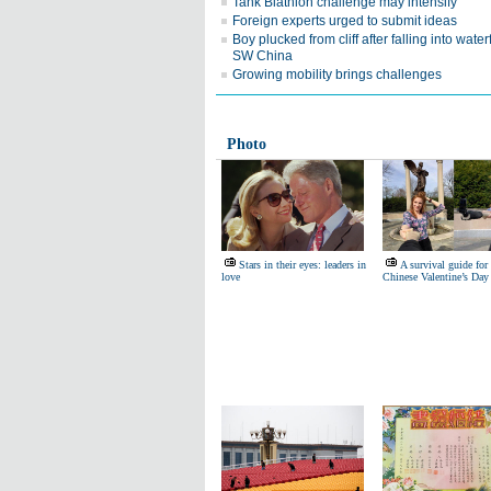
Tank Biathlon challenge may intensify
Foreign experts urged to submit ideas
Boy plucked from cliff after falling into waterf
SW China
Growing mobility brings challenges
Photo
Stars in their eyes: leaders in
A survival guide for
love
Chinese Valentine’s Day