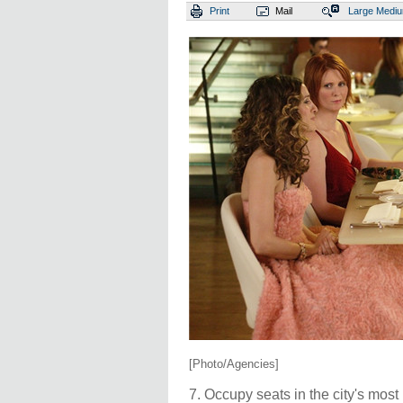
Print
Mail
Large
Medi
[Photo/Agencies]
7. Occupy seats in the city's mos