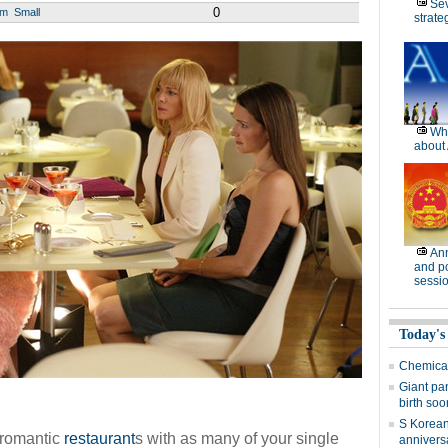
Se
0
um
Small
strate
Wh
about 
Ann
and po
sessi
Today's
Chemical 
Giant pa
birth soo
S Korean 
t romantic
restaurant
s with as many of your single
annivers