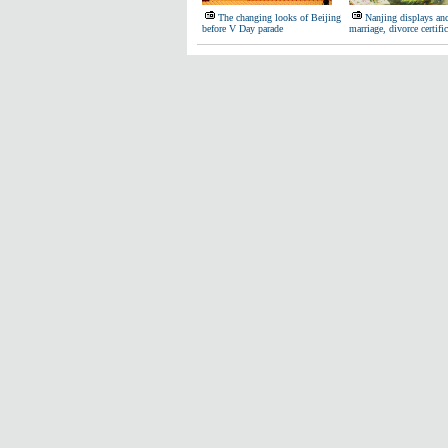
The changing looks of Beijing
Nanjing displays anc
before V Day parade
marriage, divorce certific