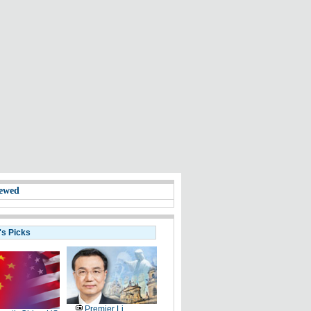
ewed
's Picks
Premier Li