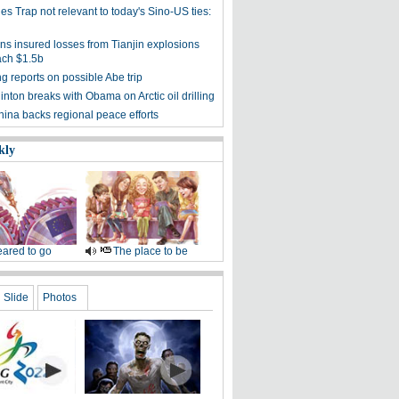
s Trap not relevant to today's Sino-US ties:
rns insured losses from Tianjin explosions
ach $1.5b
ng reports on possible Abe trip
linton breaks with Obama on Arctic oil drilling
hina backs regional peace efforts
kly
ared to go
The place to be
Slide
Photos