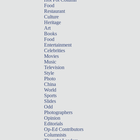
Food
Restaurant
Culture
Heritage
Art
Books
Food
Entertainment
Celebrities
Movies
Music
Television
Style
Photo
China
World
Sports
Slides
Odd
Photographers
Opinion
Editorials
Op-Ed Contributors
Columnists