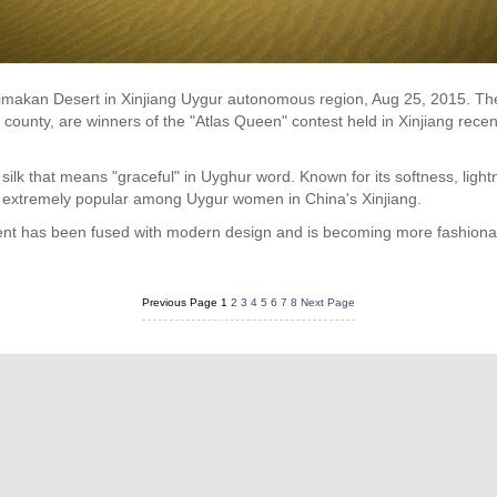
aklimakan Desert in Xinjiang Uygur autonomous region, Aug 25, 2015. T
ounty, are winners of the "Atlas Queen" contest held in Xinjiang recent
ng silk that means "graceful" in Uyghur word. Known for its softness, light
s extremely popular among Uygur women in China's Xinjiang.
ment has been fused with modern design and is becoming more fashiona
Previous Page
1
2
3
4
5
6
7
8
Next Page