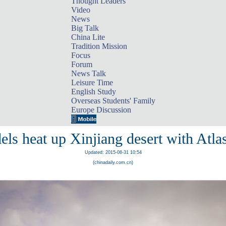
Thought Leaders
Video
News
Big Talk
China Lite
Tradition Mission
Focus
Forum
News Talk
Leisure Time
English Study
Overseas Students' Family
Europe Discussion
ls heat up Xinjiang desert with Atlas
Updated: 2015-08-31 10:54
(chinadaily.com.cn)