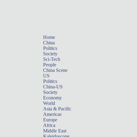
Home
China
Politics
Society
Sci-Tech
People
China Scene
US
Politics
China-US
Society
Economy
World
Asia & Pacific
Americas
Europe
Africa
Middle East
Kaleidoscope