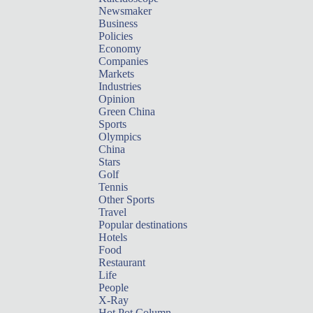
Newsmaker
Business
Policies
Economy
Companies
Markets
Industries
Opinion
Green China
Sports
Olympics
China
Stars
Golf
Tennis
Other Sports
Travel
Popular destinations
Hotels
Food
Restaurant
Life
People
X-Ray
Hot Pot Column