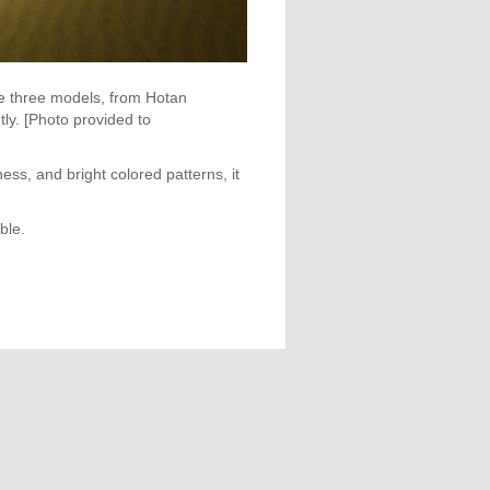
he three models, from Hotan
ly. [Photo provided to
ness, and bright colored patterns, it
ble.