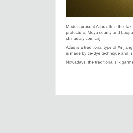
Models present Atlas silk in the T
prefecture, Moyu county and Luopu c
chinadaily.com.cn]
Atlas is a traditional type of Xinjia
is made by tie-dye technique and i
Nowadays, the traditional silk gar