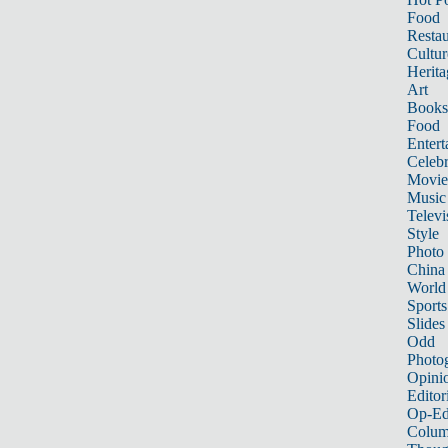
Food
Restau
Cultur
Herita
Art
Books
Food
Entert
Celebr
Movie
Music
Televi
Style
Photo
China
World
Sports
Slides
Odd
Photo
Opini
Editor
Op-Ed
Colum