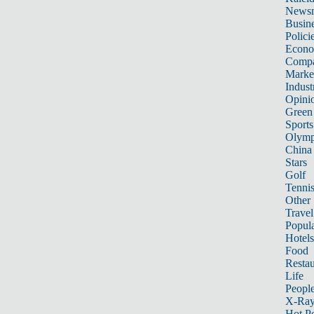
News
Busin
Polici
Econ
Compa
Marke
Indust
Opini
Green
Sports
Olymp
China
Stars
Golf
Tenni
Other 
Travel
Popula
Hotels
Food
Restau
Life
Peopl
X-Ra
Hot P