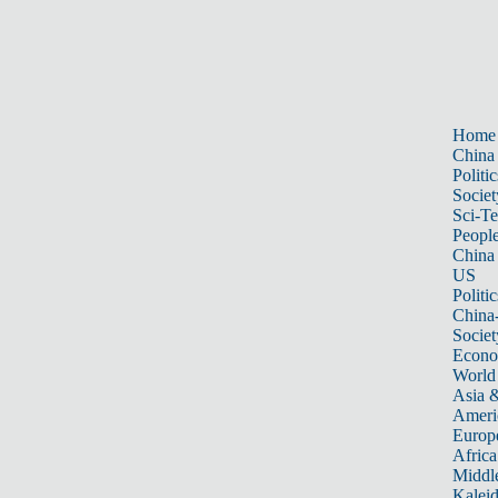
Home
China
Politic
Societ
Sci-T
Peopl
China
US
Politic
China
Societ
Econ
World
Asia &
Ameri
Europ
Africa
Middle
Kalei