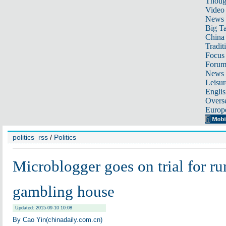
Thoug
Video
News
Big Ta
China 
Tradit
Focus
Foru
News 
Leisur
Englis
Overse
Europ
politics_rss
/
Politics
Microblogger goes on trial for ru
gambling house
Updated: 2015-09-10 10:08
By Cao Yin(chinadaily.com.cn)