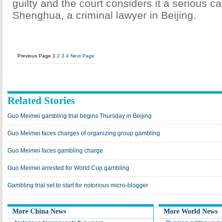
guilty and the court considers it a serious c
Shenghua, a criminal lawyer in Beijing.
Previous Page
1
2
3
4
Next Page
Related Stories
Guo Meimei gambling trial begins Thursday in Beijing
Guo Meimei faces charges of organizing group gambling
Guo Meimei faces gambling charge
Guo Meimei arrested for World Cup gambling
Gambling trial set to start for notorious micro-blogger
More China News
More World News