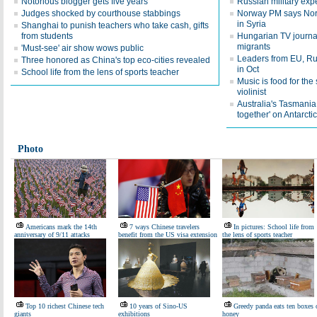
Notorious blogger gets five years
Russian military expe
Judges shocked by courthouse stabbings
Norway PM says Norw
in Syria
Shanghai to punish teachers who take cash, gifts
from students
Hungarian TV journali
migrants
'Must-see' air show wows public
Leaders from EU, Rus
Three honored as China's top eco-cities revealed
in Oct
School life from the lens of sports teacher
Music is food for th
violinist
Australia's Tasmania
together' on Antarcti
Photo
Americans mark the 14th
7 ways Chinese travelers
In pictures: School life from
anniversary of 9/11 attacks
benefit from the US visa extension
the lens of sports teacher
Top 10 richest Chinese tech
10 years of Sino-US
Greedy panda eats ten boxes 
giants
exhibitions
honey