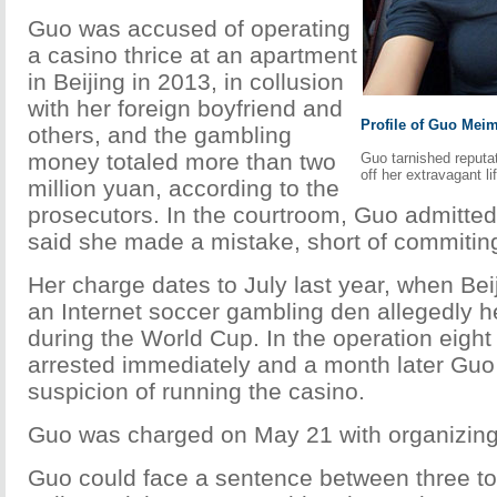
Guo was accused of operating
a casino thrice at an apartment
in Beijing in 2013, in collusion
with her foreign boyfriend and
Profile of Guo Meim
others, and the gambling
money totaled more than two
Guo tarnished reputa
off her extravagant li
million yuan, according to the
prosecutors. In the courtroom, Guo admitted
said she made a mistake, short of commitin
Her charge dates to July last year, when Bei
an Internet soccer gambling den allegedly
during the World Cup. In the operation eigh
arrested immediately and a month later Guo
suspicion of running the casino.
Guo was charged on May 21 with organizing
Guo could face a sentence between three to 