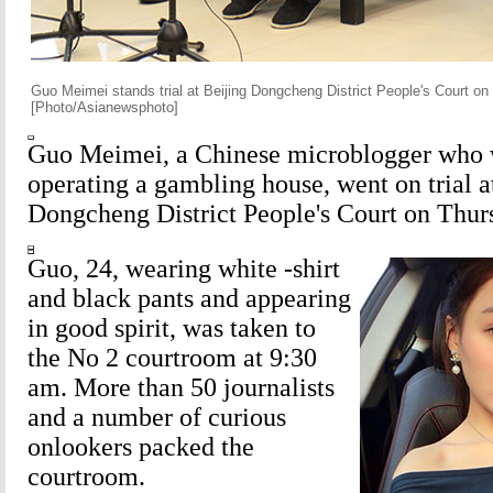
Guo Meimei stands trial at Beijing Dongcheng District People's Court on
[Photo/Asianewsphoto]
Guo Meimei, a Chinese microblogger who 
operating a gambling house, went on trial a
Dongcheng District People's Court on Thur
Guo, 24, wearing white -shirt
and black pants and appearing
in good spirit, was taken to
the No 2 courtroom at 9:30
am. More than 50 journalists
and a number of curious
onlookers packed the
courtroom.