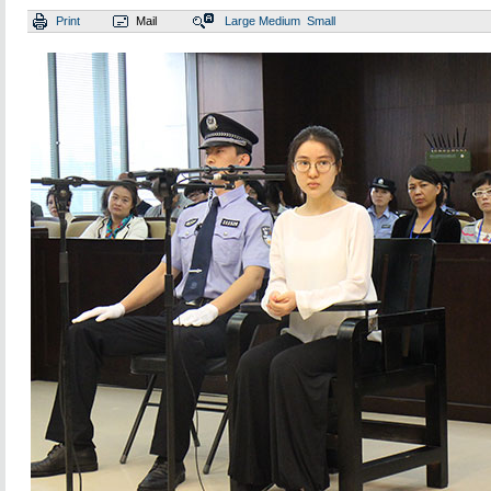
Print
Mail
Large
Medium
Small