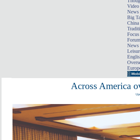
Thoug
Video
News
Big Ta
China 
Tradit
Focus
Foru
News 
Leisur
Englis
Overse
Europ
Across America ov
Upd