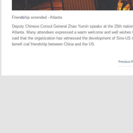
Frien
ds
hip extended - Atlanta
Deputy Chinese Consul General Zhao Yumin speaks at the 25th nation
Atlanta. Many attendees expressed a warm welcome and well wishes 
said that the organization has witnessed the development of Sino-US rel
benefi cial friendship between China and the US.
Previous 