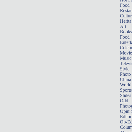
Food
Restau
Cultur
Herita
Art
Books
Food
Entert
Celebr
Movie
Music
Televi
Style
Photo
China
World
Sports
Slides
Odd
Photo
Opini
Editor
Op-Ed
Colum