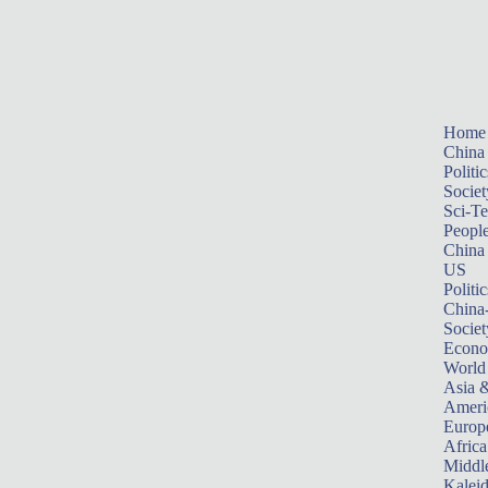
Home
China
Politic
Societ
Sci-T
Peopl
China
US
Politic
China
Societ
Econ
World
Asia &
Ameri
Europ
Africa
Middle
Kalei