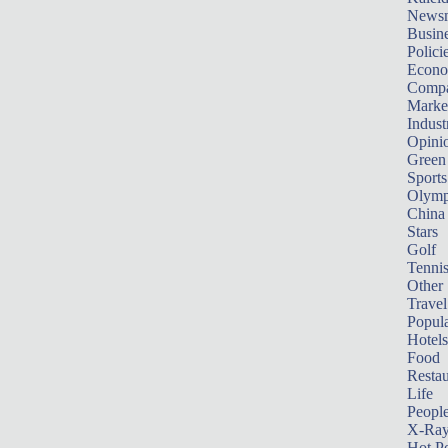
News
Busin
Polici
Econ
Compa
Marke
Indust
Opini
Green
Sports
Olymp
China
Stars
Golf
Tenni
Other 
Travel
Popula
Hotels
Food
Restau
Life
Peopl
X-Ra
Hot P