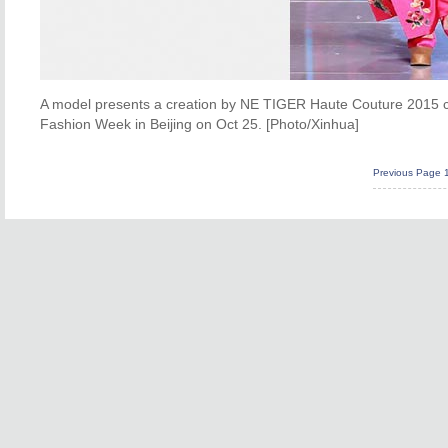
A model presents a creation by NE TIGER Haute Couture 2015 co
Fashion Week in Beijing on Oct 25. [Photo/Xinhua]
Previous Page