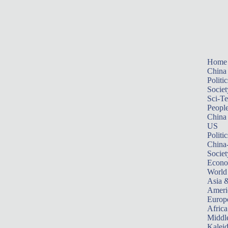
Home
China
Politic
Societ
Sci-T
Peopl
China
US
Politic
China
Societ
Econ
World
Asia &
Ameri
Europ
Africa
Middle
Kalei