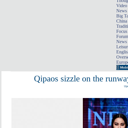
Thoug
Video
News
Big Ta
China 
Tradit
Focus
Foru
News 
Leisur
Englis
Overse
Europ
Qipaos sizzle on the runwa
Upd