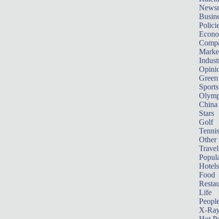
News
Busin
Polici
Econ
Compa
Marke
Indust
Opini
Green
Sports
Olymp
China
Stars
Golf
Tenni
Other 
Travel
Popula
Hotels
Food
Restau
Life
Peopl
X-Ra
Hot P