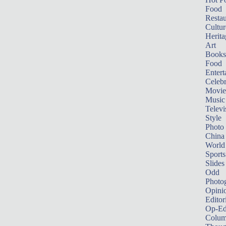
Food
Restau
Cultur
Herita
Art
Books
Food
Entert
Celebr
Movie
Music
Televi
Style
Photo
China
World
Sports
Slides
Odd
Photo
Opini
Editor
Op-Ed
Colum