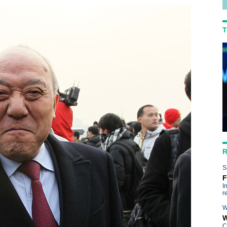
T
R
R
S
F
I
r
W
W
C