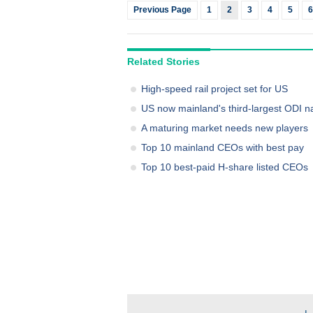
Previous Page
1
2
3
4
5
6
Related Stories
High-speed rail project set for US
US now mainland's third-largest ODI n
A maturing market needs new players
Top 10 mainland CEOs with best pay
Top 10 best-paid H-share listed CEOs