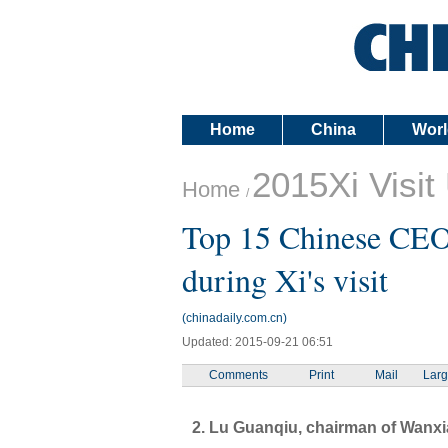
Home
China
Worl
2015Xi Visit
Home
/
Top 15 Chinese CEOs
during Xi's visit
(chinadaily.com.cn)
Updated: 2015-09-21 06:51
Comments
Print
Mail
Lar
2. Lu Guanqiu, chairman of Wanx