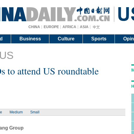
CHINA
EUROPE
AFRICA
ASIA
d
Business
Culture
Sports
Opin
 US
 to attend US roundtable
M
H
ge
Medium
Small
iang Group