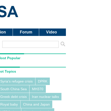
ion
Forum
Video
ost Popular
ot Topics
Syria's refugee crisis
DPRK
South China Sea
MH370
Greek debt crisis
Iran nuclear talks
Royal baby
China and Japan