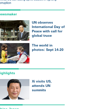
orruption
ewsmaker
UN observes
International Day of
Peace with call for
global truce
The world in
photos: Sept 14-20
ighlights
Xi visits US,
attends UN
summits