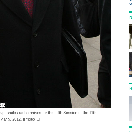
c
N
H
, smiles as he arrives for the Fifth Session of the 11th
 Mar 5, 2012. [Photo/IC]