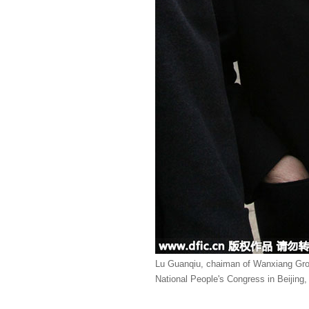
Lu Guanqiu, chaiman of Wanxiang Group
National People's Congress in Beijing,