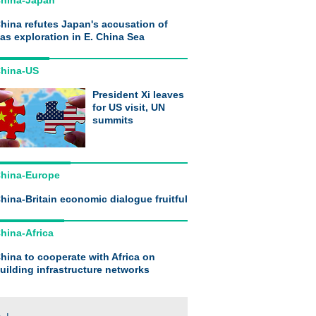
hina-Japan
hina refutes Japan's accusation of
as exploration in E. China Sea
hina-US
President Xi leaves
for US visit, UN
summits
hina-Europe
hina-Britain economic dialogue fruitful
hina-Africa
hina to cooperate with Africa on
uilding infrastructure networks