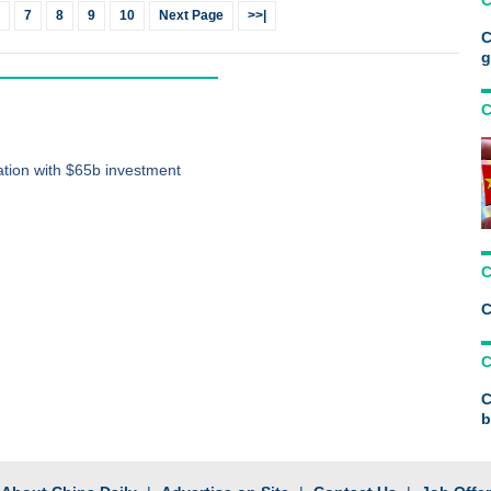
C
7
8
9
10
Next Page
>>|
C
g
C
ation with $65b investment
C
C
C
C
b