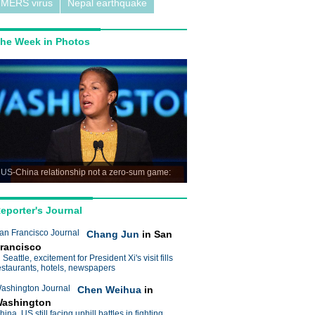
MERS virus
Nepal earthquake
he Week in Photos
US-China relationship not a zero-sum game:
ice
eporter's Journal
an Francisco Journal
Chang Jun
in San
rancisco
n Seattle, excitement for President Xi's visit fills
estaurants, hotels, newspapers
ashington Journal
Chen Weihua
in
ashington
hina, US still facing uphill battles in fighting