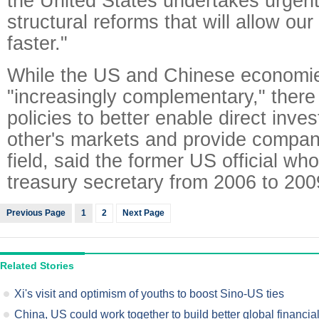
the United States undertakes urgent 
structural reforms that will allow o
faster."
While the US and Chinese economi
"increasingly complementary," there 
policies to better enable direct inve
other's markets and provide compani
field, said the former US official wh
treasury secretary from 2006 to 200
Previous Page
1
2
Next Page
Related Stories
Xi's visit and optimism of youths to boost Sino-US ties
China, US could work together to build better global financia