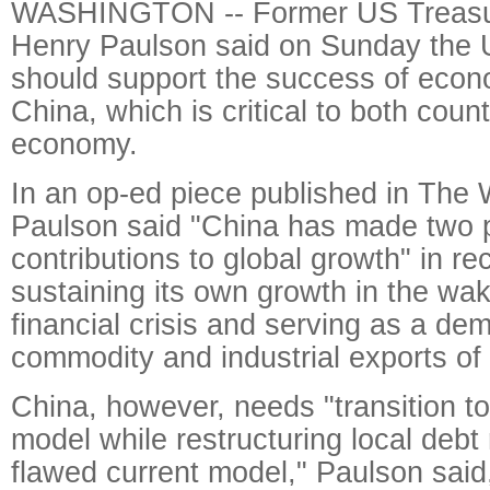
WASHINGTON -- Former US Treasu
Henry Paulson said on Sunday the 
should support the success of econ
China, which is critical to both coun
economy.
In an op-ed piece published in The
Paulson said "China has made two p
contributions to global growth" in re
sustaining its own growth in the wa
financial crisis and serving as a dem
commodity and industrial exports of 
China, however, needs "transition 
model while restructuring local debt 
flawed current model," Paulson said,