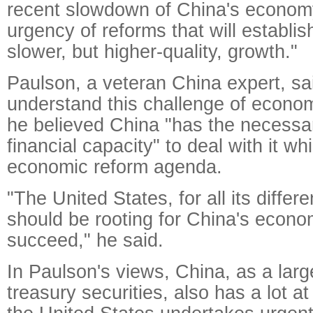
recent slowdown of China's economy
urgency of reforms that will establis
slower, but higher-quality, growth."
Paulson, a veteran China expert, sa
understand this challenge of econom
he believed China "has the necessa
financial capacity" to deal with it wh
economic reform agenda.
"The United States, for all its differ
should be rooting for China's econo
succeed," he said.
In Paulson's views, China, as a larg
treasury securities, also has a lot a