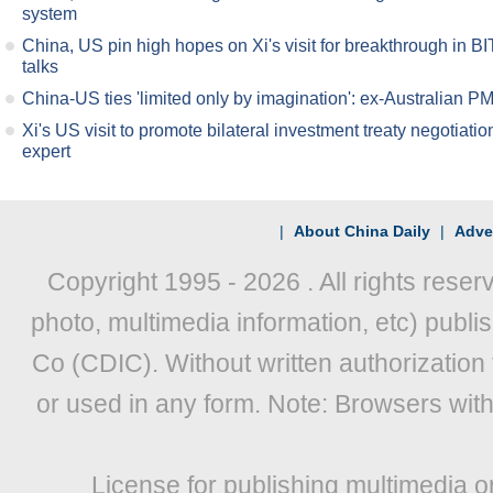
system
China, US pin high hopes on Xi's visit for breakthrough in BI
talks
China-US ties 'limited only by imagination': ex-Australian P
Xi's US visit to promote bilateral investment treaty negotiatio
expert
|
About China Daily
|
Adver
Copyright 1995 -
2026 . All rights reser
photo, multimedia information, etc) publis
Co (CDIC). Without written authorization
or used in any form. Note: Browsers wit
License for publishing multimedia o