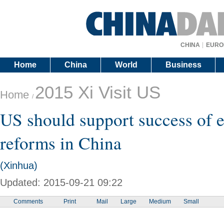
CHINA
EURO
Home
China
World
Business
2015 Xi Visit US
Home
/
US should support success of
reforms in China
(Xinhua)
Updated: 2015-09-21 09:22
Comments
Print
Mail
Large
Medium
Small