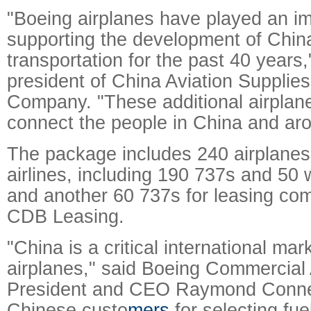
"Boeing airplanes have played an imp
supporting the development of Chin
transportation for the past 40 years,
president of China Aviation Supplie
Company. "These additional airplanes
connect the people in China and aro
The package includes 240 airplanes
airlines, including 190 737s and 50 
and another 60 737s for leasing c
CDB Leasing.
"China is a critical international ma
airplanes," said Boeing Commercial 
President and CEO Raymond Conner
Chinese custo
mers
for selecting fue