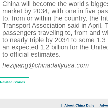
China will become the world's bigge
market by 2034, with one in five pa
to, from or within the country, the In
Transport Association said in April.
passengers traveling to, from and wi
to nearly triple by 2034 to some 1.3 
an expected 1.2 billion for the Unit
to official estimates.
hezijiang@chinadailyusa.com
Related Stories
|
About China Daily
|
Adver