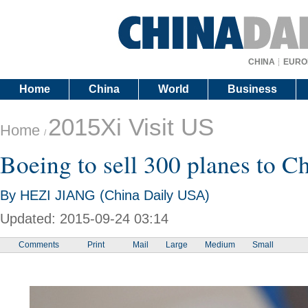
CHINA
EURO
Home
China
World
Business
2015Xi Visit US
Home
/
Boeing to sell 300 planes to C
By HEZI JIANG (China Daily USA)
Updated: 2015-09-24 03:14
Comments
Print
Mail
Large
Medium
Small