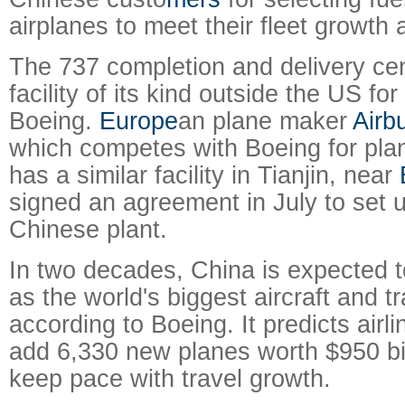
airplanes to meet their fleet growth
The 737 completion and delivery cente
facility of its kind outside the US f
Boeing.
Europe
an plane maker
Airb
which competes with Boeing for plan
has a similar facility in Tianjin, near
signed an agreement in July to set 
Chinese plant.
In two decades, China is expected t
as the world's biggest aircraft and t
according to Boeing. It predicts airli
add 6,330 new planes worth $950 bil
keep pace with travel growth.