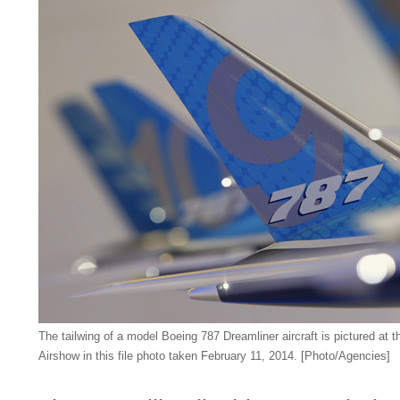
The tailwing of a model Boeing 787 Dreamliner aircraft is pictured at 
Airshow in this file photo taken February 11, 2014. [Photo/Agencies]