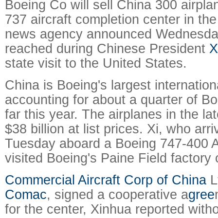
Boeing Co will sell China 300 airpla
737 aircraft completion center in th
news agency announced Wednesday
reached during Chinese President
X
state visit to the United States.
China is Boeing's largest internation
accounting for about a quarter of Bo
far this year. The airplanes in the la
$38 billion at list prices.
Xi, who arri
Tuesday aboard a Boeing 747-400 Ai
visited Boeing's Paine Field factor
Commercial Aircraft Corp of China
L
Comac
, signed a cooperative a
gree
for the center, Xinhua reported witho