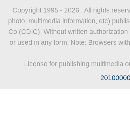
Copyright 1995 -
2026 . All rights reser
photo, multimedia information, etc) publis
Co (CDIC). Without written authorization
or used in any form. Note: Browsers wit
License for publishing multimedia o
2010000