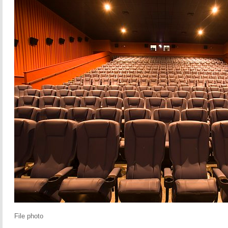
File photo