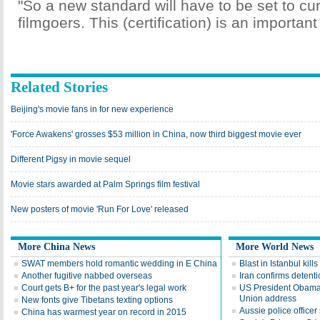
"So a new standard will have to be set to cur
filmgoers. This (certification) is an important
Related Stories
Beijing's movie fans in for new experience
'Force Awakens' grosses $53 million in China, now third biggest movie ever
Different Pigsy in movie sequel
Movie stars awarded at Palm Springs film festival
New posters of movie 'Run For Love' released
More China News
More World News
SWAT members hold romantic wedding in E China
Blast in Istanbul kills
Another fugitive nabbed overseas
Iran confirms detent
Court gets B+ for the past year's legal work
US President Obama d
Union address
New fonts give Tibetans texting options
Aussie police officer 
China has warmest year on record in 2015