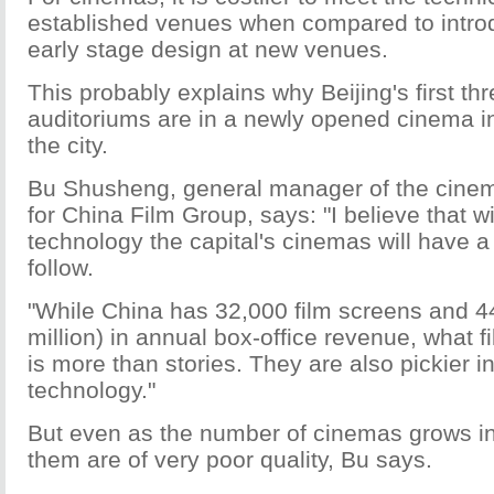
established venues when compared to intro
early stage design at new venues.
This probably explains why Beijing's first th
auditoriums are in a newly opened cinema i
the city.
Bu Shusheng, general manager of the cinem
for China Film Group, says: "I believe that w
technology the capital's cinemas will have 
follow.
"While China has 32,000 film screens and 44
million) in annual box-office revenue, what 
is more than stories. They are also pickier i
technology."
But even as the number of cinemas grows i
them are of very poor quality, Bu says.