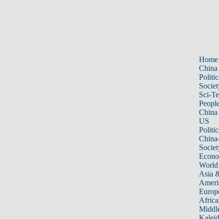
Home
China
Politic
Societ
Sci-T
Peopl
China
US
Politic
China
Societ
Econ
World
Asia &
Ameri
Europ
Africa
Middle
Kalei