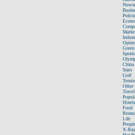
News
Busin
Polici
Econ
Compa
Marke
Indust
Opini
Green
Sports
Olymp
China
Stars
Golf
Tenni
Other 
Travel
Popula
Hotels
Food
Restau
Life
Peopl
X-Ra
Hot P