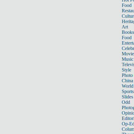
Food
Restau
Cultur
Herita
Art
Books
Food
Entert
Celebr
Movie
Music
Televi
Style
Photo
China
World
Sports
Slides
Odd
Photo
Opini
Editor
Op-Ed
Colum