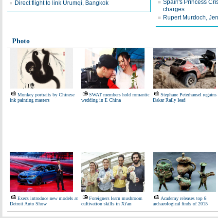
Spain's Princess Cris
Direct flight to link Urumqi, Bangkok
charges
Rupert Murdoch, Je
Photo
Monkey portraits by Chinese
SWAT members hold romantic
Stephane Peterhansel regains
ink painting masters
wedding in E China
Dakar Rally lead
Execs introduce new models at
Foreigners learn mushroom
Academy releases top 6
Detroit Auto Show
cultivation skills in Xi'an
archaeological finds of 2015