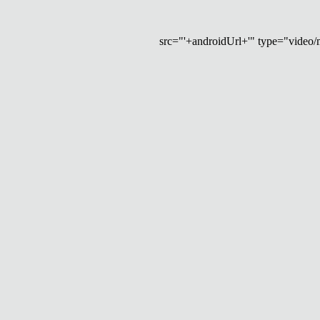
src="'+androidUrl+'" type="video/mp