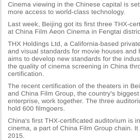
Cinema viewing in the Chinese capital is set 
more access to world-class technology.
Last week, Beijing got its first three THX-cer
at China Film Aeon Cinema in Fengtai distric
THX Holdings Ltd, a California-based private
and visual standards for movie houses and 
aims to develop new standards for the indu
the quality of cinema screening in China thr
certification.
The recent certification of the theaters in 
and China Film Group, the country's biggest 
enterprise, work together. The three auditor
hold 600 filmgoers.
China's first THX-certificated auditorium is 
cinema, a part of China Film Group chain. I
2015.