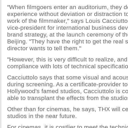
"When filmgoers enter an auditorium, they 
experience without deviation or distraction 
work of the filmmaker," says Louis Cacciutt
vice-president for international business d
brand strategy, at the launch ceremony of t
Beijing. "They have the right to get the real 
director wants to tell them."
"However, this is very difficult to realize, a
compliance with lots of technical specificati
Cacciuttolo says that some visual and acoust
during screening. As a certificate-provider t
Hollywood's famed studios, Cacciuttolo is co
able to transplant the effects from the studi
Other than for cinemas, he says, THX will ce
studios in the near future.
For cinemas, it is costlier to meet the techni