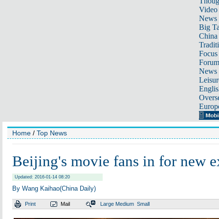
Thoug
Video
News
Big Ta
China 
Tradit
Focus
Foru
News 
Leisur
Englis
Overse
Europ
Home
/
Top News
Beijing's movie fans in for new 
Updated: 2016-01-14 08:20
By Wang Kaihao(China Daily)
Print
Mail
Large
Medium
Small