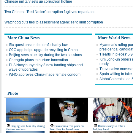
Chinese military sets up corruption hotline
Two Chinese 'Red Notice' corruption fugitives repatriated
Watchdog cuts ties to assessment agencies to limit corruption
More China News
More World News
Six questions on the draft charity law
Myanmar's ruling par
presidential candida
O2O app helps upgrade recycling in China
'Hearts in pieces' 5 
Beijing sees blue sky during the two sessions
Kim Jong-un orders n
Chengdu plans to nurture innovation
ready
PLA Navy buoyed by 3 new landing ships and
'Provocative moves m
wave of upgrades
Spain willing to take
WHO approves China-made female condom
AlphaGo beats Lee S
Photo
Beijing sees blue sky during
Fukushima five years on:
Robots ready to offer a
the two sessions
Searching for loved ones
helping hand