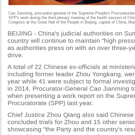
Cao Jianming, procurator-general of the Supreme People's Procuratorate 
SPP's work during the third plenary meeting of the fourth session of Chi
Congress at the Great Hall of the People in Beijing, capital of China, M
BEIJING - China's judicial authorities on Su
country will continue to maintain "high press
as authorities press on with an over three-ye
drive.
A total of 22 Chinese ex-officials at ministeri
including former leader Zhou Yongkang, wer
year while 41 were subject to formal investi
in 2014, Procurator-General Cao Jianming 
when presenting a work report on the Supr
Procuratorate (SPP) last year.
Chief Justice Zhou Qiang also said Chinese
concluded trials for Zhou and 15 other senior 
showcasing "the Party and the country's res