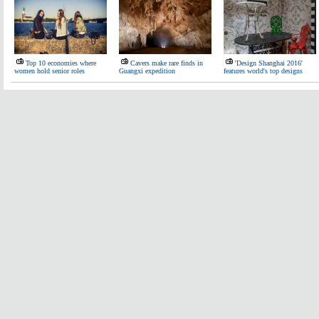
Top 10 economies where
Cavers make rare finds in
'Design Shanghai 2016'
women hold senior roles
Guangxi expedition
features world's top designs