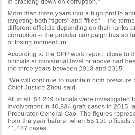
in cracking down on corruption."
More than three years into a high-profile ant
targeting both "tigers" and "flies" -- the term
different officials depending on their ranks a
corruption -- the popular campaign has so far
of losing momentum.
According to the SPP work report, close to 
officials at ministerial level or above had be
the three years between 2013 and 2015.
"We will continue to maintain high pressure 
Chief Justice Zhou said.
All in all, 54,249 officials were investigated f
involvement in 40,834 graft cases in 2015, 
Procurator-General Cao. The figures represe
from the year before, when 55,101 officials 
41,487 cases.