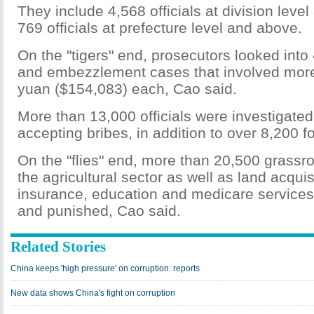
They include 4,568 officials at division lev
769 officials at prefecture level and above.
On the "tigers" end, prosecutors looked into 
and embezzlement cases that involved more 
yuan ($154,083) each, Cao said.
More than 13,000 officials were investigate
accepting bribes, in addition to over 8,200 fo
On the "flies" end, more than 20,500 grassroo
the agricultural sector as well as land acquis
insurance, education and medicare services
and punished, Cao said.
Related Stories
China keeps 'high pressure' on corruption: reports
New data shows China's fight on corruption