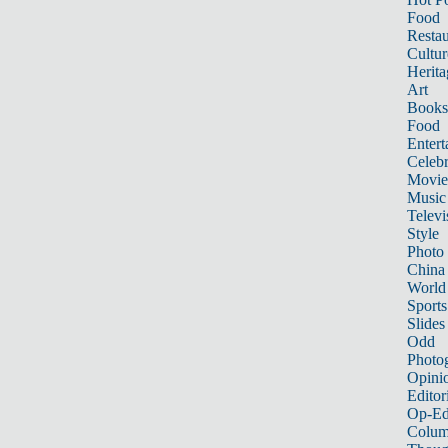
Food
Restau
Cultur
Herita
Art
Books
Food
Entert
Celebr
Movie
Music
Televi
Style
Photo
China
World
Sports
Slides
Odd
Photo
Opini
Editor
Op-Ed
Colum