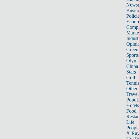
News
Busin
Polici
Econ
Compa
Marke
Indust
Opini
Green
Sports
Olymp
China
Stars
Golf
Tenni
Other 
Travel
Popula
Hotels
Food
Restau
Life
Peopl
X-Ra
Hot P