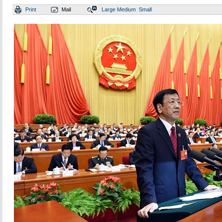
Print
Mail
Large
Medium
Small