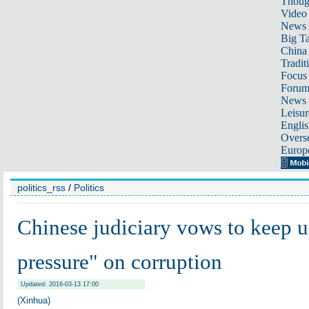
Thoug
Video
News
Big Ta
China 
Tradit
Focus
Foru
News 
Leisur
Englis
Overse
Europ
politics_rss
/
Politics
Chinese judiciary vows to keep 
pressure" on corruption
Updated: 2016-03-13 17:00
(Xinhua)