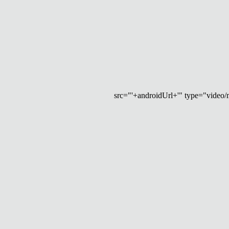
src="'+androidUrl+'" type="video/mp