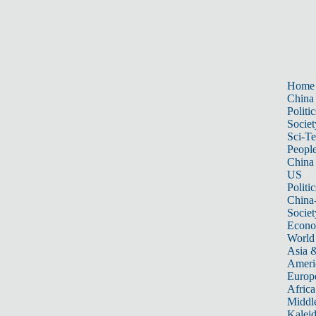
Home
China
Politic
Societ
Sci-T
Peopl
China
US
Politic
China
Societ
Econ
World
Asia &
Ameri
Europ
Africa
Middle
Kalei