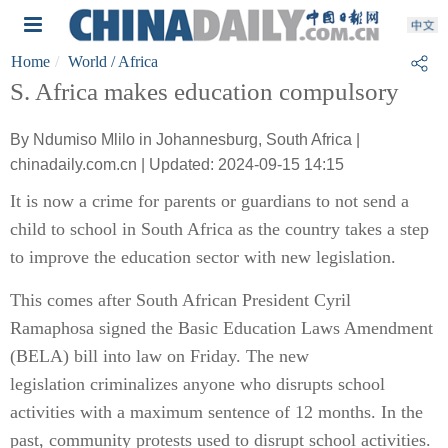
Home
World
/ Africa
S. Africa makes education compulsory
By Ndumiso Mlilo in Johannesburg, South Africa |
chinadaily.com.cn | Updated: 2024-09-15 14:15
It is now a crime for parents or guardians to not send a
child to school in South Africa as the country takes a step
to improve the education sector with new legislation.
This comes after South African President Cyril
Ramaphosa signed the Basic Education Laws Amendment
(BELA) bill into law on Friday. The new
legislation criminalizes anyone who disrupts school
activities with a maximum sentence of 12 months. In the
past, community protests used to disrupt school activities.