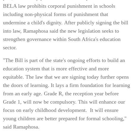
BELA law prohibits corporal punishment in schools
including non-physical forms of punishment that
undermine a child's dignity. After publicly signing the bill
into law, Ramaphosa said the new legislation seeks to
strengthen governance within South Africa's education
sector.
"The Bill is part of the state's ongoing efforts to build an
education system that is more effective and more
equitable. The law that we are signing today further opens
the doors of learning. It lays a firm foundation for learning
from an early age. Grade R, the reception year before
Grade 1, will now be compulsory. This will enhance our
focus on early childhood development. It will ensure
young children are better prepared for formal schooling,"
said Ramaphosa.