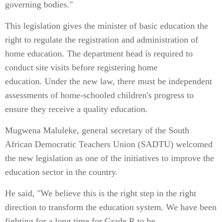
governing bodies."
This legislation gives the minister of basic education the
right to regulate the registration and administration of
home education. The department head is required to
conduct site visits before registering home
education. Under the new law, there must be independent
assessments of home-schooled children's progress to
ensure they receive a quality education.
Mugwena Maluleke, general secretary of the South
African Democratic Teachers Union (SADTU) welcomed
the new legislation as one of the initiatives to improve the
education sector in the country.
He said, "We believe this is the right step in the right
direction to transform the education system. We have been
fighting for a long time for Grade R to be