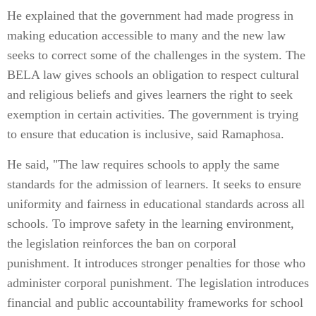
He explained that the government had made progress in
making education accessible to many and the new law
seeks to correct some of the challenges in the system. The
BELA law gives schools an obligation to respect cultural
and religious beliefs and gives learners the right to seek
exemption in certain activities. The government is trying
to ensure that education is inclusive, said Ramaphosa.
He said, "The law requires schools to apply the same
standards for the admission of learners. It seeks to ensure
uniformity and fairness in educational standards across all
schools. To improve safety in the learning environment,
the legislation reinforces the ban on corporal
punishment. It introduces stronger penalties for those who
administer corporal punishment. The legislation introduces
financial and public accountability frameworks for school