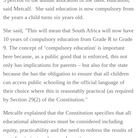
5 percent of the annual allocation of the basic education,
said Metcalf. She said education is now compulsory from
the years a child turns six years old.
She said, "This will mean that South Africa will now have
10 years of compulsory education from Grade R to Grade
9. The concept of ‘compulsory education' is important
here because, as a public good that is enforced, this not
only has implications for parents – but also for the state
because the has the obligation to ensure that all children
can access public schooling in the official language of
their choice where this is reasonably practical (as required
by Section 29(2) of the Constitution."
Metcalfe explained that the Constitution specifies that all
educational alternatives must be considered including
equity, practicability and the need to redress the results of