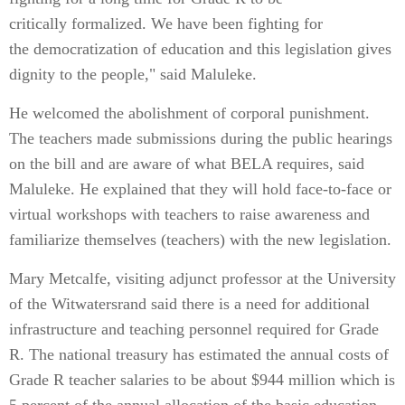
critically formalized. We have been fighting for
the democratization of education and this legislation gives
dignity to the people," said Maluleke.
He welcomed the abolishment of corporal punishment.
The teachers made submissions during the public hearings
on the bill and are aware of what BELA requires, said
Maluleke. He explained that they will hold face-to-face or
virtual workshops with teachers to raise awareness and
familiarize themselves (teachers) with the new legislation.
Mary Metcalfe, visiting adjunct professor at the University
of the Witwatersrand said there is a need for additional
infrastructure and teaching personnel required for Grade
R. The national treasury has estimated the annual costs of
Grade R teacher salaries to be about $944 million which is