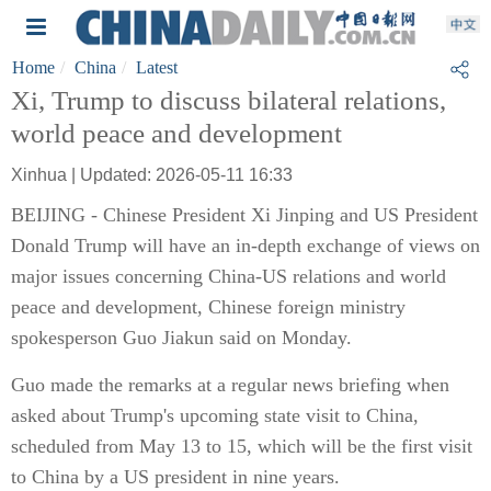
Home
China
Latest
Xi, Trump to discuss bilateral relations,
world peace and development
Xinhua | Updated: 2026-05-11 16:33
BEIJING - Chinese President Xi Jinping and US President
Donald Trump will have an in-depth exchange of views on
major issues concerning China-US relations and world
peace and development, Chinese foreign ministry
spokesperson Guo Jiakun said on Monday.
Guo made the remarks at a regular news briefing when
asked about Trump's upcoming state visit to China,
scheduled from May 13 to 15, which will be the first visit
to China by a US president in nine years.