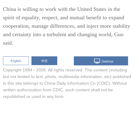
China is willing to work with the United States in the
spirit of equality, respect, and mutual benefit to expand
cooperation, manage differences, and inject more stability
and certainty into a turbulent and changing world, Guo
said.
Copyright 1994 -
2026. All rights reserved. The content (including
but not limited to text, photo, multimedia information, etc) published
in this site belongs to China Daily Information Co (CDIC). Without
written authorization from CDIC, such content shall not be
republished or used in any form.