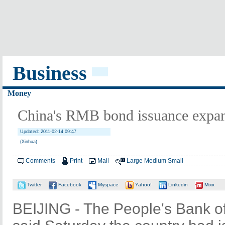
Business
Money
China's RMB bond issuance expa
Updated: 2011-02-14 09:47
(Xinhua)
Comments
Print
Mail
Large
Medium
Small
Twitter
Facebook
Myspace
Yahoo!
Linkedin
Mixx
BEIJING - The People's Bank of