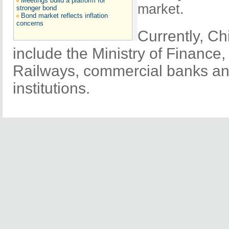
Meetings build a platform for
market.
stronger bond
Bond market reflects inflation
concerns
Currently, Ch
include the Ministry of Finance,
Railways, commercial banks and
institutions.