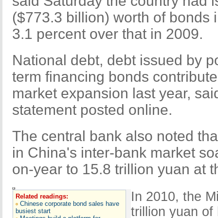
said Saturday the country had is
($773.3 billion) worth of bonds 
3.1 percent over that in 2009.
National debt, debt issued by p
term financing bonds contribute
market expansion last year, sai
statement posted online.
The central bank also noted that
in China's inter-bank market so
on-year to 15.8 trillion yuan at 
In 2010, the M
Related readings:
Chinese corporate bond sales have
trillion yuan o
busiest start