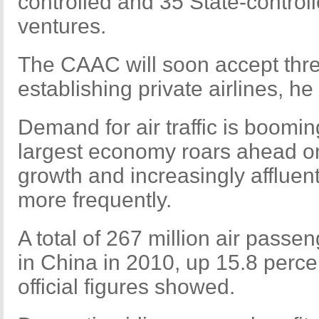
controlled and 35 State-controll
ventures.
The CAAC will soon accept thre
establishing private airlines, he
Demand for air traffic is boomi
largest economy roars ahead on
growth and increasingly affluen
more frequently.
A total of 267 million air passe
in China in 2010, up 15.8 perce
official figures showed.