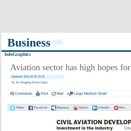
Business
InfoGraphics
Aviation sector has high hopes for
Updated: 2011-02-25 10:18
By Xin Dingding (China Daily)
Comments
Print
Mail
Large
Medium
Small
Twitter
Facebook
Myspace
Yahoo!
Linkedin
Mixx