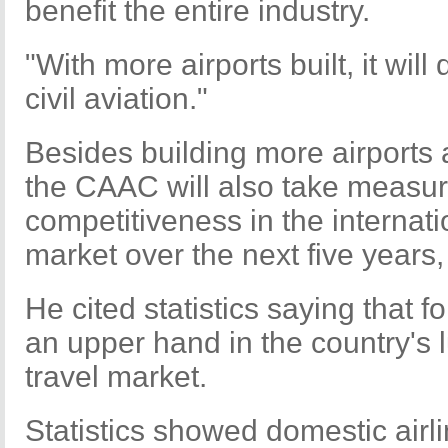
benefit the entire industry.
"With more airports built, it wil
civil aviation."
Besides building more airports a
the CAAC will also take measure
competitiveness in the internati
market over the next five years,
He cited statistics saying that f
an upper hand in the country's l
travel market.
Statistics showed domestic airl