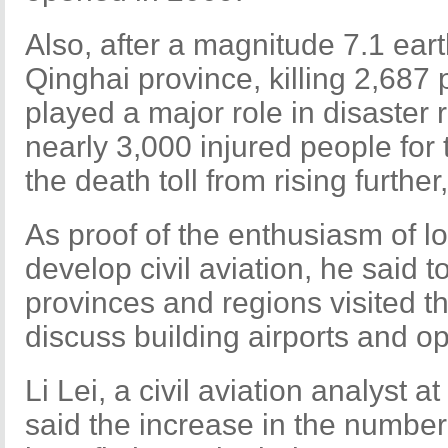
Also, after a magnitude 7.1 ea
Qinghai province, killing 2,687 p
played a major role in disaster r
nearly 3,000 injured people for
the death toll from rising further
As proof of the enthusiasm of l
develop civil aviation, he said t
provinces and regions visited t
discuss building airports and o
Li Lei, a civil aviation analyst 
said the increase in the number o