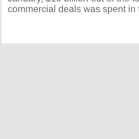
commercial deals was spent in t