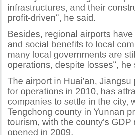
infrastructures, and their const
profit-driven", he said.
Besides, regional airports hav
and social benefits to local co
many local governments are still
operations, despite losses", he 
The airport in Huai'an, Jiangs
for operations in 2010, has attr
companies to settle in the city, 
Tengchong county in Yunnan pr
tourism, with the county's GDP r
opened in 2009.