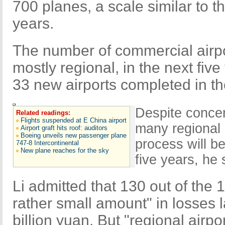
700 planes, a scale similar to th
years.
The number of commercial airpor
mostly regional, in the next fiv
33 new airports completed in the
Despite concer
Related readings:
Flights suspended at E China airport
many regional 
Airport graft hits roof: auditors
Boeing unveils new passenger plane
process will b
747-8 Intercontinental
New plane reaches for the sky
five years, he 
Li admitted that 130 out of the 
rather small amount" in losses la
billion yuan. But "regional airpo