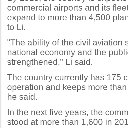
commercial airports and its fleet
expand to more than 4,500 pla
to Li.
"The ability of the civil aviation
national economy and the public
strengthened," Li said.
The country currently has 175 c
operation and keeps more than 2,
he said.
In the next five years, the comme
stood at more than 1,600 in 20