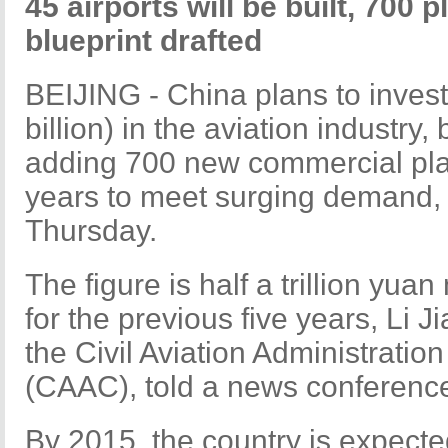
45 airports will be built, 700 p
blueprint drafted
BEIJING - China plans to invest 
billion) in the aviation industry,
adding 700 new commercial plan
years to meet surging demand, 
Thursday.
The figure is half a trillion yua
for the previous five years, Li J
the Civil Aviation Administratio
(CAAC), told a news conferenc
By 2015, the country is expect