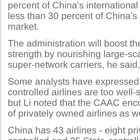
percent of China's internation
less than 30 percent of China's 
market.
The administration will boost the
strength by nourishing large-sc
super-network carriers, he said,
Some analysts have expressed 
controlled airlines are too wel
but Li noted that the CAAC en
of privately owned airlines as we
China has 43 airlines - eight pr