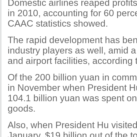
Domestic airlines reaped profits
in 2010, accounting for 60 percen
CAAC statistics showed.
The rapid development has bene
industry players as well, amid 
and airport facilities, according t
Of the 200 billion yuan in com
in November when President Hu 
104.1 billion yuan was spent on 
goods.
Also, when President Hu visited
January, $19 billion out of the to