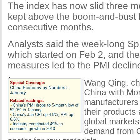
The index has now slid three m
kept above the boom-and-bust li
consecutive months.
Analysts said the week-long Spr
which started on Feb 2, and th
measures led to the PMI declin
Wang Qing, chi
Special Coverage:
China Economy by Numbers -
China with Mor
January
manufacturers 
Related readings:
China's PMI drops to 5-month low of
their products
52.9% in January
China's Jan CPI up 4.9%; PPI up
6.6%
global markets
Industry contributed 49% to
economic growth in 2010
demand from C