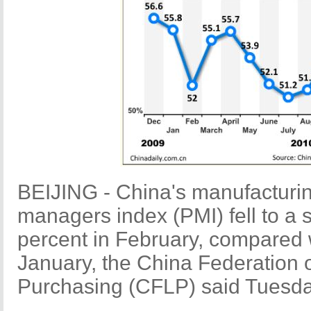
BEIJING - China's manufacturin
managers index (PMI) fell to a 
percent in February, compared w
January, the China Federation o
Purchasing (CFLP) said Tuesda