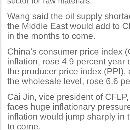
sector for raw materials.
Wang said the oil supply shorta
the Middle East would add to Ch
in the months to come.
China's consumer price index (
inflation, rose 4.9 percent year
the producer price index (PPI), 
the wholesale level, rose 6.6 p
Cai Jin, vice president of CFLP,
faces huge inflationary pressure,
inflation would jump sharply in 
to come.