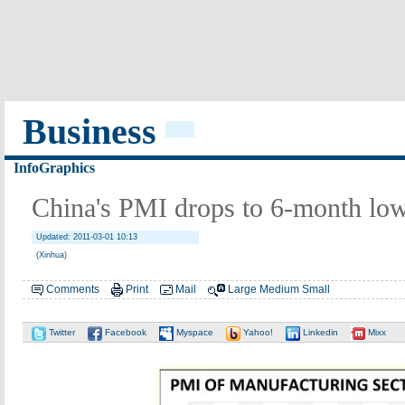
Business
InfoGraphics
China's PMI drops to 6-month low
Updated: 2011-03-01 10:13
(Xinhua)
Comments
Print
Mail
Large
Medium
Small
Twitter
Facebook
Myspace
Yahoo!
Linkedin
Mixx