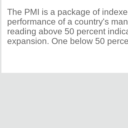
The PMI is a package of indexe
performance of a country's manu
reading above 50 percent indi
expansion. One below 50 percen