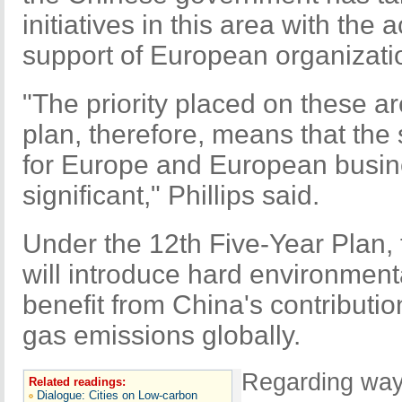
initiatives in this area with th
support of European organizat
"The priority placed on these ar
plan, therefore, means that the 
for Europe and European busin
significant," Phillips said.
Under the 12th Five-Year Plan
will introduce hard environmenta
benefit from China's contributi
gas emissions globally.
Regarding way
Related readings:
Dialogue: Cities on Low-carbon