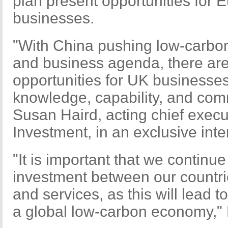
plan present opportunities for
businesses.
"With China pushing low-carbon 
and business agenda, there ar
opportunities for UK businesse
knowledge, capability, and comm
Susan Haird, acting chief execu
Investment, in an exclusive inte
"It is important that we continu
investment between our countri
and services, as this will lead 
a global low-carbon economy," 