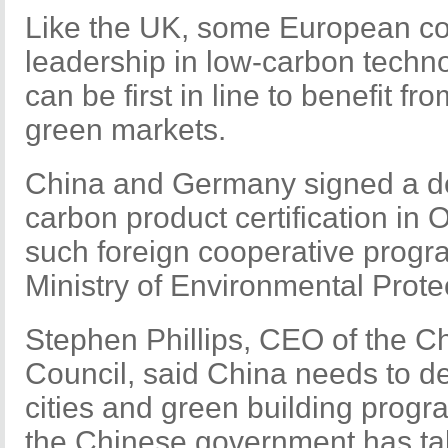
Like the UK, some European cou
leadership in low-carbon techn
can be first in line to benefit f
green markets.
China and Germany signed a de
carbon product certification in O
such foreign cooperative progr
Ministry of Environmental Prote
Stephen Phillips, CEO of the C
Council, said China needs to de
cities and green building progr
the Chinese government has ta