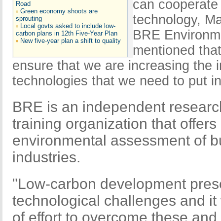
can cooperate 
Road
Green economy shoots are
technology, Ma
sprouting
Local govts asked to include low-
BRE Environm
carbon plans in 12th Five-Year Plan
New five-year plan a shift to quality
mentioned that
ensure that we are increasing the i
technologies that we need to put in
BRE is an independent researc
training organization that offers
environmental assessment of b
industries.
"Low-carbon development pres
technological challenges and it 
of effort to overcome these and