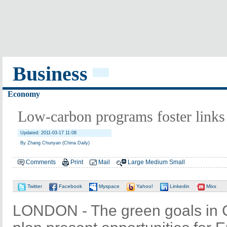
Business
Economy
Low-carbon programs foster link
Updated: 2011-03-17 11:08
By Zhang Chunyan (China Daily)
Comments
Print
Mail
Large
Medium
Small
Twitter
Facebook
Myspace
Yahoo!
Linkedin
Mixx
LONDON - The green goals in C