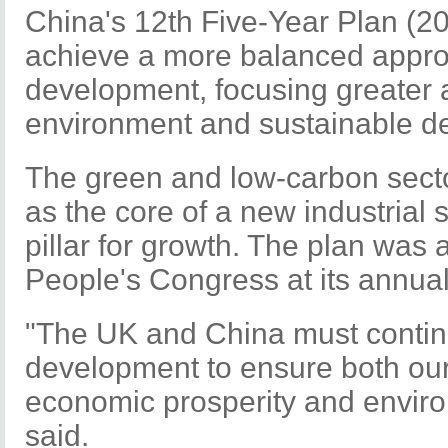
China's 12th Five-Year Plan (2
achieve a more balanced appro
development, focusing greater a
environment and sustainable d
The green and low-carbon secto
as the core of a new industrial 
pillar for growth. The plan was
People's Congress at its annua
"The UK and China must continu
development to ensure both our 
economic prosperity and enviro
said.