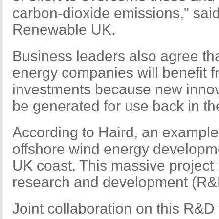
carbon-dioxide emissions," sai
Renewable UK.
Business leaders also agree th
energy companies will benefit 
investments because new innova
be generated for use back in t
According to Haird, an example 
offshore wind energy developmen
UK coast. This massive project 
research and development (R&
Joint collaboration on this R&D