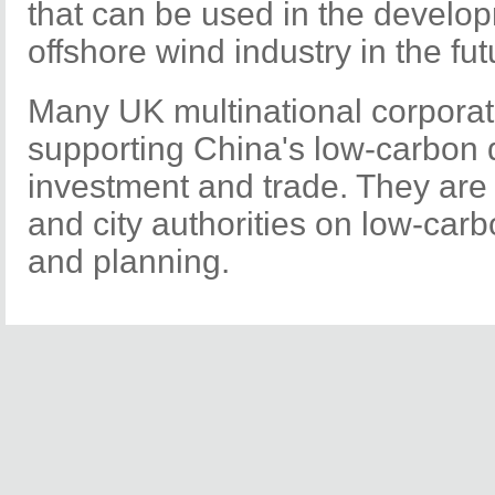
that can be used in the develo
offshore wind industry in the fut
Many UK multinational corporat
supporting China's low-carbon
investment and trade. They are 
and city authorities on low-carb
and planning.