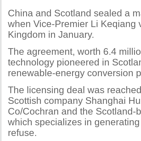
China and Scotland sealed a m
when Vice-Premier Li Keqiang v
Kingdom in January.
The agreement, worth 6.4 million
technology pioneered in Scotla
renewable-energy conversion pl
The licensing deal was reache
Scottish company Shanghai Hu
Co/Cochran and the Scotland-
which specializes in generating 
refuse.