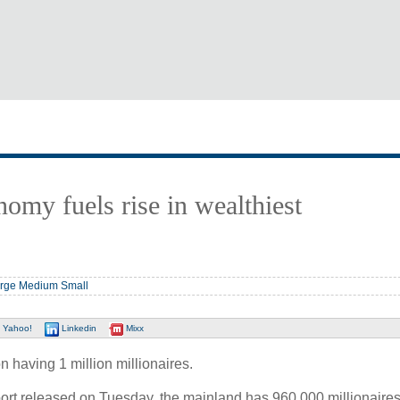
omy fuels rise in wealthiest
rge
Medium
Small
Yahoo!
Linkedin
Mixx
 having 1 million millionaires.
ort released on Tuesday, the mainland has 960,000 millionaires