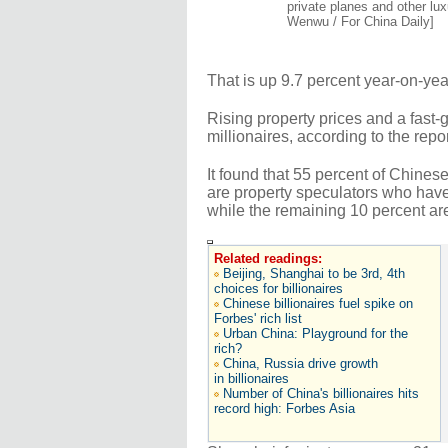
private planes and other lu
Wenwu / For China Daily]
That is up 9.7 percent year-on-y
Rising property prices and a fast
millionaires, according to the repor
It found that 55 percent of Chines
are property speculators who have 
while the remaining 10 percent ar
Related readings:
Beijing, Shanghai to be 3rd, 4th
choices for billionaires
Chinese billionaires fuel spike on
Forbes' rich list
Urban China: Playground for the
rich?
China, Russia drive growth
in billionaires
Number of China's billionaires hits
record high: Forbes Asia