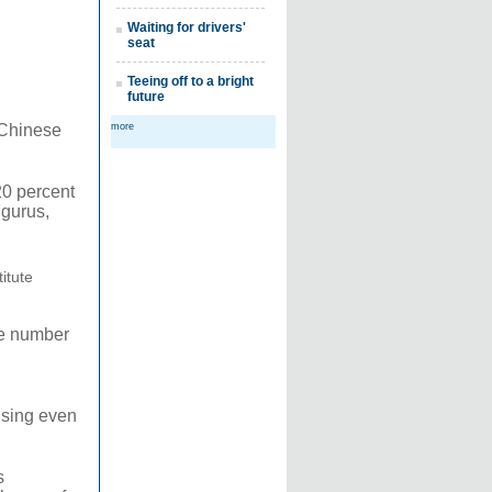
Waiting for drivers'
seat
Teeing off to a bright
future
 Chinese
more
20 percent
 gurus,
titute
he number
rising even
s