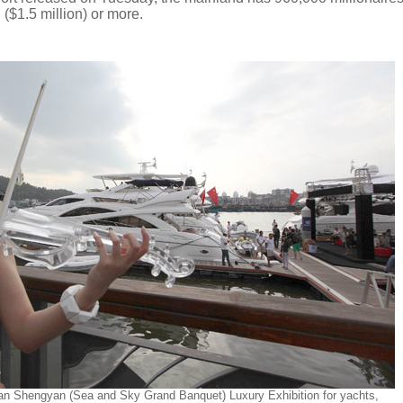
 ($1.5 million) or more.
itian Shengyan (Sea and Sky Grand Banquet) Luxury Exhibition for yachts,