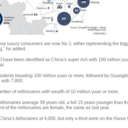
ese luxury consumers are now No 1: either representing the big
g," he added.
0 have been identified as China's super rich with 100 million y
ar.
esidents boasting 100 million yuan or more, followed by Guang
 with 7,800.
umber of millionaires with wealth of 10 million yuan or more.
illionaires average 39 years old, a full 15 years younger than th
t of the millionaires are female, the same as last year.
China's billionaires at 4,000, but only a third were on the Hurun