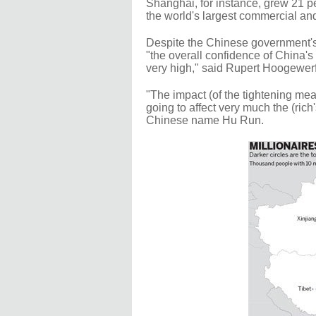
Shanghai, for instance, grew 21 pe
the world's largest commercial and
Despite the Chinese government's 
"the overall confidence of China's
very high," said Rupert Hoogewerf
"The impact (of the tightening mea
going to affect very much the (ric
Chinese name Hu Run.