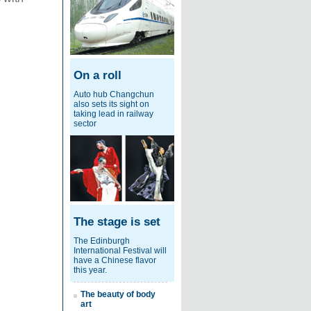
On a roll
Auto hub Changchun
also sets its sight on
taking lead in railway
sector
The stage is set
The Edinburgh
International Festival will
have a Chinese flavor
this year.
The beauty of body
art