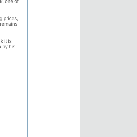
k, one of
g prices,
y remains
 it is
a by his