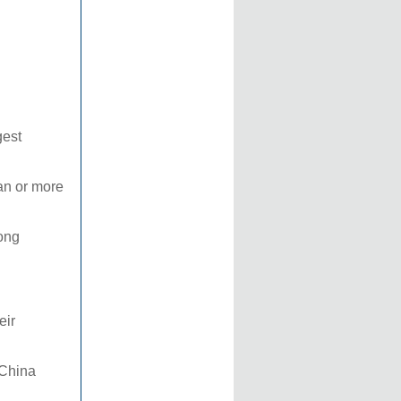
gest
uan or more
dong
eir
 China