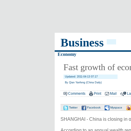
Business
Economy
Fast growth of econ
Updated: 2011-04-13 07:17
By Qian Yanfeng (China Daily)
Comments
Print
Mail
La
Twitter
Facebook
Myspace
SHANGHAI - China is closing in on
According to an annual wealth rep