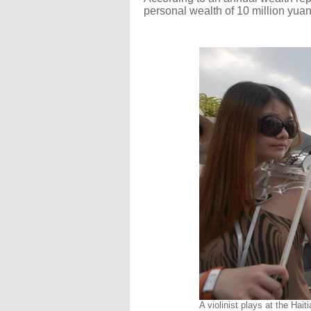
personal wealth of 10 million yuan
A violinist plays at the Ha