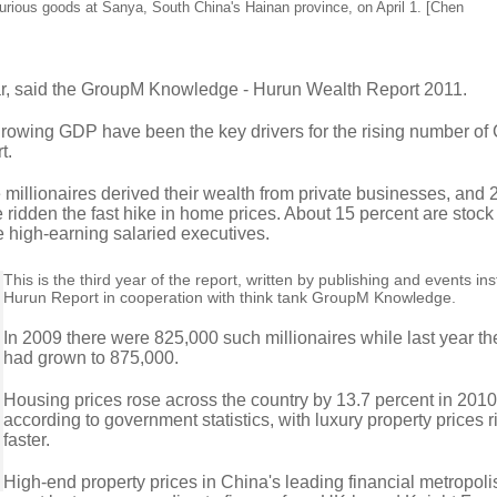
xurious goods at Sanya, South China's Hainan province, on April 1. [Chen
ear, said the GroupM Knowledge - Hurun Wealth Report 2011.
-growing GDP have been the key drivers for the rising number of
t.
e millionaires derived their wealth from private businesses, and 
ridden the fast hike in home prices. About 15 percent are stock
e high-earning salaried executives.
This is the third year of the report, written by publishing and events ins
Hurun Report in cooperation with think tank GroupM Knowledge.
In 2009 there were 825,000 such millionaires while last year t
had grown to 875,000.
Housing prices rose across the country by 13.7 percent in 2010
according to government statistics, with luxury property prices 
faster.
High-end property prices in China's leading financial metropoli