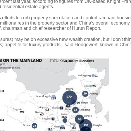
rcent last year, according to figures from UK-based Knight Fran
 residential estate agents.
efforts to curb property speculation and control rampant housin
 millionaires in the property sector and China's overall econom
, chairman and chief researcher of Hurun Report.
sures) may be on excessive new wealth creation, but I don't think
h's) appetite for luxury products," said Hoogewerf, known in Chin