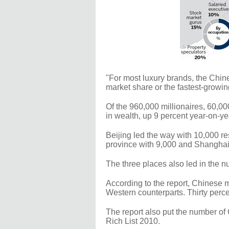
"For most luxury brands, the Chin
market share or the fastest-growin
Of the 960,000 millionaires, 60,00
in wealth, up 9 percent year-on-ye
Beijing led the way with 10,000 r
province with 9,000 and Shanghai
The three places also led in the n
According to the report, Chinese m
Western counterparts. Thirty percen
The report also put the number of 
Rich List 2010.