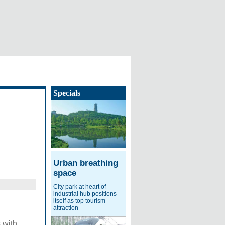
Specials
Urban breathing
space
City park at heart of
industrial hub positions
itself as top tourism
attraction
 with