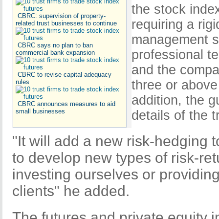
the stock index 
CBRC: supervision of property-
requiring a rigi
related trust businesses to continue
management sy
CBRC says no plan to ban
professional t
commercial bank expansion
and the compan
CBRC to revise capital adequacy
three or above 
rules
addition, the g
CBRC announces measures to aid
small businesses
details of the t
"It will add a new risk-hedging t
to develop new types of risk-re
investing ourselves or providing 
clients" he added.
The futures and private equity i