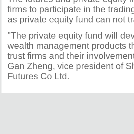
firms to participate in the tradin
as private equity fund can not tr
"The private equity fund will de
wealth management products th
trust firms and their involvement
Gan Zheng, vice president of 
Futures Co Ltd.