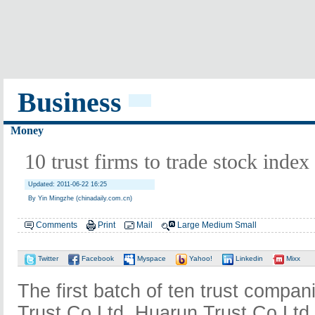
Business
Money
10 trust firms to trade stock index
Updated: 2011-06-22 16:25
By Yin Mingzhe (chinadaily.com.cn)
Comments
Print
Mail
Large
Medium
Small
Twitter
Facebook
Myspace
Yahoo!
Linkedin
Mixx
The first batch of ten trust compan
Trust Co Ltd, Huarun Trust Co Ltd