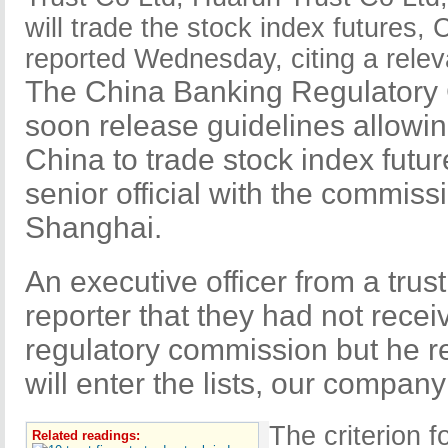
will trade the stock index futures, 
reported Wednesday, citing a relev
The China Banking Regulatory
soon release guidelines allowin
China to trade stock index futu
senior official with the commiss
Shanghai.
An executive officer from a trust
reporter that they had not recei
regulatory commission but he re
will enter the lists, our compan
The criterion f
Related readings: