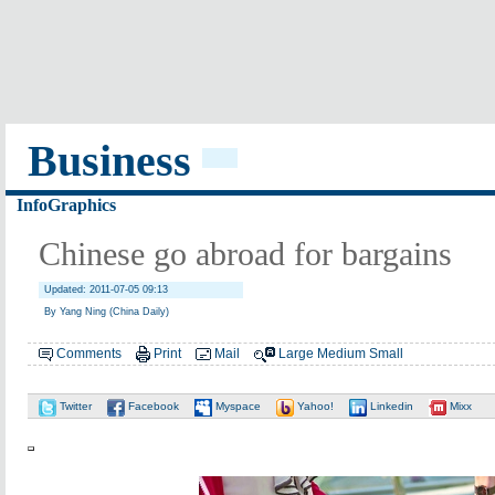
Business
InfoGraphics
Chinese go abroad for bargains
Updated: 2011-07-05 09:13
By Yang Ning (China Daily)
Comments
Print
Mail
Large
Medium
Small
Twitter
Facebook
Myspace
Yahoo!
Linkedin
Mixx