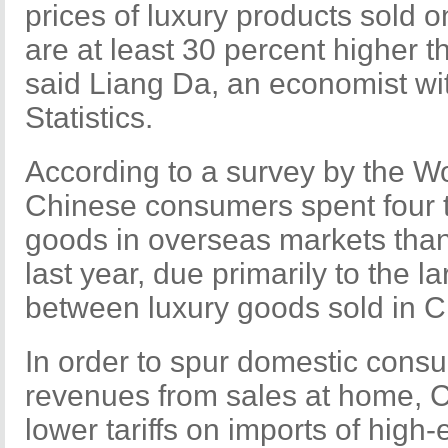
prices of luxury products sold 
are at least 30 percent higher 
said Liang Da, an economist wi
Statistics.
According to a survey by the Wo
Chinese consumers spent four 
goods in overseas markets than
last year, due primarily to the la
between luxury goods sold in 
In order to spur domestic cons
revenues from sales at home, C
lower tariffs on imports of high