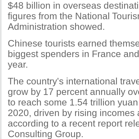
$48 billion in overseas destinat
figures from the National Touri
Administration showed.
Chinese tourists earned themselv
biggest spenders in France and
year.
The country's international trav
grow by 17 percent annually ov
to reach some 1.54 trillion yuan 
2020, driven by rising incomes 
according to a recent report re
Consulting Group.