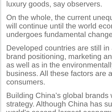
luxury goods, say observers.
On the whole, the current uneq
will continue until the world e
undergoes fundamental change
Developed countries are still in
brand positioning, marketing an
as well as in the environmentall
business. All these factors are 
consumers.
Building China's global brands 
strategy. Although China has s