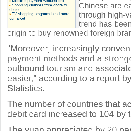
Mobile e-payment weakest link
Chinese are ea
Shopping changes from chore to
choice
through high-
TV shopping programs head more
upmarket
trend has been 
origin to buy renowned foreign bra
"Moreover, increasingly conveni
payment methods and a strong
outbound tourism and associat
easier," according to a report b
Statistics.
The number of countries that a
debit card increased to 104 by 
The yuan appreciated by 20 per