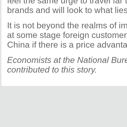
feel the same urge to travel far 
brands and will look to what lie
It is not beyond the realms of im
at some stage foreign customer
China if there is a price advant
Economists at the National Bure
contributed to this story.