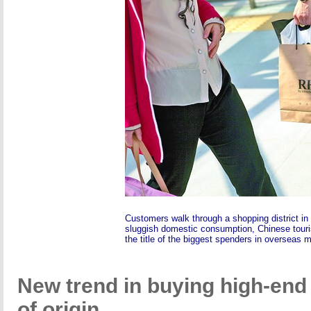
Customers walk through a shopping district in B
sluggish domestic consumption, Chinese tour
the title of the biggest spenders in overseas 
New trend in buying high-end 
of origin