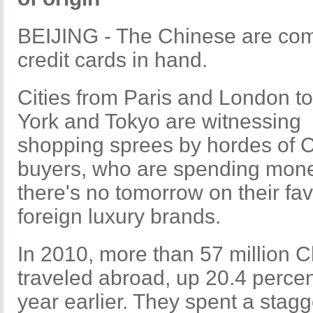
BEIJING - The Chinese are com
credit cards in hand.
Cities from Paris and London t
York and Tokyo are witnessing
shopping sprees by hordes of 
buyers, who are spending mone
there's no tomorrow on their fav
foreign luxury brands.
In 2010, more than 57 million 
traveled abroad, up 20.4 percen
year earlier. They spent a stagg