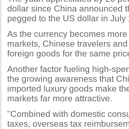
dollar since China announced th
pegged to the US dollar in July
As the currency becomes more 
markets, Chinese travelers and
foreign goods for the same pric
Another factor fueling high-spe
the growing awareness that Chin
imported luxury goods make the
markets far more attractive.
"Combined with domestic cons
taxes, overseas tax reimburseme