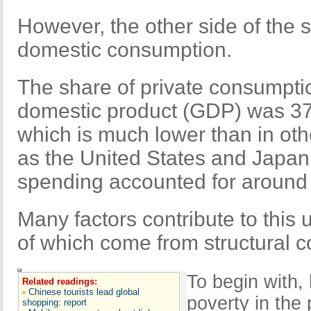
However, the other side of the st
domestic consumption.
The share of private consumpti
domestic product (GDP) was 37
which is much lower than in ot
as the United States and Japa
spending accounted for around 
Many factors contribute to this
of which come from structural c
To begin with,
Related readings:
Chinese tourists lead global
poverty in the
shopping: report