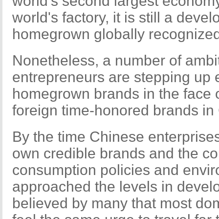
world's second largest econom
world's factory, it is still a dev
homegrown globally recognized
Nonetheless, a number of ambi
entrepreneurs are stepping up ef
homegrown brands in the face o
foreign time-honored brands in
By the time Chinese enterprise
own credible brands and the co
consumption policies and envi
approached the levels in develop
believed by many that most dom