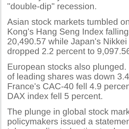
"double-dip" recession.
Asian stock markets tumbled 
Kong's Hang Seng Index falling
20,490.57 while Japan's Nikkei
dropped 2.2 percent to 9,097.5
European stocks also plunged. 
of leading shares was down 3.4
France's CAC-40 fell 4.9 perce
DAX index fell 5 percent.
The plunge in global stock mar
policymakers issued a stateme