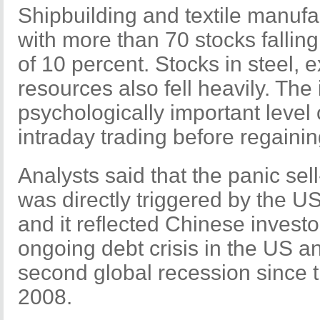
Shipbuilding and textile manufa
with more than 70 stocks falling t
of 10 percent. Stocks in steel, 
resources also fell heavily. Th
psychologically important level 
intraday trading before regaini
Analysts said that the panic sel
was directly triggered by the 
and it reflected Chinese investo
ongoing debt crisis in the US an
second global recession since th
2008.