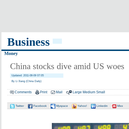
Business
Money
China stocks dive amid US woes
Updated: 2011-08-09 07:05
By Li Xiang (China Daily)
Comments
Print
Mail
Large
Medium
Small
Twitter
Facebook
Myspace
Yahoo!
Linkedin
Mixx