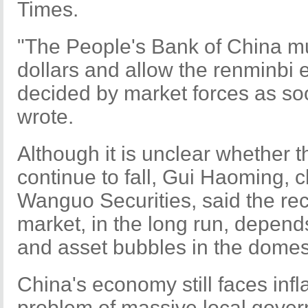
Times.
"The People's Bank of China m
dollars and allow the renminbi 
decided by market forces as so
wrote.
Although it is unclear whether t
continue to fall, Gui Haoming, c
Wanguo Securities, said the rec
market, in the long run, depends
and asset bubbles in the dome
China's economy still faces infla
problem of massive local gover