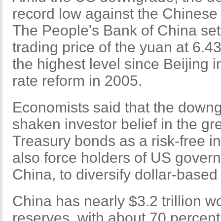
record low against the Chinese
The People's Bank of China set 
trading price of the yuan at 6.4
the highest level since Beijing 
rate reform in 2005.
Economists said that the downg
shaken investor belief in the g
Treasury bonds as a risk-free i
also force holders of US gover
China, to diversify dollar-based
China has nearly $3.2 trillion w
reserves, with about 70 percent o