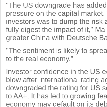
"The US downgrade has added t
pressure on the capital market. T
investors was to dump the risk 
fully digest the impact of it," M
greater China with Deutsche Ba
"The sentiment is likely to spre
to the real economy."
Investor confidence in the US 
blow after international rating
downgraded the rating for US s
to AA+. It has led to growing fea
economy may default on its deb