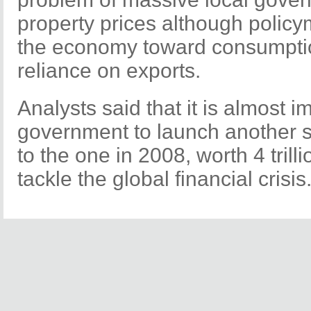
property prices although policym
the economy toward consumpti
reliance on exports.
Analysts said that it is almost i
government to launch another s
to the one in 2008, worth 4 trilli
tackle the global financial crisis