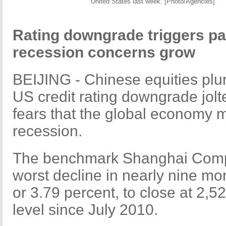
United States last week. [Photo/Agencies]
Rating downgrade triggers pan
recession concerns grow
BEIJING - Chinese equities pl
US credit rating downgrade jolt
fears that the global economy 
recession.
The benchmark Shanghai Compos
worst decline in nearly nine mon
or 3.79 percent, to close at 2,5
level since July 2010.