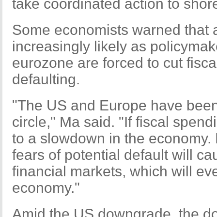
take coordinated action to shor
Some economists warned that a
increasingly likely as policyma
eurozone are forced to cut fisc
defaulting.
"The US and Europe have been 
circle," Ma said. "If fiscal spendi
to a slowdown in the economy. Bu
fears of potential default will c
financial markets, which will ev
economy."
Amid the US downgrade, the dol