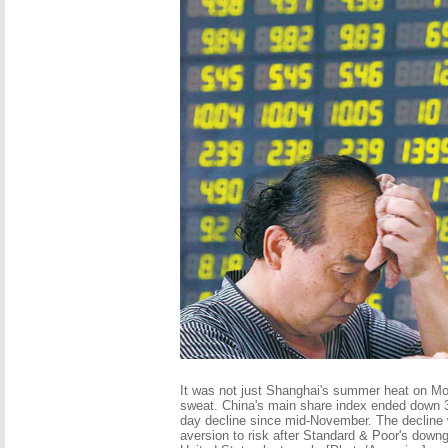
It was not just Shanghai's summer heat on M
sweat. China's main share index ended down 3
day decline since mid-November. The decline 
aversion to risk after Standard & Poor's downgr