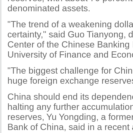
denominated assets.
"The trend of a weakening doll
certainty," said Guo Tianyong, 
Center of the Chinese Banking I
University of Finance and Econ
"The biggest challenge for China
huge foreign exchange reserve
China should end its dependenc
halting any further accumulatio
reserves, Yu Yongding, a former
Bank of China, said in a recent a