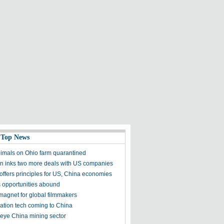
 Top News
nimals on Ohio farm quarantined
 inks two more deals with US companies
offers principles for US, China economies
 opportunities abound
magnet for global filmmakers
gation tech coming to China
 eye China mining sector