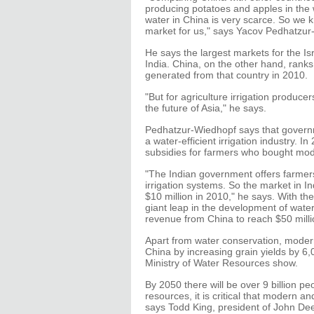
producing potatoes and apples in the w
water in China is very scarce. So we k
market for us," says Yacov Pedhatzur
He says the largest markets for the 
India. China, on the other hand, ranks 
generated from that country in 2010.
"But for agriculture irrigation producer
the future of Asia," he says.
Pedhatzur-Wiedhopf says that governme
a water-efficient irrigation industry.
subsidies for farmers who bought mod
"The Indian government offers farmers 
irrigation systems. So the market in In
$10 million in 2010," he says. With the
giant leap in the development of wate
revenue from China to reach $50 mill
Apart from water conservation, modern 
China by increasing grain yields by 6,
Ministry of Water Resources show.
By 2050 there will be over 9 billion p
resources, it is critical that modern a
says Todd King, president of John Dee