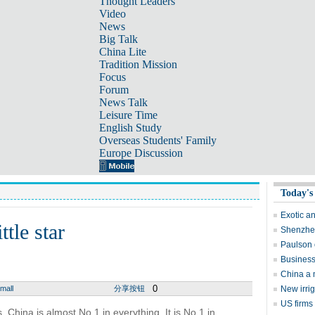
Thought Leaders
Video
News
Big Talk
China Lite
Tradition Mission
Focus
Forum
News Talk
Leisure Time
English Study
Overseas Students' Family
Europe Discussion
Today's
Exotic a
ttle star
Shenzhen
Paulson 
Business
China a 
0
mall
分享按钮
New irri
US firms
 China is almost No 1 in everything. It is No 1 in