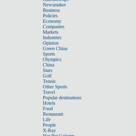
Newsmaker
Business
Policies
Economy
Companies
Markets
Industries
Opinion
Green China
Sports
Olympics
China
Stars
Golf
Tennis
Other Sports
Travel
Popular destinations
Hotels
Food
Restaurant
Life
People
X-Ray
Hot Pot Column