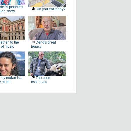
ie Yi performs
Did you eat today?
hion show
ether, to the
Deng's great
 of music
legacy
ey maker is a
The bear
 maker
essentials