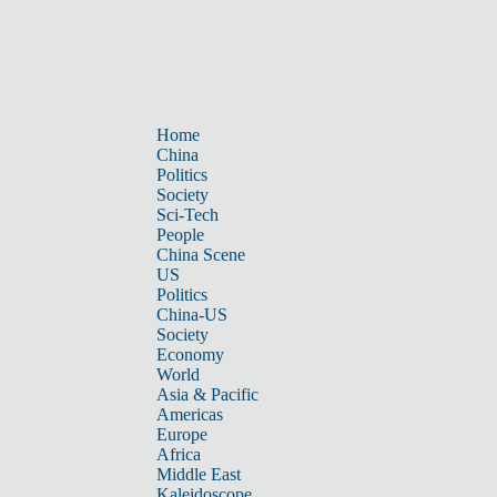
Home
China
Politics
Society
Sci-Tech
People
China Scene
US
Politics
China-US
Society
Economy
World
Asia & Pacific
Americas
Europe
Africa
Middle East
Kaleidoscope