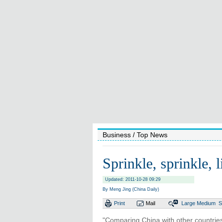
Business
/ Top News
Sprinkle, sprinkle, li
Updated: 2011-10-28 09:29
By Meng Jing (China Daily)
Print
Mail
Large
Medium
S
"Comparing China with other countries,