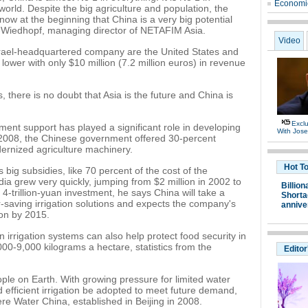
Economic
orld. Despite the big agriculture and population, the
now at the beginning that China is a very big potential
-Wiedhopf, managing director of NETAFIM Asia.
Video
Israel-headquartered company are the United States and
lower with only $10 million (7.2 million euros) in revenue
s, there is no doubt that Asia is the future and China is
Exclu
nt support has played a significant role in developing
With Jos
 In 2008, the Chinese government offered 30-percent
ernized agriculture machinery.
Hot T
big subsidies, like 70 percent of the cost of the
dia grew very quickly, jumping from $2 million in 2002 to
Billion
 4-trillion-yuan investment, he says China will take a
Shortag
r-saving irrigation solutions and expects the company's
annive
ion by 2015.
irrigation systems can also help protect food security in
000-9,000 kilograms a hectare, statistics from the
Editor
eople on Earth. With growing pressure for limited water
nd efficient irrigation be adopted to meet future demand,
re Water China, established in Beijing in 2008.