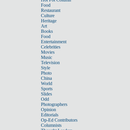
Food
Restaurant
Culture
Heritage
Art
Books
Food
Entertainment
Celebrities
Movies
Music
Television
Style
Photo
China
World
Sports
Slides
Odd
Photographers
Opinion
Editorials
Op-Ed Contributors
Columnists