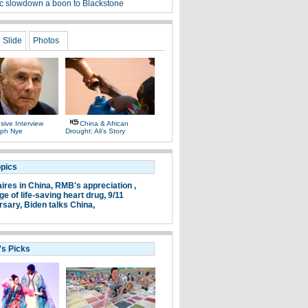
 slowdown a boon to Blackstone
Slide
Photos
sive Interview
China & African
eph Nye
Drought: Ali's Story
opics
aires in China,
RMB's appreciation ,
e of life-saving heart drug,
9/11
rsary,
Biden talks China,
's Picks