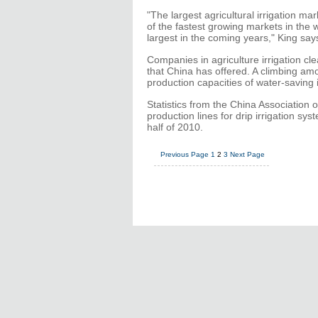
"The largest agricultural irrigation m
of the fastest growing markets in the w
largest in the coming years," King say
Companies in agriculture irrigation cl
that China has offered. A climbing am
production capacities of water-saving 
Statistics from the China Association
production lines for drip irrigation s
half of 2010.
Previous Page
1
2
3
Next Page