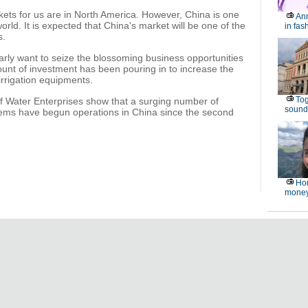
arkets for us are in North America. However, China is one
Ann
orld. It is expected that China's market will be one of the
in fas
s.
early want to seize the blossoming business opportunities
ount of investment has been pouring in to increase the
irrigation equipments.
Tog
 of Water Enterprises show that a surging number of
sound
ystems have begun operations in China since the second
Hon
money