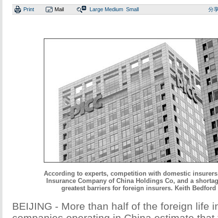
Print
Mail
Large
Medium
Small
分
According to experts, competition with domestic insurers
Insurance Company of China Holdings Co, and a shortage 
greatest barriers for foreign insurers. Keith Bedfor
BEIJING - More than half of the foreign life 
companies operating in China estimate that 