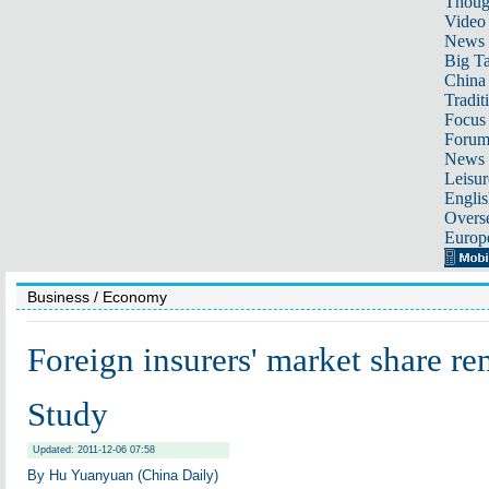
Thoug
Video
News
Big Ta
China 
Tradit
Focus
Foru
News 
Leisur
Englis
Overse
Europ
Business
/ Economy
Foreign insurers' market share re
Study
Updated: 2011-12-06 07:58
By Hu Yuanyuan (China Daily)