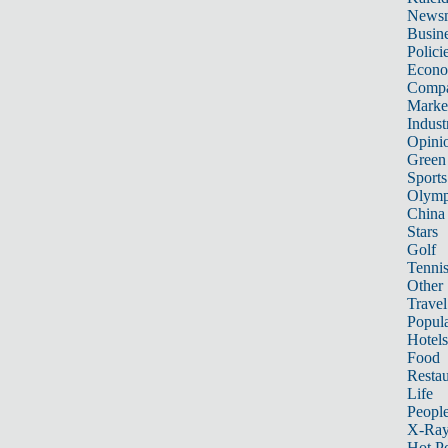
News
Busin
Polici
Econ
Compa
Marke
Indust
Opini
Green
Sports
Olymp
China
Stars
Golf
Tenni
Other 
Travel
Popula
Hotels
Food
Restau
Life
Peopl
X-Ra
Hot P