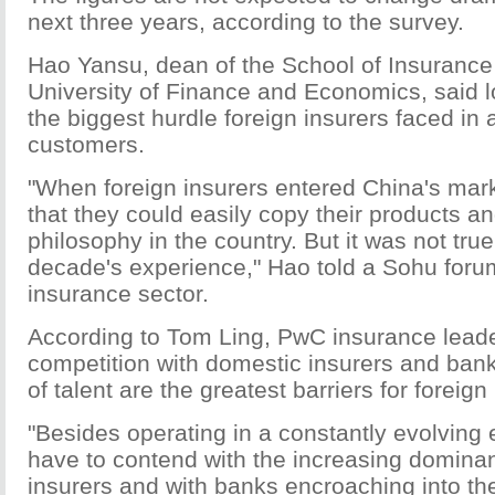
next three years, according to the survey.
Hao Yansu, dean of the School of Insurance 
University of Finance and Economics, said l
the biggest hurdle foreign insurers faced in 
customers.
"When foreign insurers entered China's mark
that they could easily copy their products
philosophy in the country. But it was not tru
decade's experience," Hao told a Sohu foru
insurance sector.
According to Tom Ling, PwC insurance leade
competition with domestic insurers and ban
of talent are the greatest barriers for foreign
"Besides operating in a constantly evolving
have to contend with the increasing domina
insurers and with banks encroaching into thei