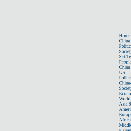
Home
China
Politic
Societ
Sci-T
Peopl
China
US
Politic
China
Societ
Econ
World
Asia &
Ameri
Europ
Africa
Middle
Kalei