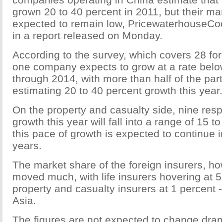
grown 20 to 40 percent in 2011, but their ma
expected to remain low, PricewaterhouseCo
in a report released on Monday.
According to the survey, which covers 28 for
one company expects to grow at a rate belo
through 2014, with more than half of the part
estimating 20 to 40 percent growth this year
On the property and casualty side, nine resp
growth this year will fall into a range of 15 t
this pace of growth is expected to continue i
years.
The market share of the foreign insurers, ho
moved much, with life insurers hovering at 
property and casualty insurers at 1 percent -
Asia.
The figures are not expected to change drama