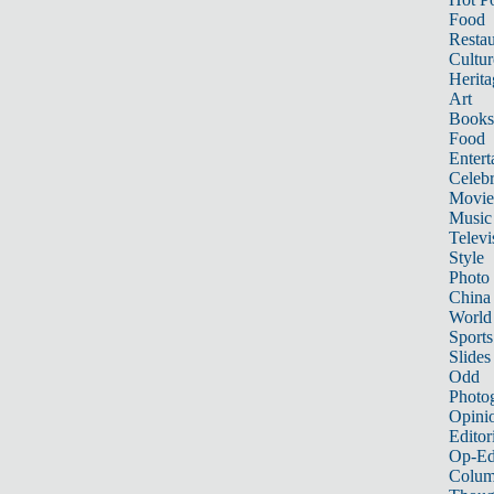
Food
Restau
Cultur
Herita
Art
Books
Food
Entert
Celebr
Movie
Music
Televi
Style
Photo
China
World
Sports
Slides
Odd
Photo
Opini
Editor
Op-Ed
Colum