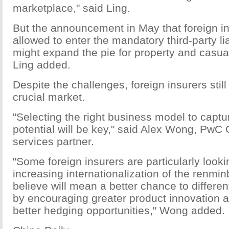
marketplace," said Ling.
But the announcement in May that foreign in
allowed to enter the mandatory third-party li
might expand the pie for property and casu
Ling added.
Despite the challenges, foreign insurers stil
crucial market.
"Selecting the right business model to captu
potential will be key," said Alex Wong, PwC 
services partner.
"Some foreign insurers are particularly looki
increasing internationalization of the renmi
believe will mean a better chance to differe
by encouraging greater product innovation a
better hedging opportunities," Wong added.