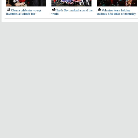
Obama celebrates young
Earth Day marked around the
Volunteer team helping
inventors at science fair
world
students find sense of normalcy