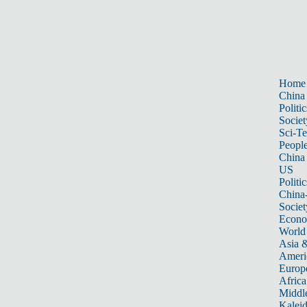
Home
China
Politic
Societ
Sci-T
Peopl
China
US
Politic
China
Societ
Econ
World
Asia &
Ameri
Europ
Africa
Middle
Kalei