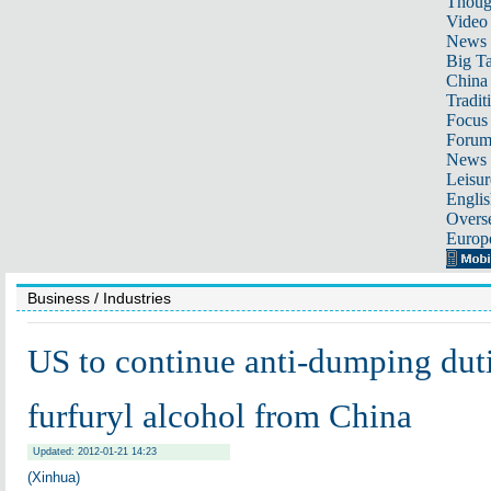
Thoug
Video
News
Big Ta
China 
Tradit
Focus
Foru
News 
Leisur
Englis
Overse
Europ
Business
/ Industries
US to continue anti-dumping dut
furfuryl alcohol from China
Updated: 2012-01-21 14:23
(Xinhua)