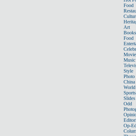
Food
Restau
Cultur
Herita
Art
Books
Food
Entert
Celebr
Movie
Music
Televi
Style
Photo
China
World
Sports
Slides
Odd
Photo
Opini
Editor
Op-Ed
Colum