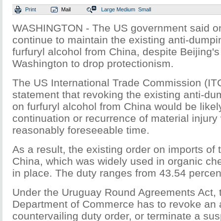
Print
Mail
Large
Medium
Small
WASHINGTON - The US government said on Fr
continue to maintain the existing anti-dumpi
furfuryl alcohol from China, despite Beijing's
Washington to drop protectionism.
The US International Trade Commission (ITC
statement that revoking the existing anti-du
on furfuryl alcohol from China would be likely
continuation or recurrence of material injury 
reasonably foreseeable time.
As a result, the existing order on imports of 
China, which was widely used in organic che
in place. The duty ranges from 43.54 percen
Under the Uruguay Round Agreements Act, 
Department of Commerce has to revoke an 
countervailing duty order, or terminate a su