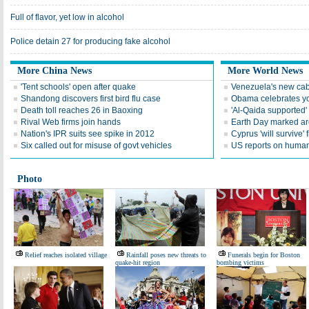
Full of flavor, yet low in alcohol
Police detain 27 for producing fake alcohol
More China News
More World News
'Tent schools' open after quake
Venezuela's new cab
Shandong discovers first bird flu case
Obama celebrates you
Death toll reaches 26 in Baoxing
'Al-Qaida supported' 
Rival Web firms join hands
Earth Day marked ar
Nation's IPR suits see spike in 2012
Cyprus 'will survive' f
Six called out for misuse of govt vehicles
US reports on human 
Photo
Relief reaches isolated village
Rainfall poses new threats to
Funerals begin for Boston
quake-hit region
bombing victims