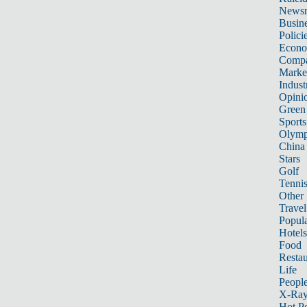
News
Busin
Polici
Econ
Compa
Marke
Indust
Opini
Green
Sports
Olymp
China
Stars
Golf
Tenni
Other 
Travel
Popula
Hotels
Food
Restau
Life
Peopl
X-Ra
Hot P