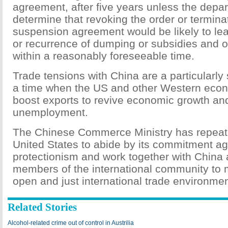
agreement, after five years unless the depa
determine that revoking the order or termina
suspension agreement would be likely to lea
or recurrence of dumping or subsidies and of
within a reasonably foreseeable time.
Trade tensions with China are a particularly 
a time when the US and other Western econ
boost exports to revive economic growth an
unemployment.
The Chinese Commerce Ministry has repeat
United States to abide by its commitment ag
protectionism and work together with China 
members of the international community to m
open and just international trade environmen
Related Stories
Alcohol-related crime out of control in Austrilia