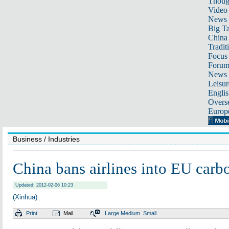
Thoug
Video
News
Big Ta
China 
Tradit
Focus
Foru
News 
Leisur
Englis
Overse
Europ
Business
/ Industries
China bans airlines into EU car
Updated: 2012-02-06 10:23
(Xinhua)
Print
Mail
Large
Medium
Small