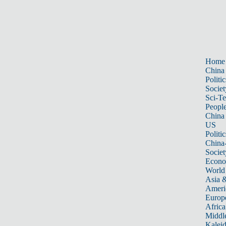
Home
China
Politic
Societ
Sci-T
Peopl
China
US
Politic
China
Societ
Econ
World
Asia &
Ameri
Europ
Africa
Middle
Kalei