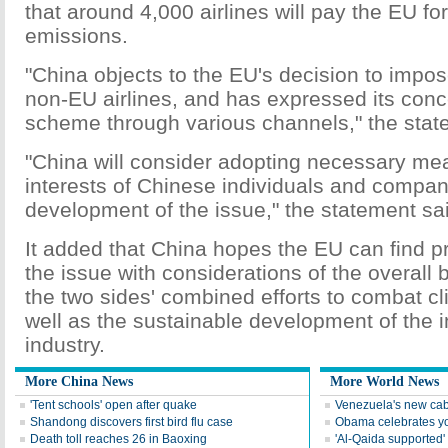
that around 4,000 airlines will pay the EU fo
emissions.
"China objects to the EU's decision to imp
non-EU airlines, and has expressed its conc
scheme through various channels," the stat
"China will consider adopting necessary mea
interests of Chinese individuals and compan
development of the issue," the statement sa
It added that China hopes the EU can find pr
the issue with considerations of the overall bi
the two sides' combined efforts to combat c
well as the sustainable development of the in
industry.
More China News
More World News
'Tent schools' open after quake
Venezuela's new cab
Shandong discovers first bird flu case
Obama celebrates you
Death toll reaches 26 in Baoxing
'Al-Qaida supported' 