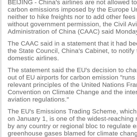
BEIJING - China's airlines are not allowed t
carbon emissions imposed by the Europe Un
neither to hike freights nor to add other fee
without government permission, the Civil Avi
Administration of China (CAAC) said Monda
The CAAC said in a statement that it had be
the State Council, China's Cabinet, to notify 
domestic airlines.
The statement said the EU's decision to char
out of EU airports for carbon emission "runs 
relevant principles of the United Nations F
Convention on Climate Change and the intern
aviation regulations."
The EU's Emissions Trading Scheme, which 
on January 1, is one of the widest-reachin
by any country or regional bloc to regulate 
greenhouse gases blamed for climate change