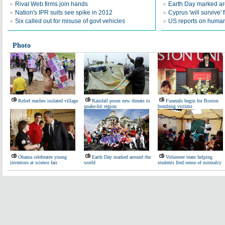
Rival Web firms join hands
Earth Day marked ar
Nation's IPR suits see spike in 2012
Cyprus 'will survive' f
Six called out for misuse of govt vehicles
US reports on human 
Photo
Relief reaches isolated village
Rainfall poses new threats to
Funerals begin for Boston
quake-hit region
bombing victims
Obama celebrates young
Earth Day marked around the
Volunteer team helping
inventors at science fair
world
students find sense of normalcy