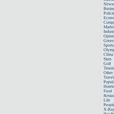
News
Busin
Polici
Econ
Compa
Marke
Indust
Opini
Green
Sports
Olymp
China
Stars
Golf
Tenni
Other 
Travel
Popula
Hotels
Food
Restau
Life
Peopl
X-Ra
Hot P