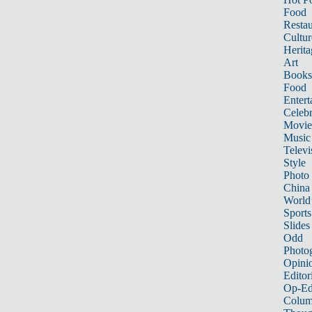
Food
Restau
Cultur
Herita
Art
Books
Food
Entert
Celebr
Movie
Music
Televi
Style
Photo
China
World
Sports
Slides
Odd
Photo
Opini
Editor
Op-Ed
Colum