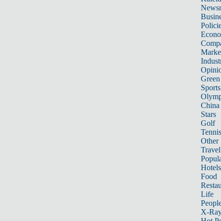
News
Busin
Polici
Econ
Compa
Marke
Indust
Opini
Green
Sports
Olymp
China
Stars
Golf
Tenni
Other 
Travel
Popula
Hotels
Food
Restau
Life
Peopl
X-Ra
Hot P