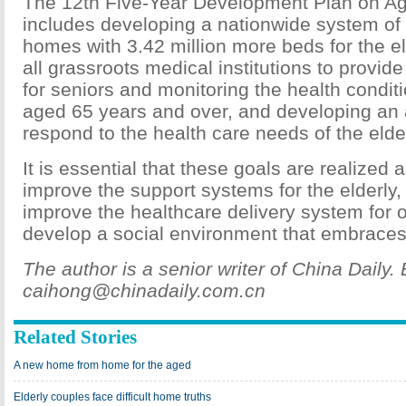
The 12th Five-Year Development Plan on Ag
includes developing a nationwide system of 
homes with 3.42 million more beds for the e
all grassroots medical institutions to provid
for seniors and monitoring the health condit
aged 65 years and over, and developing an 
respond to the health care needs of the elder
It is essential that these goals are realized
improve the support systems for the elderly,
improve the healthcare delivery system for 
develop a social environment that embraces 
The author is a senior writer of China Daily. 
caihong@chinadaily.com.cn
Related Stories
A new home from home for the aged
Elderly couples face difficult home truths