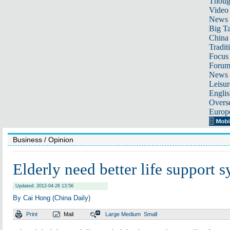
Thoug
Video
News
Big Ta
China 
Tradit
Focus
Foru
News 
Leisur
Englis
Overse
Europ
Business
/ Opinion
Elderly need better life support 
Updated: 2012-04-26 13:56
By Cai Hong (China Daily)
Print
Mail
Large
Medium
Small