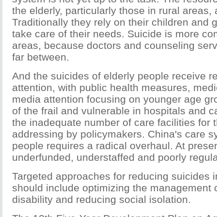
the elderly, particularly those in rural areas
Traditionally they rely on their children and 
take care of their needs. Suicide is more co
areas, because doctors and counseling serv
far between.
And the suicides of elderly people receive rela
attention, with public health measures, med
media attention focusing on younger age gr
of the frail and vulnerable in hospitals and
the inadequate number of care facilities for 
addressing by policymakers. China's care sy
people requires a radical overhaul. At present
underfunded, understaffed and poorly regula
Targeted approaches for reducing suicides i
should include optimizing the management 
disability and reducing social isolation.