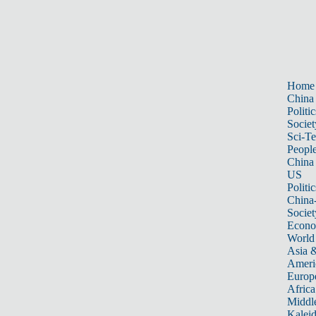
Home
China
Politic
Societ
Sci-T
Peopl
China
US
Politic
China
Societ
Econ
World
Asia &
Ameri
Europ
Africa
Middle
Kalei