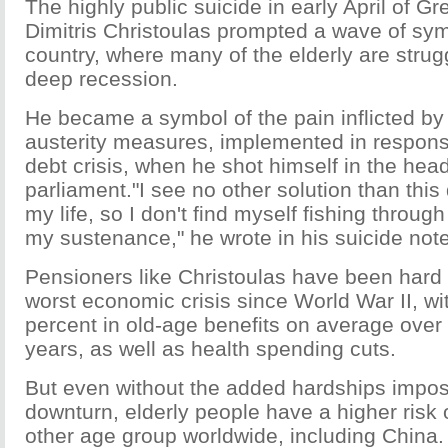
The highly public suicide in early April of G
Dimitris Christoulas prompted a wave of sym
country, where many of the elderly are strug
deep recession.
He became a symbol of the pain inflicted by 
austerity measures, implemented in response
debt crisis, when he shot himself in the hea
parliament."I see no other solution than this 
my life, so I don't find myself fishing throug
my sustenance," he wrote in his suicide note
Pensioners like Christoulas have been hard 
worst economic crisis since World War II, wi
percent in old-age benefits on average over
years, as well as health spending cuts.
But even without the added hardships impos
downturn, elderly people have a higher risk 
other age group worldwide, including China.