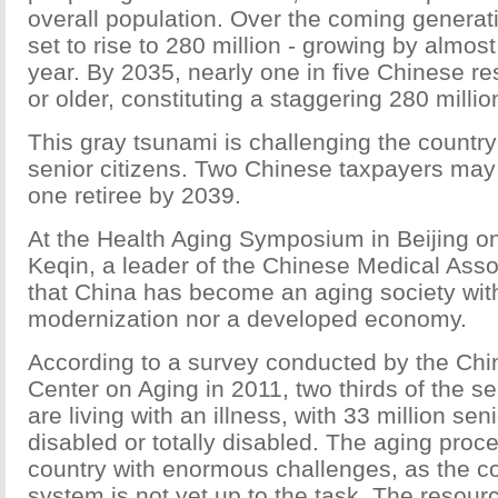
overall population. Over the coming generati
set to rise to 280 million - growing by almos
year. By 2035, nearly one in five Chinese re
or older, constituting a staggering 280 millio
This gray tsunami is challenging the country
senior citizens. Two Chinese taxpayers may 
one retiree by 2039.
At the Health Aging Symposium in Beijing on
Keqin, a leader of the Chinese Medical Asso
that China has become an aging society with
modernization nor a developed economy.
According to a survey conducted by the Ch
Center on Aging in 2011, two thirds of the s
are living with an illness, with 33 million seni
disabled or totally disabled. The aging proc
country with enormous challenges, as the co
system is not yet up to the task. The resourc