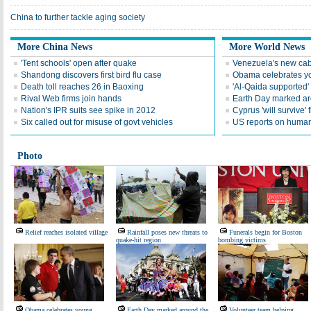
China to further tackle aging society
More China News
More World News
'Tent schools' open after quake
Venezuela's new cab
Shandong discovers first bird flu case
Obama celebrates you
Death toll reaches 26 in Baoxing
'Al-Qaida supported' 
Rival Web firms join hands
Earth Day marked ar
Nation's IPR suits see spike in 2012
Cyprus 'will survive' f
Six called out for misuse of govt vehicles
US reports on human 
Photo
Relief reaches isolated village
Rainfall poses new threats to
Funerals begin for Boston
quake-hit region
bombing victims
Obama celebrates young
Earth Day marked around the
Volunteer team helping