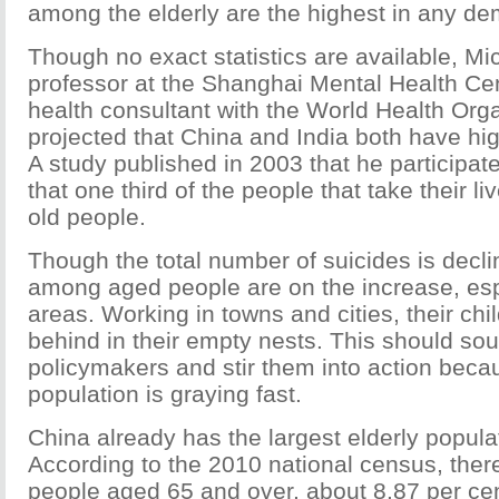
among the elderly are the highest in any d
Though no exact statistics are available, Mic
professor at the Shanghai Mental Health Ce
health consultant with the World Health Org
projected that China and India both have hig
A study published in 2003 that he participat
that one third of the people that take their li
old people.
Though the total number of suicides is decli
among aged people are on the increase, espe
areas. Working in towns and cities, their ch
behind in their empty nests. This should so
policymakers and stir them into action beca
population is graying fast.
China already has the largest elderly populat
According to the 2010 national census, ther
people aged 65 and over, about 8.87 per cen