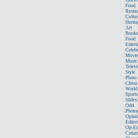
Food
Restau
Cultur
Herita
Art
Books
Food
Entert
Celebr
Movie
Music
Televi
Style
Photo
China
World
Sports
Slides
Odd
Photo
Opini
Editor
Op-Ed
Colum