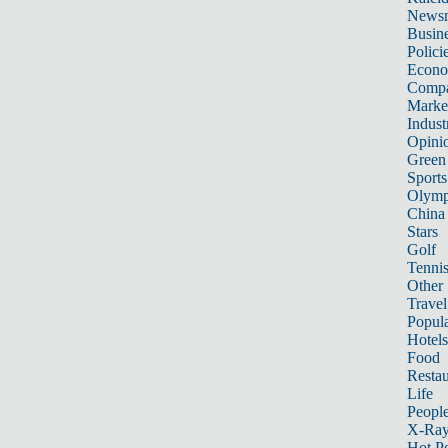
News
Busin
Polici
Econ
Compa
Marke
Indust
Opini
Green
Sports
Olymp
China
Stars
Golf
Tenni
Other 
Travel
Popula
Hotels
Food
Restau
Life
Peopl
X-Ra
Hot P