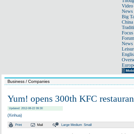
Thoug
Video
News
Big Ta
China 
Tradit
Focus
Foru
News 
Leisur
Englis
Overse
Europ
Business
/ Companies
Yum! opens 300th KFC restaurant
Updated: 2012-08-22 09:30
(Xinhua)
Print
Mail
Large
Medium
Small