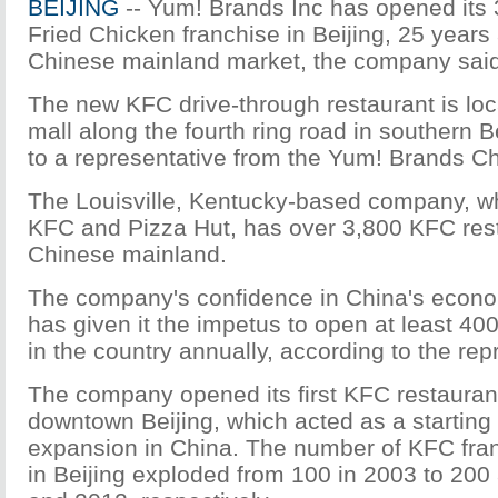
BEIJING
-- Yum! Brands Inc has opened its
Fried Chicken franchise in Beijing, 25 years 
Chinese mainland market, the company sai
The new KFC drive-through restaurant is loca
mall along the fourth ring road in southern B
to a representative from the Yum! Brands Ch
The Louisville, Kentucky-based company, w
KFC and Pizza Hut, has over 3,800 KFC res
Chinese mainland.
The company's confidence in China's econ
has given it the impetus to open at least 40
in the country annually, according to the rep
The company opened its first KFC restaurant
downtown Beijing, which acted as a starting p
expansion in China. The number of KFC fran
in Beijing exploded from 100 in 2003 to 200