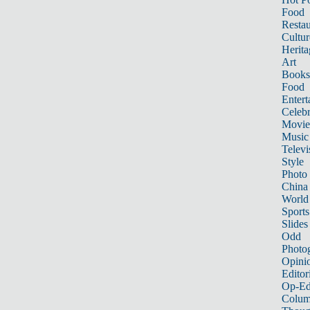
Food
Restau
Cultur
Herita
Art
Books
Food
Entert
Celebr
Movie
Music
Televi
Style
Photo
China
World
Sports
Slides
Odd
Photo
Opini
Editor
Op-Ed
Colum