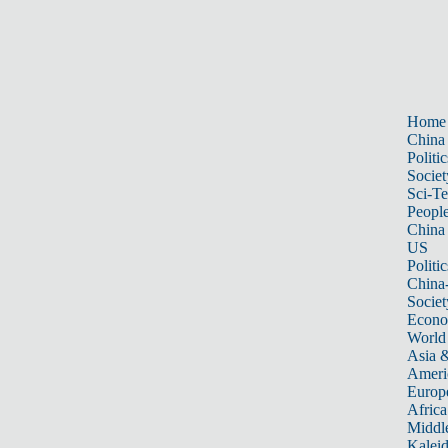
Home
China
Politic
Societ
Sci-T
Peopl
China
US
Politic
China
Societ
Econ
World
Asia &
Ameri
Europ
Africa
Middle
Kalei