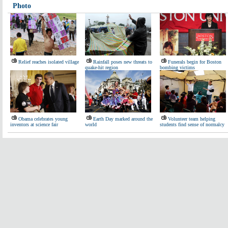
Photo
Relief reaches isolated village
Rainfall poses new threats to
Funerals begin for Boston
quake-hit region
bombing victims
Obama celebrates young
Earth Day marked around the
Volunteer team helping
inventors at science fair
world
students find sense of normalcy