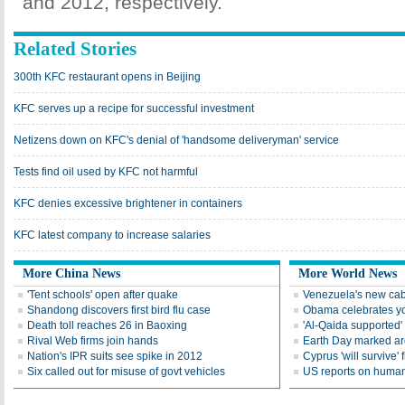
and 2012, respectively.
Related Stories
300th KFC restaurant opens in Beijing
KFC serves up a recipe for successful investment
Netizens down on KFC's denial of 'handsome deliveryman' service
Tests find oil used by KFC not harmful
KFC denies excessive brightener in containers
KFC latest company to increase salaries
More China News
More World News
'Tent schools' open after quake
Venezuela's new cab
Shandong discovers first bird flu case
Obama celebrates you
Death toll reaches 26 in Baoxing
'Al-Qaida supported' 
Rival Web firms join hands
Earth Day marked ar
Nation's IPR suits see spike in 2012
Cyprus 'will survive' f
Six called out for misuse of govt vehicles
US reports on human 