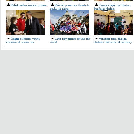
Relief reaches isolated village
Rainfall poses new threats to
Funerals begin for Boston
quake-hit region
bombing victims
Obama celebrates young
Earth Day marked around the
Volunteer team helping
inventors at science fair
world
students find sense of normalcy