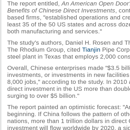
The report entitled,
An American Open Door?
Benefits of Chinese Direct Investments
, con
based firms, "established operations and cre
least 35 of the 50 US states and across doze
both manufacturing and services."
The study's authors, Daniel H. Rosen and 
The Rhodium Group, cited
Tianjin
Pipe Corp
steel plant in Texas that employs 2,000 cons
Overall, Chinese enterprises made "$3.5 billi
investments, or investments in new facilities
8,000 jobs," according to the study. In 2010
direct investment in the US more than doubl
surging to over $5 billion."
The report painted an optimistic forecast: "An
beginning. If China follows the pattern of o
nations, more than 1 trillion dollars in direc
investment will flow worldwide by 2020, a sig