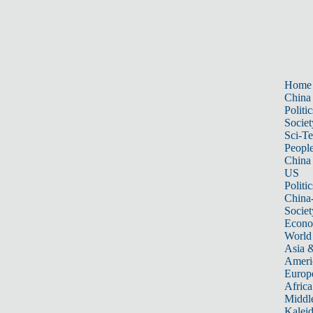
Home
China
Politic
Societ
Sci-T
Peopl
China
US
Politic
China
Societ
Econ
World
Asia &
Ameri
Europ
Africa
Middle
Kalei