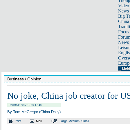
Thoug
Video
News
Big Ta
China 
Tradit
Focus
Foru
News 
Leisur
Englis
Overse
Europ
Business
/ Opinion
No joke, China job creator for U
Updated: 2012-10-10 17:48
By Tom McGregor (China Daily)
Print
Mail
Large
Medium
Small