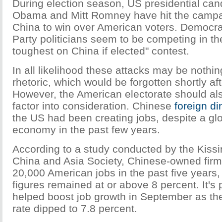
During election season, US presidential ca
Obama and Mitt Romney have hit the campai
China to win over American voters. Democr
Party politicians seem to be competing in th
toughest on China if elected" contest.
In all likelihood these attacks may be noth
rhetoric, which would be forgotten shortly af
However, the American electorate should al
factor into consideration. Chinese
foreign di
the US had been creating jobs, despite a g
economy in the past few years.
According to a study conducted by the Kissin
China and Asia Society, Chinese-owned firm
20,000 American jobs in the past five years
figures remained at or above 8 percent. It's
helped boost job growth in September as t
rate dipped to 7.8 percent.