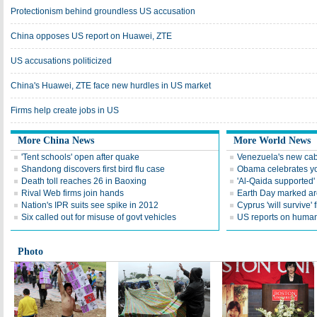
Protectionism behind groundless US accusation
China opposes US report on Huawei, ZTE
US accusations politicized
China's Huawei, ZTE face new hurdles in US market
Firms help create jobs in US
More China News
More World News
'Tent schools' open after quake
Venezuela's new cab
Shandong discovers first bird flu case
Obama celebrates you
Death toll reaches 26 in Baoxing
'Al-Qaida supported' 
Rival Web firms join hands
Earth Day marked ar
Nation's IPR suits see spike in 2012
Cyprus 'will survive' f
Six called out for misuse of govt vehicles
US reports on human 
Photo