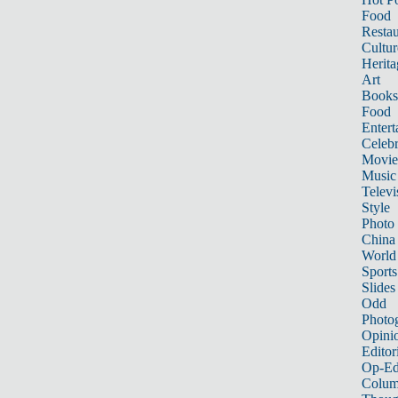
Food
Restau
Cultur
Herita
Art
Books
Food
Entert
Celebr
Movie
Music
Televi
Style
Photo
China
World
Sports
Slides
Odd
Photo
Opini
Editor
Op-Ed
Colum