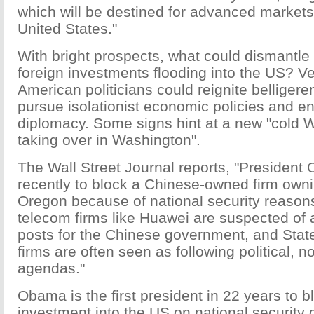
which will be destined for advanced markets
United States."
With bright prospects, what could dismantle 
foreign investments flooding into the US? Ve
American politicians could reignite belligere
pursue isolationist economic policies and e
diplomacy. Some signs hint at a new "cold W
taking over in Washington".
The Wall Street Journal reports, "Presiden
recently to block a Chinese-owned firm owni
Oregon because of national security reason
telecom firms like Huawei are suspected of a
posts for the Chinese government, and Sta
firms are often seen as following political, 
agendas."
Obama is the first president in 22 years to b
investment into the US on national security