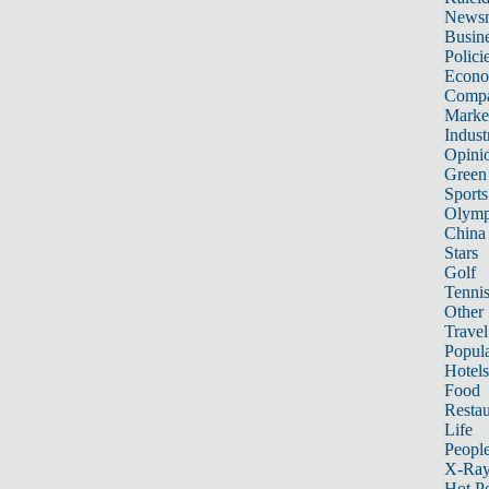
News
Busin
Polici
Econ
Compa
Marke
Indust
Opini
Green
Sports
Olymp
China
Stars
Golf
Tenni
Other 
Travel
Popula
Hotels
Food
Restau
Life
Peopl
X-Ra
Hot P