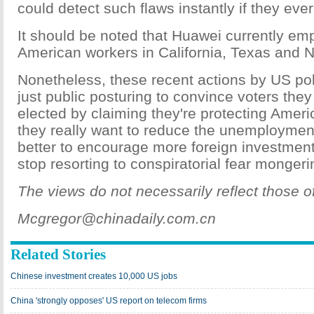
could detect such flaws instantly if they ever
It should be noted that Huawei currently em
American workers in California, Texas and 
Nonetheless, these recent actions by US pol
just public posturing to convince voters the
elected by claiming they're protecting Americ
they really want to reduce the unemployment 
better to encourage more foreign investment
stop resorting to conspiratorial fear monger
The views do not necessarily reflect those o
Mcgregor@chinadaily.com.cn
Related Stories
Chinese investment creates 10,000 US jobs
China 'strongly opposes' US report on telecom firms