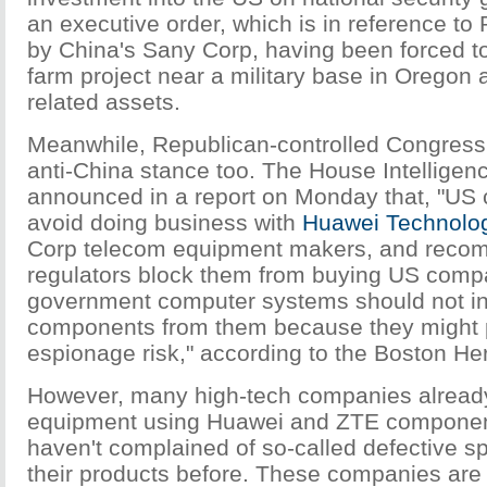
an executive order, which is in reference to
by China's Sany Corp, having been forced 
farm project near a military base in Oregon a
related assets.
Meanwhile, Republican-controlled Congress 
anti-China stance too. The House Intellige
announced in a report on Monday that, "US
avoid doing business with
Huawei Technolo
Corp telecom equipment makers, and rec
regulators block them from buying US compa
government computer systems should not i
components from them because they might
espionage risk," according to the Boston Her
However, many high-tech companies alread
equipment using Huawei and ZTE componen
haven't complained of so-called defective 
their products before. These companies are